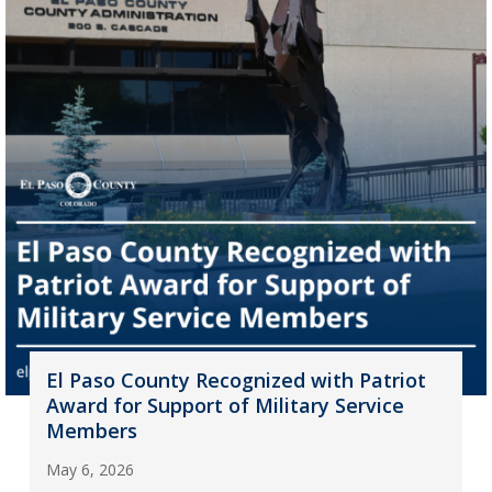
El Paso County Recognized with Patriot
Award for Support of Military Service
Members
May 6, 2026