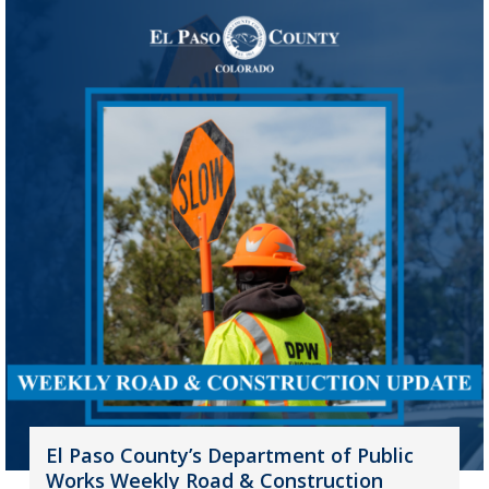
El Paso County’s Department of Public
Works Weekly Road & Construction