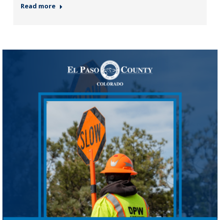
Read more