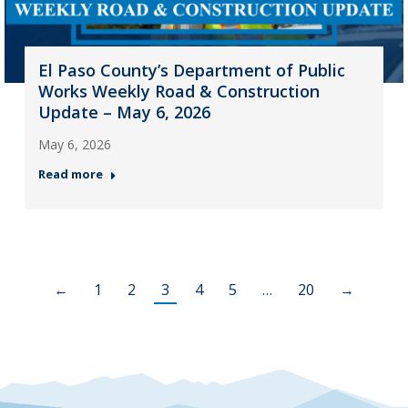
El Paso County’s Department of Public
Works Weekly Road & Construction
Update – May 6, 2026
May 6, 2026
Read more
←
1
2
3
4
5
…
20
→