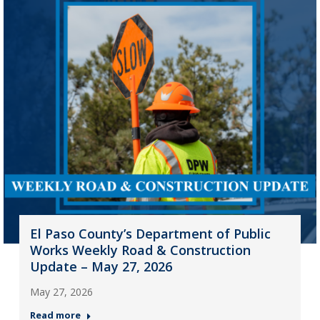
El Paso County’s Department of Public
Works Weekly Road & Construction
Update – May 27, 2026
May 27, 2026
Read more