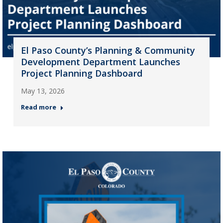
El Paso County’s Planning & Community
Development Department Launches
Project Planning Dashboard
May 13, 2026
Read more