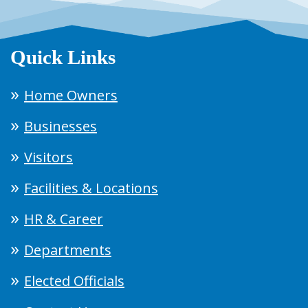
Quick Links
Home Owners
Businesses
Visitors
Facilities & Locations
HR & Career
Departments
Elected Officials