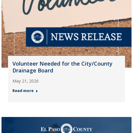
Volunteer Needed for the City/County
Drainage Board
May 21, 2026
Read more