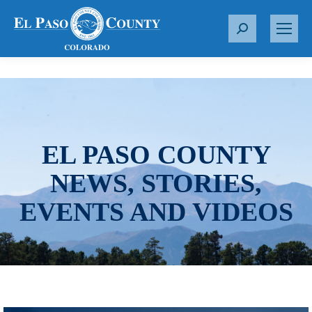
S
e
a
r
c
h
:
EL PASO COUNTY
NEWS, STORIES,
EVENTS AND VIDEOS