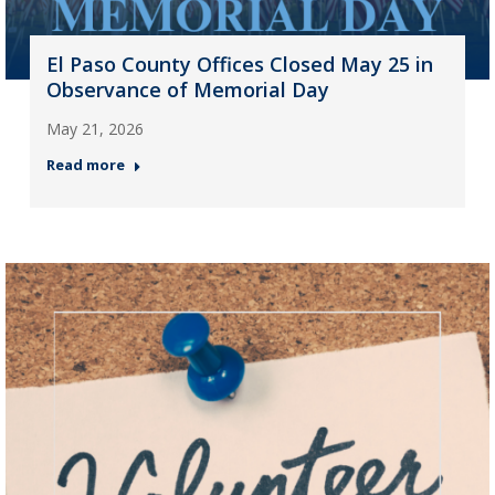
El Paso County Offices Closed May 25 in
Observance of Memorial Day
May 21, 2026
Read more