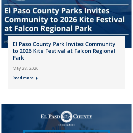
El Paso County Park Invites Community
to 2026 Kite Festival at Falcon Regional
Park
May 28, 2026
Read more