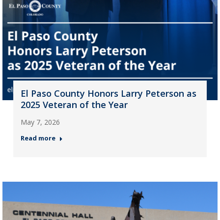
El Paso County Honors Larry Peterson as
2025 Veteran of the Year
May 7, 2026
Read more