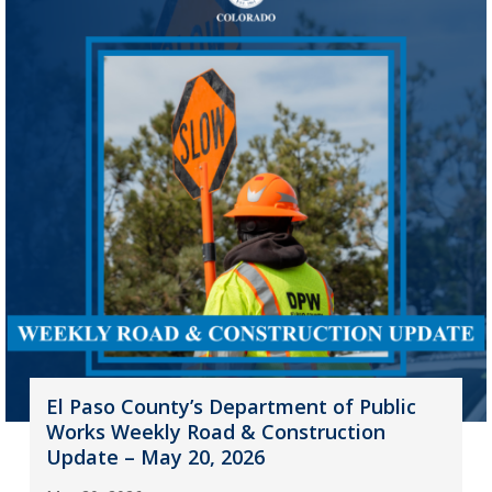
El Paso County’s Department of Public
Works Weekly Road & Construction
Update – May 20, 2026