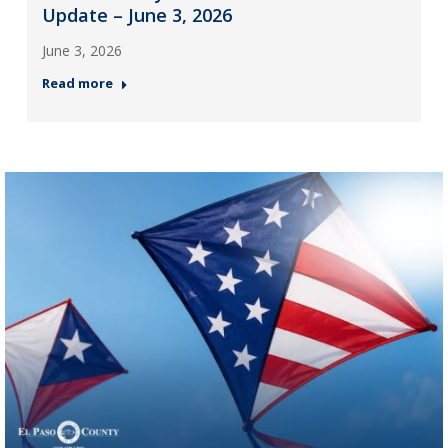
Update – June 3, 2026
June 3, 2026
Read more