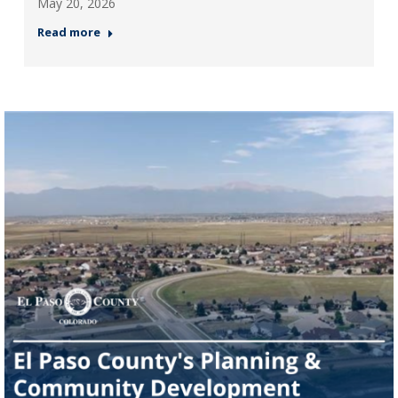
May 20, 2026
Read more