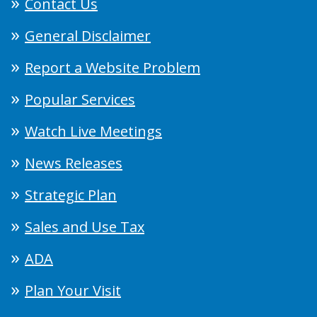
Contact Us
General Disclaimer
Report a Website Problem
Popular Services
Watch Live Meetings
News Releases
Strategic Plan
Sales and Use Tax
ADA
Plan Your Visit