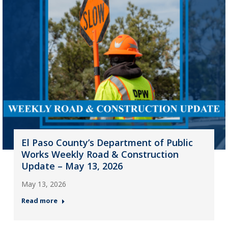
El Paso County’s Department of Public
Works Weekly Road & Construction
Update – May 13, 2026
May 13, 2026
Read more