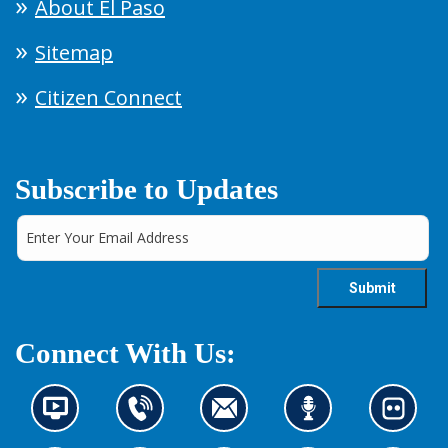
About El Paso
Sitemap
Citizen Connect
Subscribe to Updates
Connect With Us:
N
C
C
L
L
e
o
o
i
o