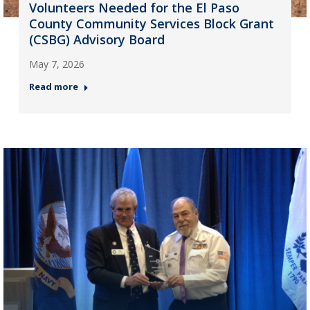
Volunteers Needed for the El Paso
County Community Services Block Grant
(CSBG) Advisory Board
May 7, 2026
Read more