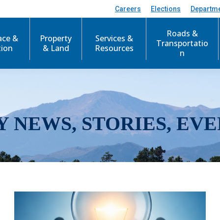
Careers
Elections
Departm
Roads &
ace &
Property
Services &
Transportatio
tion
& Land
Resources
n
Y NEWS, STORIES, EVE