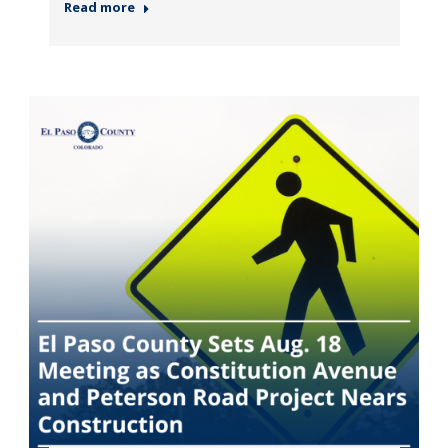
Read more