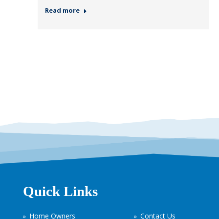
Read more
Quick Links
Home Owners
Contact Us