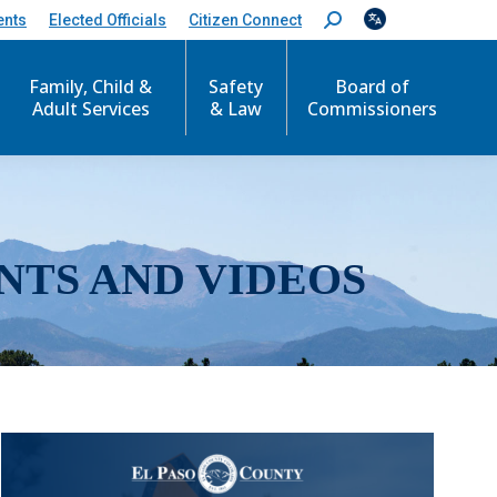
ents
Elected Officials
Citizen Connect
S
e
a
r
Family, Child &
Safety
Board of
c
Adult Services
& Law
Commissioners
h
:
NTS AND VIDEOS