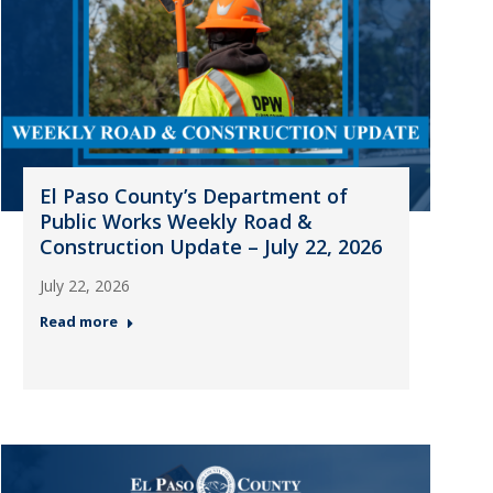
El Paso County’s Department of
Public Works Weekly Road &
Construction Update – July 22, 2026
July 22, 2026
Read more