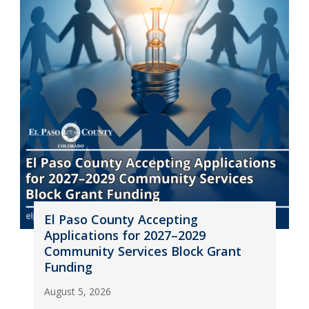
El Paso County Accepting
Applications for 2027–2029
Community Services Block Grant
Funding
August 5, 2026