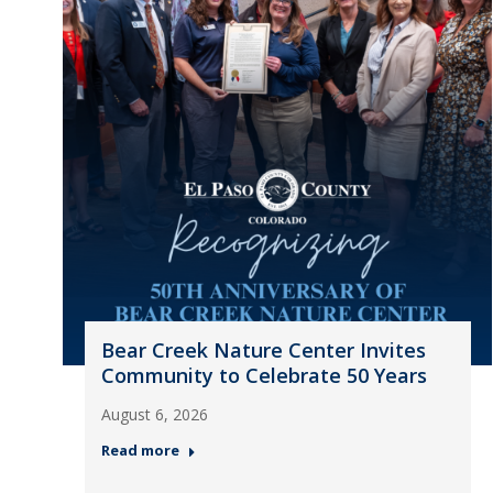
Bear Creek Nature Center Invites
Community to Celebrate 50 Years
August 6, 2026
Read more