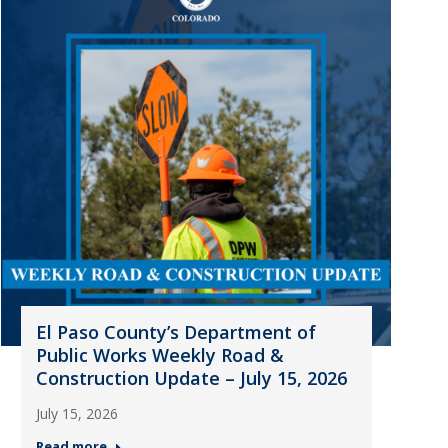
El Paso County’s Department of
Public Works Weekly Road &
Construction Update – July 15, 2026
July 15, 2026
Read more