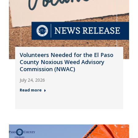
Volunteers Needed for the El Paso
County Noxious Weed Advisory
Commission (NWAC)
July 24, 2026
Read more