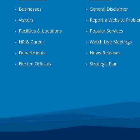
Businesses
General Disclaimer
Visitors
Report a Website Probl
Facilities & Locations
Popular Services
HR & Career
Watch Live Meetings
Departments
News Releases
Elected Officials
Strategic Plan