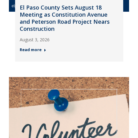
El Paso County Sets August 18
Meeting as Constitution Avenue
and Peterson Road Project Nears
Construction
August 3, 2026
Read more