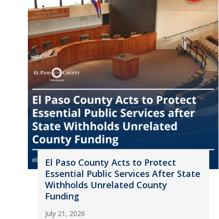
El Paso County Acts to Protect
Essential Public Services After State
Withholds Unrelated County
Funding
July 21, 2026