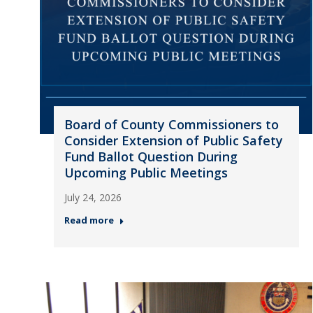
Board of County Commissioners to
Consider Extension of Public Safety
Fund Ballot Question During
Upcoming Public Meetings
July 24, 2026
Read more