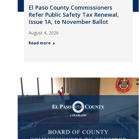
El Paso County Commissioners
Refer Public Safety Tax Renewal,
Issue 1A, to November Ballot
August 4, 2026
Read more