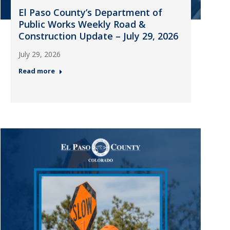
El Paso County’s Department of
Public Works Weekly Road &
Construction Update – July 29, 2026
July 29, 2026
Read more