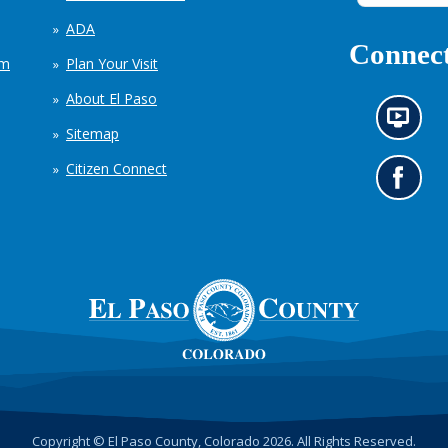
ADA
Connect
em
Plan Your Visit
About El Paso
N
Sitemap
e
w
Citizen Connect
s
G
i
o
n
t
f
o
o
o
r
u
m
r
a
F
t
a
i
c
o
e
n
b
c
o
h
o
Copyright © El Paso County, Colorado 2026. All Rights Reserved.