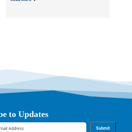
be to Updates