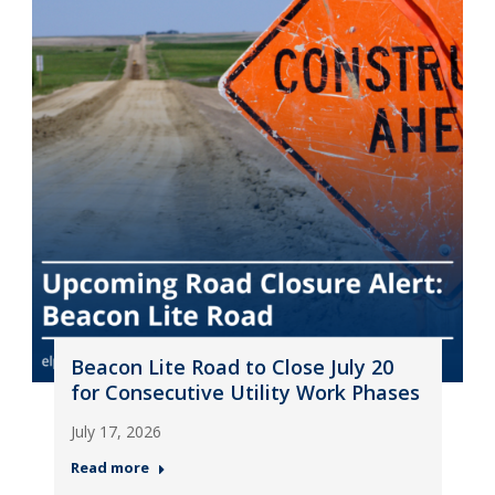
Beacon Lite Road to Close July 20
for Consecutive Utility Work Phases
July 17, 2026
Read more