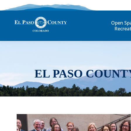
Open Sp
Recrea
EL PASO COUNT