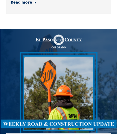
Read more