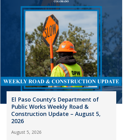
El Paso County’s Department of
Public Works Weekly Road &
Construction Update – August 5,
2026
August 5, 2026