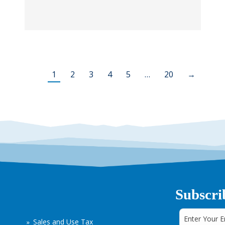
1
2
3
4
5
…
20
→
Subscri
Sales and Use Tax