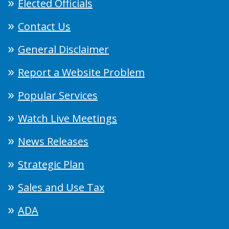
Elected Officials
Contact Us
General Disclaimer
Report a Website Problem
Popular Services
Watch Live Meetings
News Releases
Strategic Plan
Sales and Use Tax
ADA