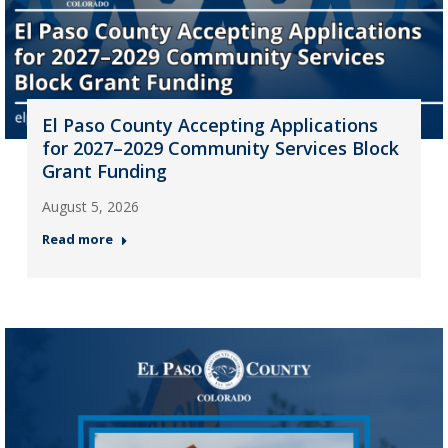
El Paso County Accepting Applications
for 2027–2029 Community Services Block
Grant Funding
August 5, 2026
Read more