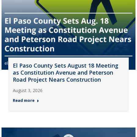
El Paso County Sets August 18 Meeting
as Constitution Avenue and Peterson
Road Project Nears Construction
August 3, 2026
Read more