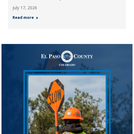
July 17, 2026
Read more