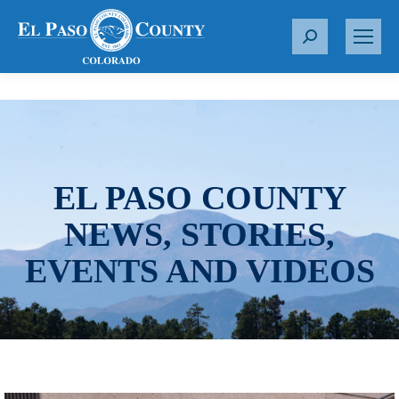
S
e
a
r
c
h
:
EL PASO COUNTY
NEWS, STORIES,
EVENTS AND VIDEOS