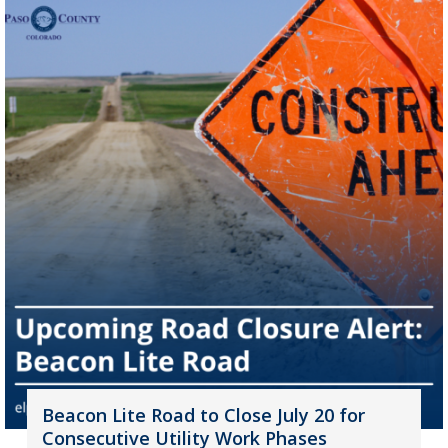
Beacon Lite Road to Close July 20 for
Consecutive Utility Work Phases