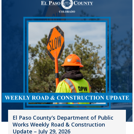
El Paso County’s Department of Public
Works Weekly Road & Construction
Update – July 29, 2026