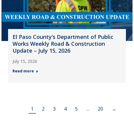
El Paso County’s Department of Public
Works Weekly Road & Construction
Update – July 15, 2026
July 15, 2026
Read more
1
2
3
4
5
…
20
→