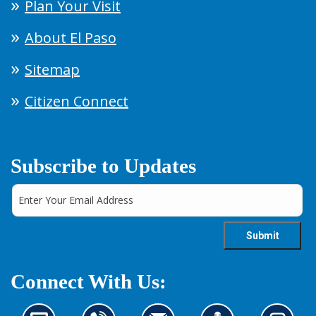
Plan Your Visit
About El Paso
Sitemap
Citizen Connect
Subscribe to Updates
Connect With Us: