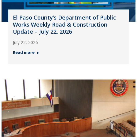
El Paso County’s Department of Public
Works Weekly Road & Construction
Update – July 22, 2026
July 22, 2026
Read more