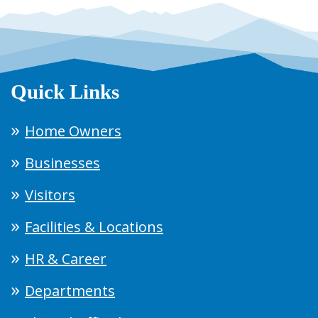
Quick Links
Home Owners
Businesses
Visitors
Facilities & Locations
HR & Career
Departments