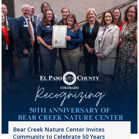
Bear Creek Nature Center Invites
Community to Celebrate 50 Years