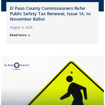
El Paso County Commissioners Refer
Public Safety Tax Renewal, Issue 1A, to
November Ballot
August 4, 2026
Read more