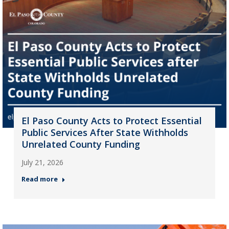
El Paso County Acts to Protect Essential
Public Services After State Withholds
Unrelated County Funding
July 21, 2026
Read more