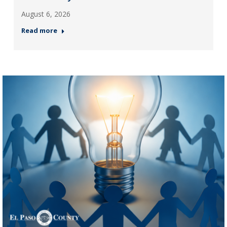
August 6, 2026
Read more