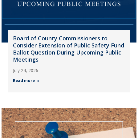
Board of County Commissioners to
Consider Extension of Public Safety Fund
Ballot Question During Upcoming Public
Meetings
July 24, 2026
Read more