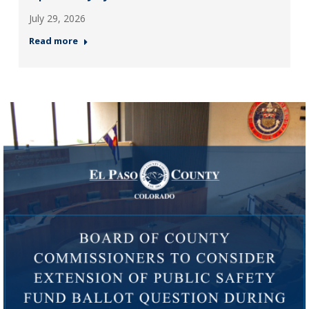
July 29, 2026
Read more