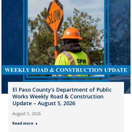
El Paso County’s Department of Public
Works Weekly Road & Construction
Update – August 5, 2026
August 5, 2026
Read more