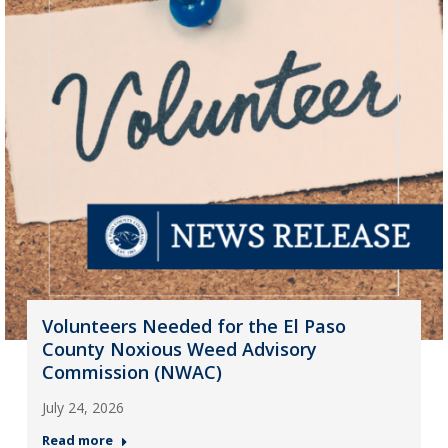
Volunteers Needed for the El Paso
County Noxious Weed Advisory
Commission (NWAC)
July 24, 2026
Read more