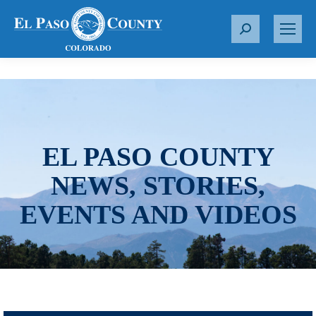
S
e
a
r
c
h
:
EL PASO COUNTY
NEWS, STORIES,
EVENTS AND VIDEOS