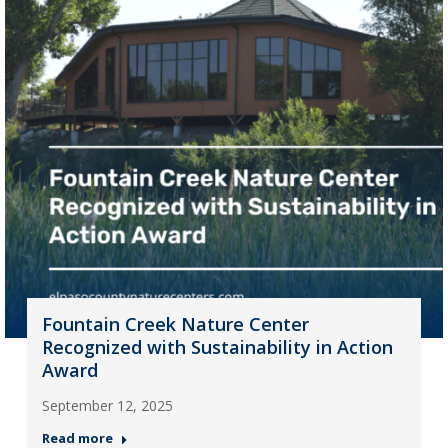
Fountain Creek Nature Center
Recognized with Sustainability in Action
Award
September 12, 2025
Read more