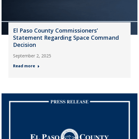
El Paso County Commissioners’
Statement Regarding Space Command
Decision
September 2, 2025
Read more