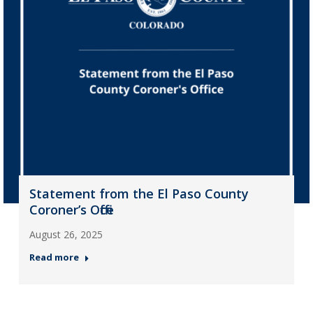
Statement from the El Paso County
Coroner’s Office
August 26, 2025
Read more