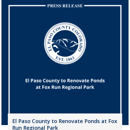
El Paso County to Renovate Ponds at Fox
Run Regional Park