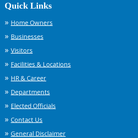
Quick Links
Home Owners
Businesses
Visitors
Facilities & Locations
HR & Career
Departments
Elected Officials
Contact Us
General Disclaimer