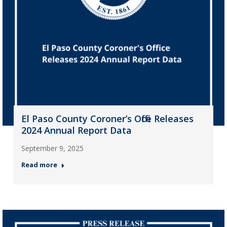
El Paso County Coroner’s Office Releases
2024 Annual Report Data
September 9, 2025
Read more