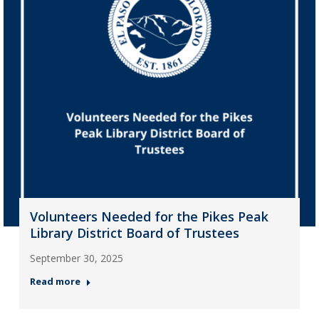
Volunteers Needed for the Pikes Peak
Library District Board of Trustees
September 30, 2025
Read more