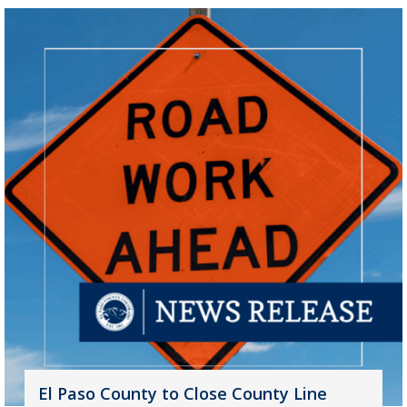
El Paso County to Close County Line