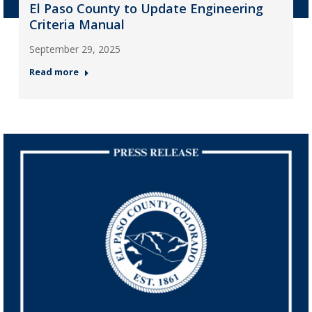
El Paso County to Update Engineering
Criteria Manual
September 29, 2025
Read more