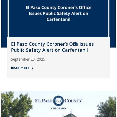
El Paso County Coroner’s Office Issues
Public Safety Alert on Carfentanil
September 23, 2025
Read more