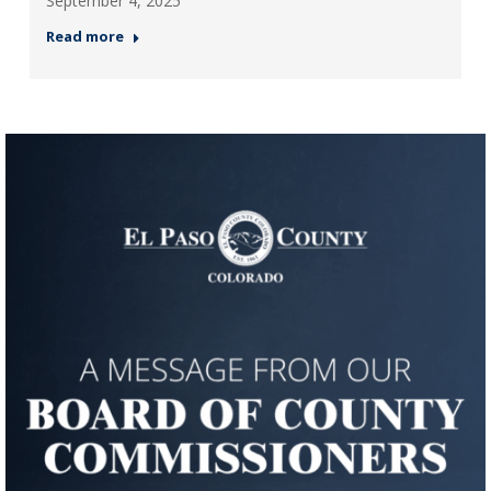
September 4, 2025
Read more