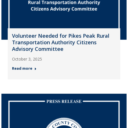
Volunteer Needed for Pikes Peak Rural
Transportation Authority Citizens
Advisory Committee
October 3, 2025
Read more