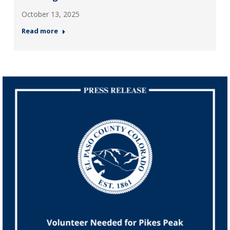
October 13, 2025
Read more