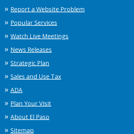
Report a Website Problem
Popular Services
Watch Live Meetings
News Releases
Strategic Plan
Sales and Use Tax
ADA
Plan Your Visit
About El Paso
Sitemap