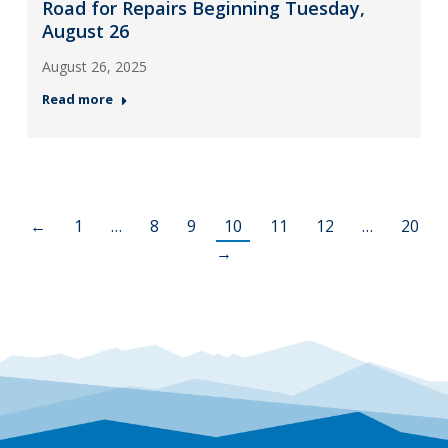
Road for Repairs Beginning Tuesday,
August 26
August 26, 2025
Read more
←
1
…
8
9
10
11
12
…
20
→