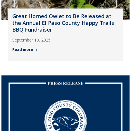
Great Horned Owlet to Be Released at
the Annual El Paso County Happy Trails
BBQ Fundraiser
September 10, 2025
Read more