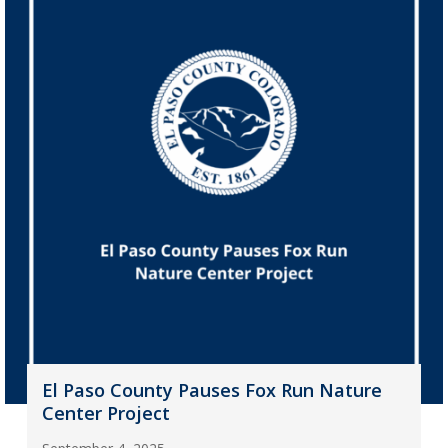
El Paso County Pauses Fox Run Nature
Center Project