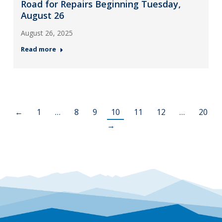
Road for Repairs Beginning Tuesday,
August 26
August 26, 2025
Read more
←
1
…
8
9
10
11
12
…
20
→