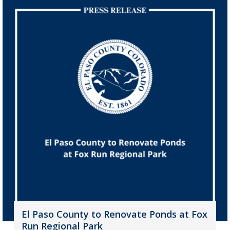
El Paso County to Renovate Ponds at Fox
Run Regional Park