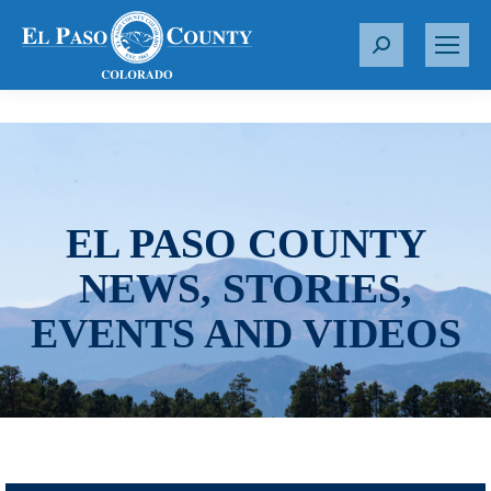
S
e
a
r
c
h
:
EL PASO COUNTY
NEWS, STORIES,
EVENTS AND VIDEOS