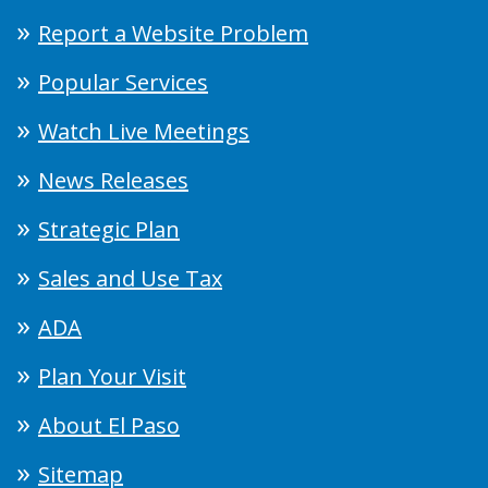
Report a Website Problem
Popular Services
Watch Live Meetings
News Releases
Strategic Plan
Sales and Use Tax
ADA
Plan Your Visit
About El Paso
Sitemap