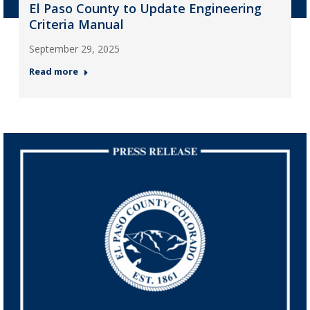
El Paso County to Update Engineering
Criteria Manual
September 29, 2025
Read more