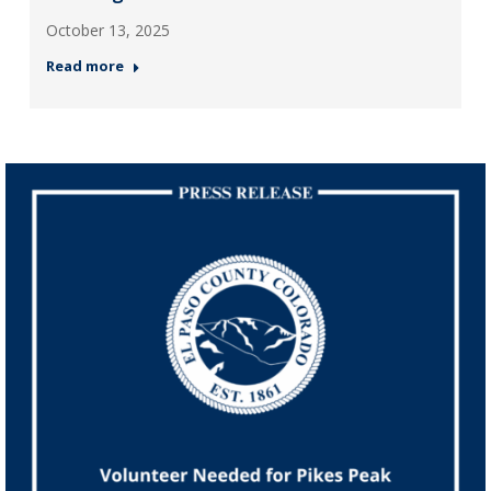
October 13, 2025
Read more