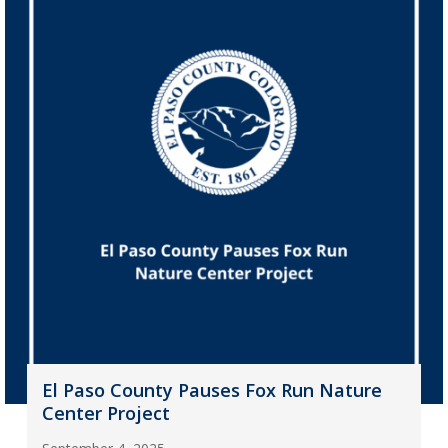
El Paso County Pauses Fox Run Nature
Center Project