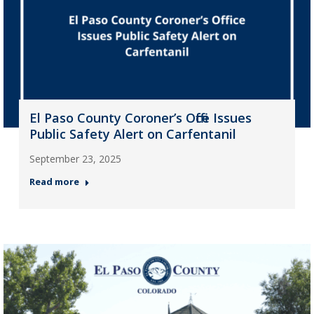
El Paso County Coroner’s Office Issues
Public Safety Alert on Carfentanil
September 23, 2025
Read more