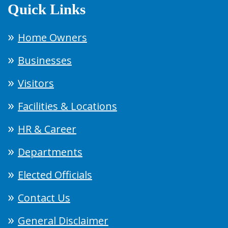
Quick Links
Home Owners
Businesses
Visitors
Facilities & Locations
HR & Career
Departments
Elected Officials
Contact Us
General Disclaimer