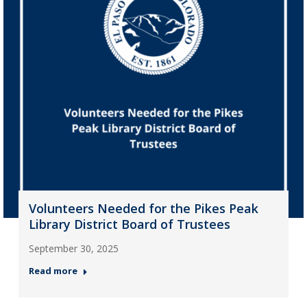
Volunteers Needed for the Pikes Peak
Library District Board of Trustees
September 30, 2025
Read more