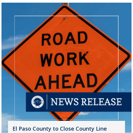
El Paso County to Close County Line