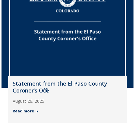
Statement from the El Paso County
Coroner’s Office
August 26, 2025
Read more