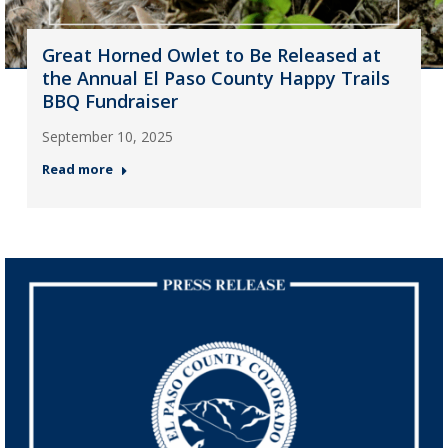
Great Horned Owlet to Be Released at
the Annual El Paso County Happy Trails
BBQ Fundraiser
September 10, 2025
Read more