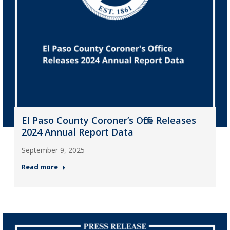
El Paso County Coroner’s Office Releases
2024 Annual Report Data
September 9, 2025
Read more