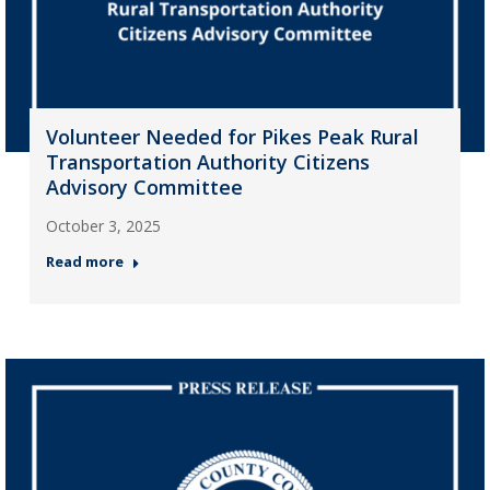
Volunteer Needed for Pikes Peak Rural
Transportation Authority Citizens
Advisory Committee
October 3, 2025
Read more