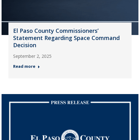
El Paso County Commissioners’
Statement Regarding Space Command
Decision
September 2, 2025
Read more