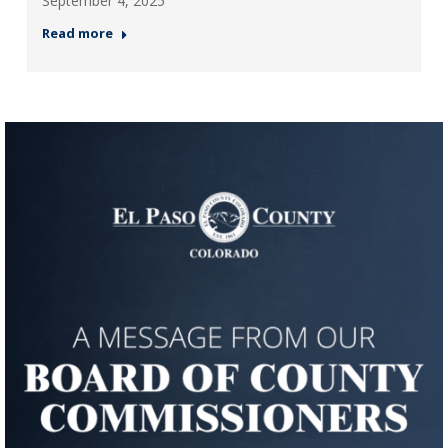
September 4, 2025
Read more