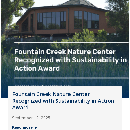
Fountain Creek Nature Center
Recognized with Sustainability in Action
Award
September 12, 2025
Read more