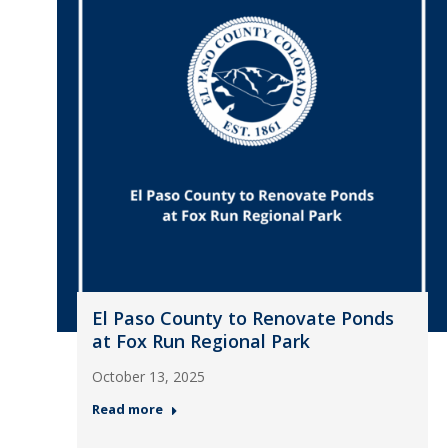
El Paso County to Renovate Ponds
at Fox Run Regional Park
October 13, 2025
Read more