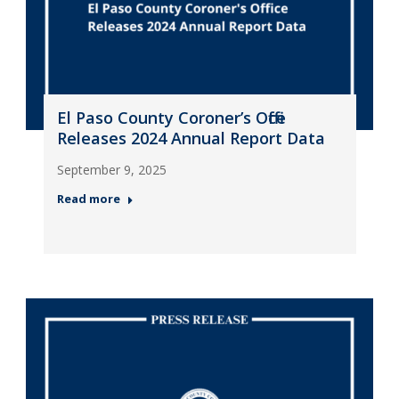
El Paso County Coroner’s Office
Releases 2024 Annual Report Data
September 9, 2025
Read more