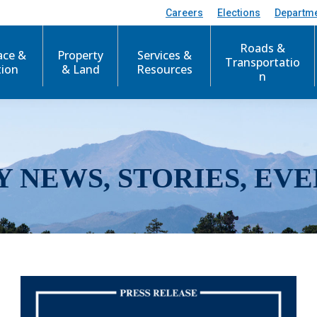
Careers
Elections
Departm
Roads &
ace &
Property
Services &
Transportatio
tion
& Land
Resources
n
Y NEWS, STORIES, EVE