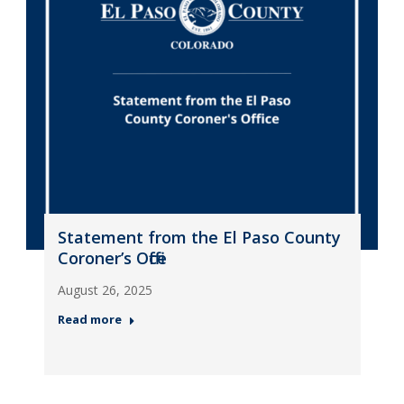
Statement from the El Paso County
Coroner’s Office
August 26, 2025
Read more