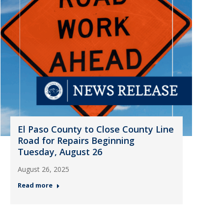
El Paso County to Close County Line
Road for Repairs Beginning
Tuesday, August 26
August 26, 2025
Read more