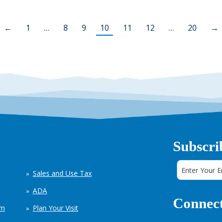
←
1
…
8
9
10
11
12
…
20
→
Subscri
Sales and Use Tax
ADA
Connect
em
Plan Your Visit