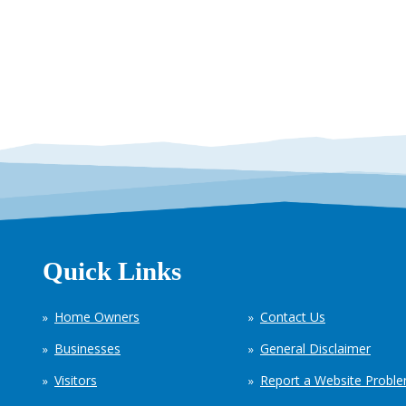
Quick Links
Home Owners
Contact Us
Businesses
General Disclaimer
Visitors
Report a Website Probl