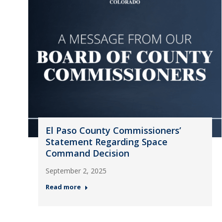
El Paso County Commissioners’
Statement Regarding Space
Command Decision
September 2, 2025
Read more