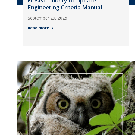
El Paso County to Update
Engineering Criteria Manual
September 29, 2025
Read more