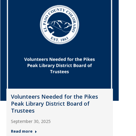
Volunteers Needed for the Pikes
Peak Library District Board of
Trustees
September 30, 2025
Read more