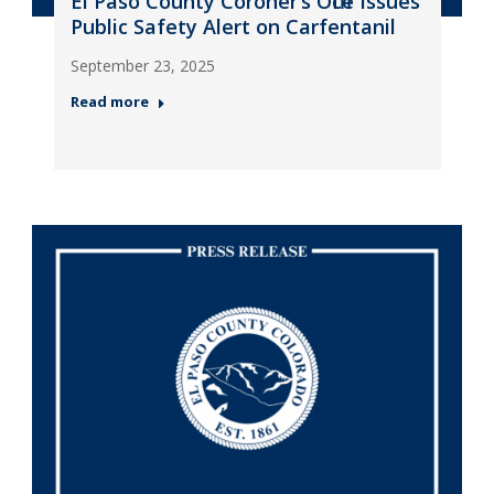
El Paso County Coroner’s Office Issues
Public Safety Alert on Carfentanil
September 23, 2025
Read more