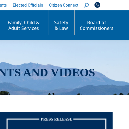
ents
Elected Officials
Citizen Connect
S
e
a
r
Family, Child &
Safety
Board of
c
Adult Services
& Law
Commissioners
h
:
NTS AND VIDEOS