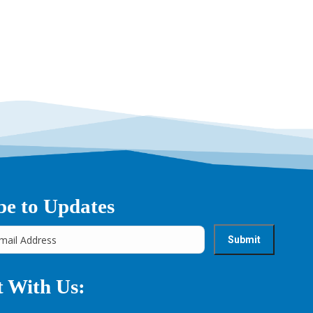
be to Updates
 With Us: