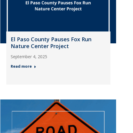
El Paso County Pauses Fox Run
Nature Center Project
September 4, 2025
Read more