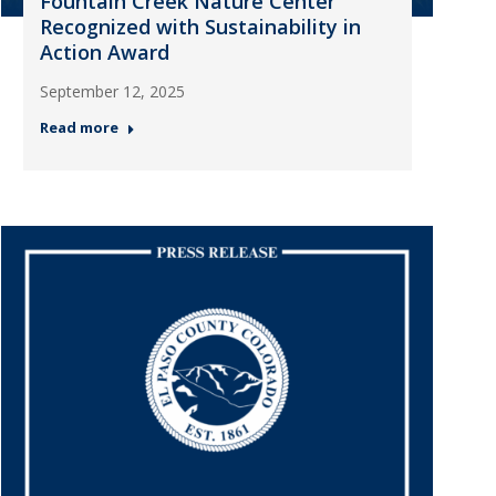
Fountain Creek Nature Center
Recognized with Sustainability in
Action Award
September 12, 2025
Read more