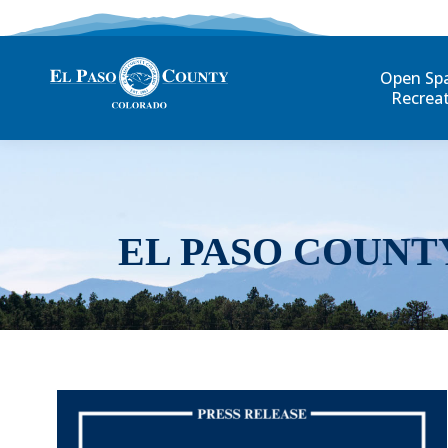
Open Sp
Recrea
EL PASO COUNT