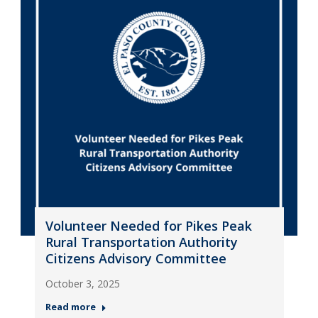
Volunteer Needed for Pikes Peak
Rural Transportation Authority
Citizens Advisory Committee
October 3, 2025
Read more