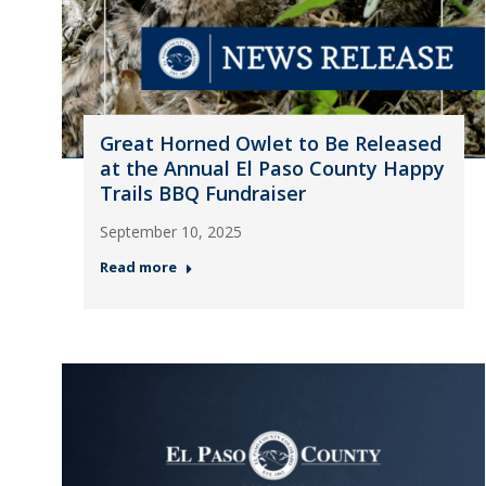
Great Horned Owlet to Be Released
at the Annual El Paso County Happy
Trails BBQ Fundraiser
September 10, 2025
Read more