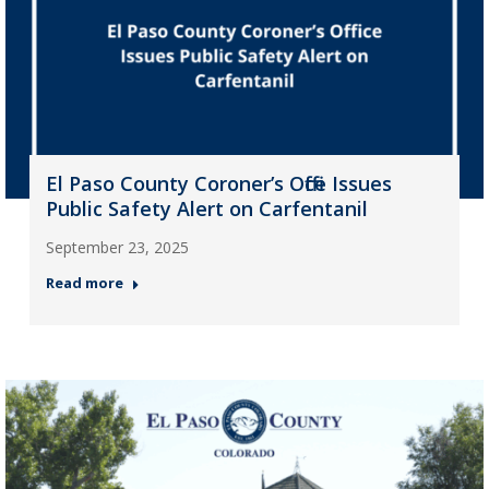
El Paso County Coroner’s Office Issues
Public Safety Alert on Carfentanil
September 23, 2025
Read more