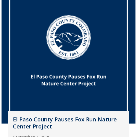
El Paso County Pauses Fox Run Nature
Center Project