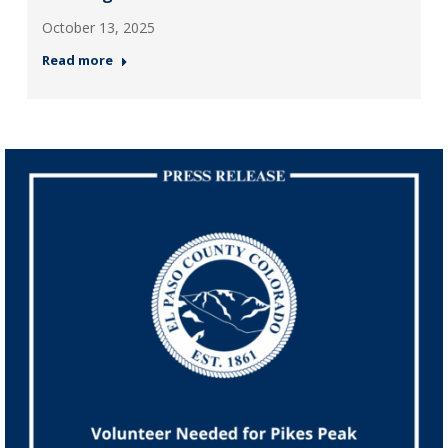
October 13, 2025
Read more