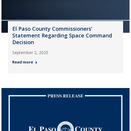
El Paso County Commissioners’
Statement Regarding Space Command
Decision
September 2, 2025
Read more