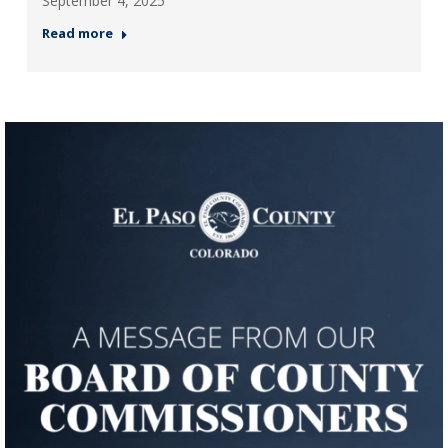
September 4, 2025
Read more