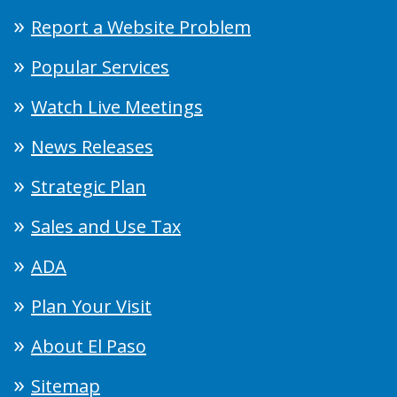
Report a Website Problem
Popular Services
Watch Live Meetings
News Releases
Strategic Plan
Sales and Use Tax
ADA
Plan Your Visit
About El Paso
Sitemap