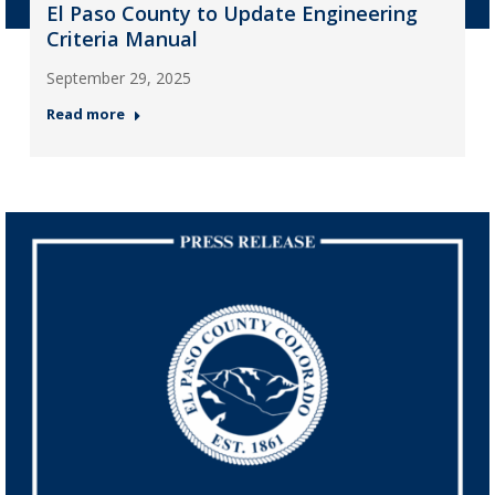
El Paso County to Update Engineering
Criteria Manual
September 29, 2025
Read more