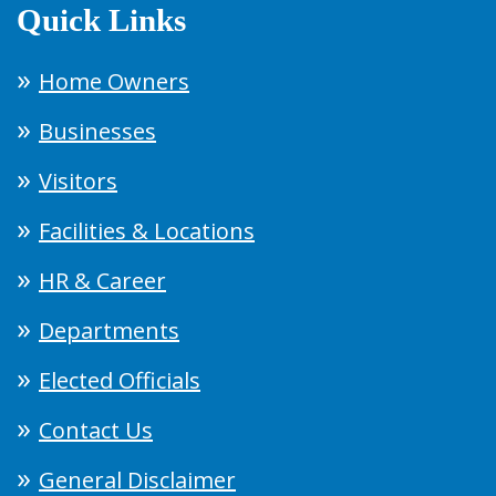
Quick Links
Home Owners
Businesses
Visitors
Facilities & Locations
HR & Career
Departments
Elected Officials
Contact Us
General Disclaimer