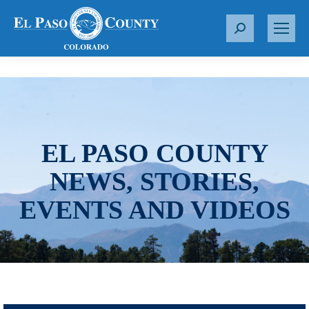
S
e
a
r
c
h
:
EL PASO COUNTY
NEWS, STORIES,
EVENTS AND VIDEOS