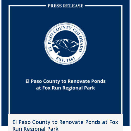
El Paso County to Renovate Ponds at Fox
Run Regional Park