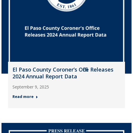
El Paso County Coroner’s Office Releases
2024 Annual Report Data
September 9, 2025
Read more