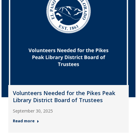
Volunteers Needed for the Pikes Peak
Library District Board of Trustees
September 30, 2025
Read more