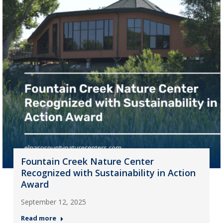
Fountain Creek Nature Center
Recognized with Sustainability in Action
Award
September 12, 2025
Read more