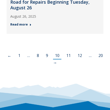
Road for Repairs Beginning Tuesday,
August 26
August 26, 2025
Read more
←
1
…
8
9
10
11
12
…
20
→