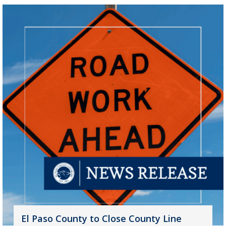
El Paso County to Close County Line