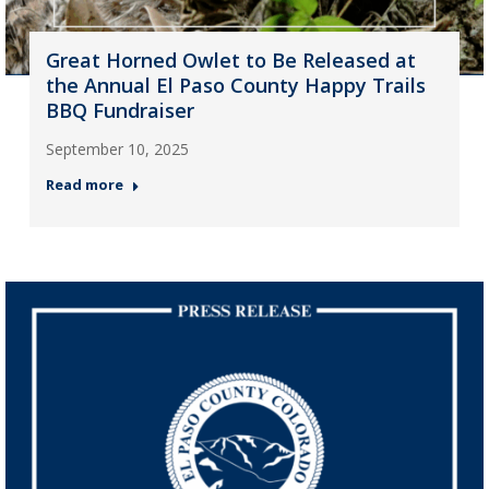
Great Horned Owlet to Be Released at
the Annual El Paso County Happy Trails
BBQ Fundraiser
September 10, 2025
Read more