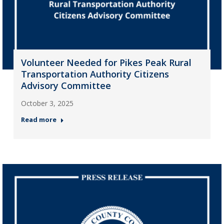
Volunteer Needed for Pikes Peak Rural
Transportation Authority Citizens
Advisory Committee
October 3, 2025
Read more