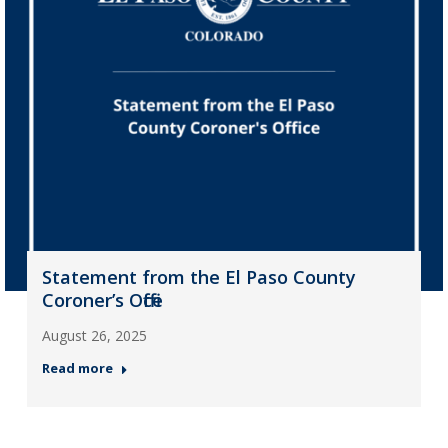
Statement from the El Paso County
Coroner’s Office
August 26, 2025
Read more