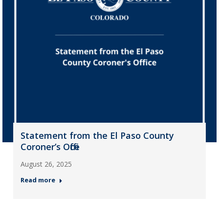
Statement from the El Paso County
Coroner’s Office
August 26, 2025
Read more