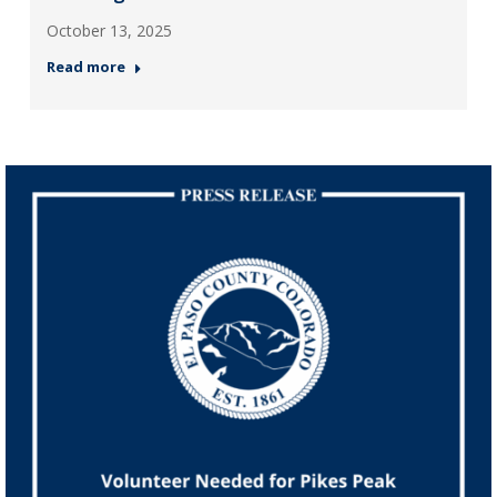
October 13, 2025
Read more