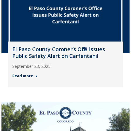
El Paso County Coroner’s Office Issues
Public Safety Alert on Carfentanil
September 23, 2025
Read more