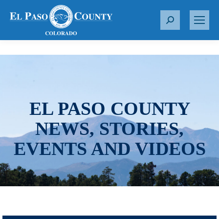
S
e
a
r
c
h
:
EL PASO COUNTY
NEWS, STORIES,
EVENTS AND VIDEOS