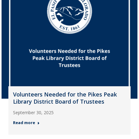
Volunteers Needed for the Pikes Peak
Library District Board of Trustees
September 30, 2025
Read more