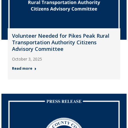
Volunteer Needed for Pikes Peak Rural
Transportation Authority Citizens
Advisory Committee
October 3, 2025
Read more