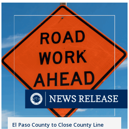
El Paso County to Close County Line