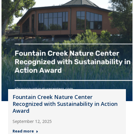
Fountain Creek Nature Center
Recognized with Sustainability in Action
Award
September 12, 2025
Read more