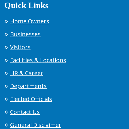
Quick Links
Home Owners
Businesses
Visitors
Facilities & Locations
HR & Career
Departments
Elected Officials
Contact Us
General Disclaimer