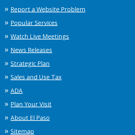
Report a Website Problem
Popular Services
Watch Live Meetings
News Releases
Strategic Plan
Sales and Use Tax
ADA
Plan Your Visit
About El Paso
Sitemap