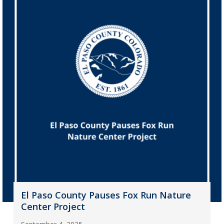
El Paso County Pauses Fox Run Nature
Center Project