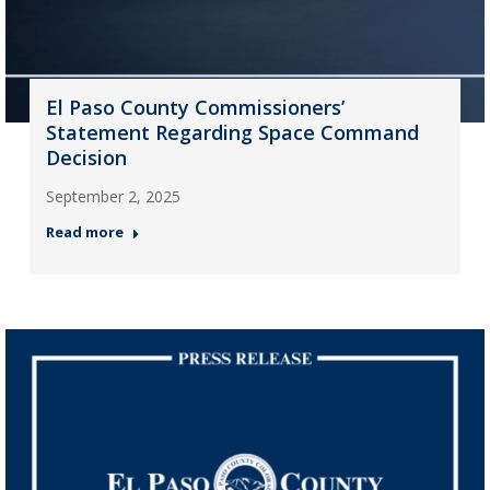
El Paso County Commissioners’
Statement Regarding Space Command
Decision
September 2, 2025
Read more