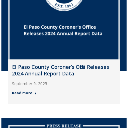
El Paso County Coroner’s Office Releases
2024 Annual Report Data
September 9, 2025
Read more