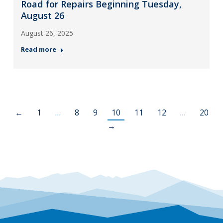
Road for Repairs Beginning Tuesday,
August 26
August 26, 2025
Read more
←
1
…
8
9
10
11
12
…
20
→