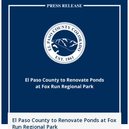
El Paso County to Renovate Ponds at Fox
Run Regional Park