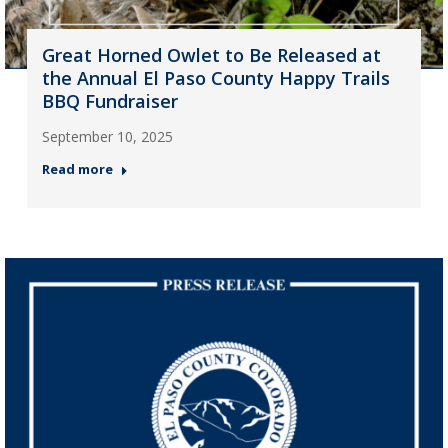
Great Horned Owlet to Be Released at
the Annual El Paso County Happy Trails
BBQ Fundraiser
September 10, 2025
Read more