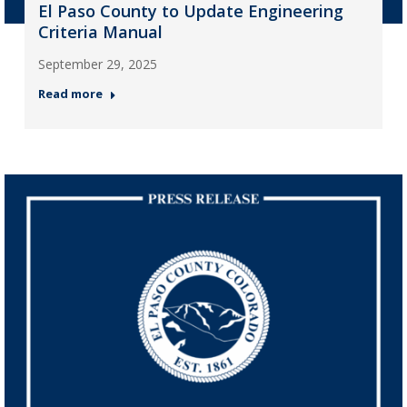
El Paso County to Update Engineering
Criteria Manual
September 29, 2025
Read more