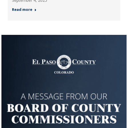
September 4, 2025
Read more