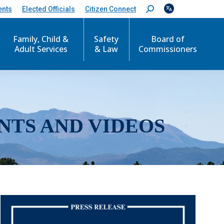
ents
Elected Officials
Citizen Connect
S
e
a
r
Family, Child &
Safety
Board of
c
Adult Services
& Law
Commissioners
h
:
NTS AND VIDEOS