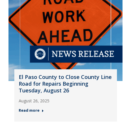
El Paso County to Close County Line
Road for Repairs Beginning
Tuesday, August 26
August 26, 2025
Read more