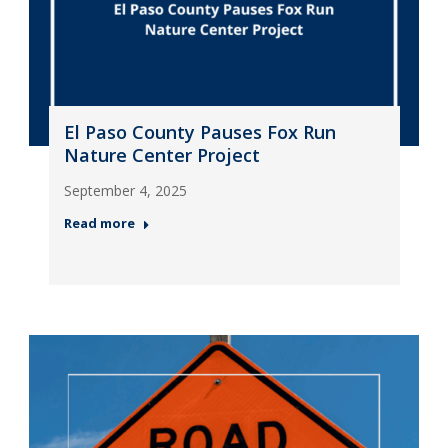
El Paso County Pauses Fox Run
Nature Center Project
September 4, 2025
Read more