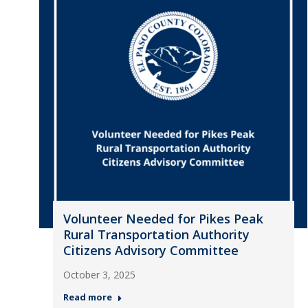
Volunteer Needed for Pikes Peak
Rural Transportation Authority
Citizens Advisory Committee
October 3, 2025
Read more