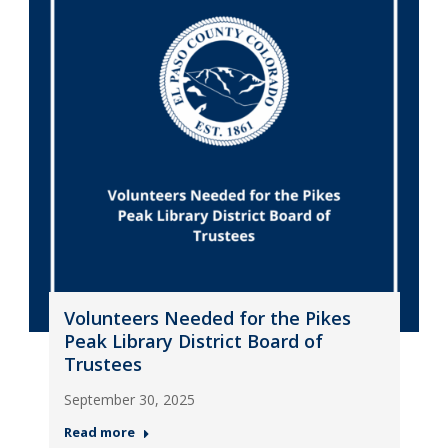
Volunteers Needed for the Pikes
Peak Library District Board of
Trustees
September 30, 2025
Read more