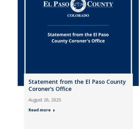
Statement from the El Paso County
Coroner’s Office
August 26, 2025
Read more