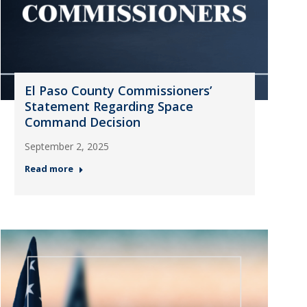
El Paso County Commissioners’
Statement Regarding Space
Command Decision
September 2, 2025
Read more