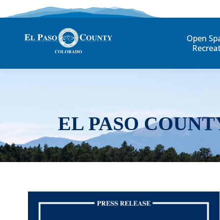
Open Sp
Recrea
EL PASO COUNT