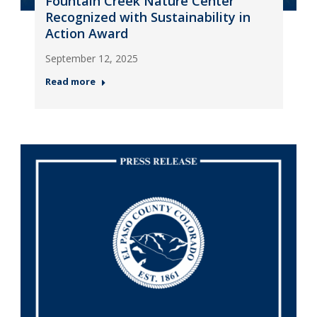
Fountain Creek Nature Center
Recognized with Sustainability in
Action Award
September 12, 2025
Read more