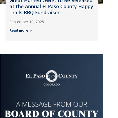
Great Horned Owlet to Be Released
at the Annual El Paso County Happy
Trails BBQ Fundraiser
September 10, 2025
Read more