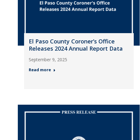
El Paso County Coroner’s Office
Releases 2024 Annual Report Data
September 9, 2025
Read more