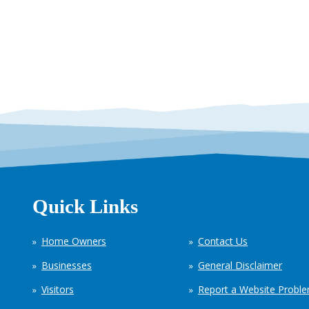
Quick Links
Home Owners
Contact Us
Businesses
General Disclaimer
Visitors
Report a Website Probl