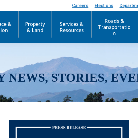
Careers
Elections
Departm
Roads &
ace &
Property
Services &
Transportatio
tion
& Land
Resources
n
Y NEWS, STORIES, EVE