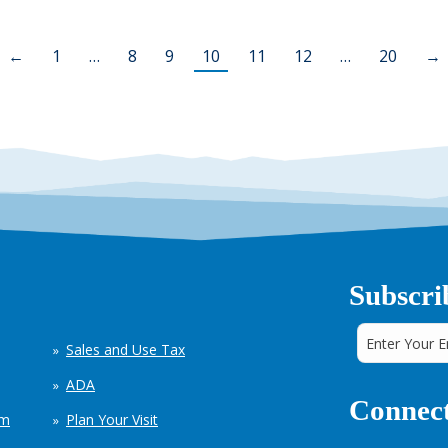
←
1
…
8
9
10
11
12
…
20
→
Subscri
Sales and Use Tax
ADA
Connect
em
Plan Your Visit