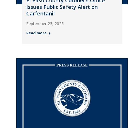
El Paso County Coroner’s Office
Issues Public Safety Alert on
Carfentanil
September 23, 2025
Read more