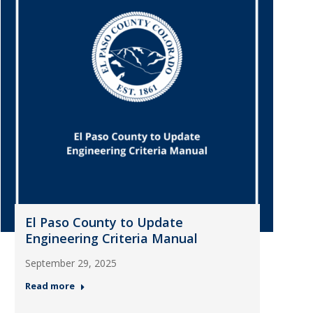
El Paso County to Update
Engineering Criteria Manual
September 29, 2025
Read more