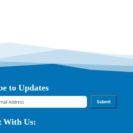
be to Updates
 With Us: