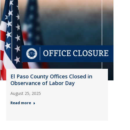
El Paso County Offices Closed in
Observance of Labor Day
August 25, 2025
Read more