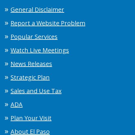
General Disclaimer
Report a Website Problem
Popular Services
Watch Live Meetings
News Releases
Strategic Plan
Sales and Use Tax
ADA
Plan Your Visit
About El Paso