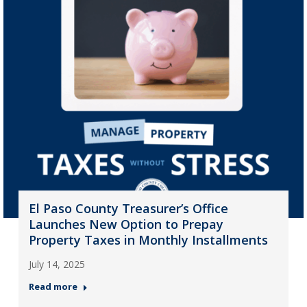
El Paso County Treasurer’s Office
Launches New Option to Prepay
Property Taxes in Monthly Installments
July 14, 2025
Read more