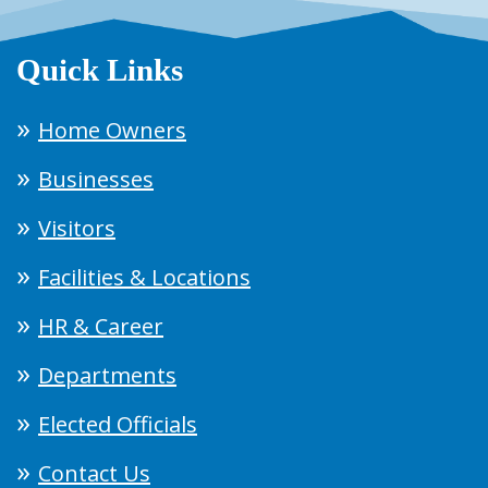
Quick Links
Home Owners
Businesses
Visitors
Facilities & Locations
HR & Career
Departments
Elected Officials
Contact Us