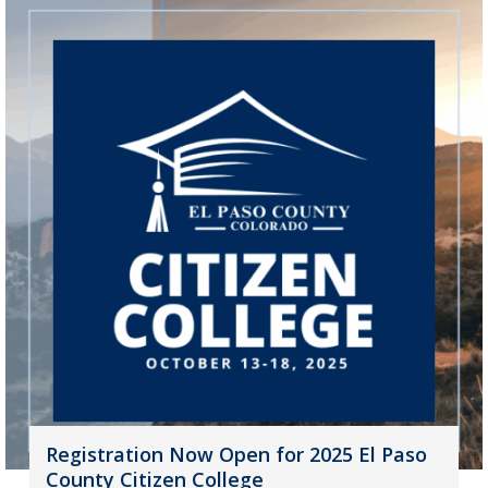
Registration Now Open for 2025 El Paso
County Citizen College