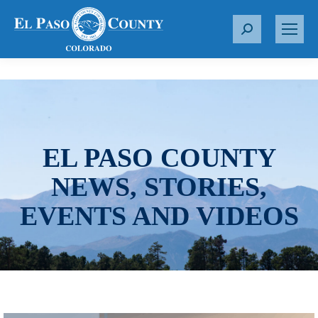
S
e
a
r
c
h
:
EL PASO COUNTY
NEWS, STORIES,
EVENTS AND VIDEOS