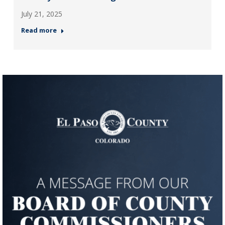
July 21, 2025
Read more