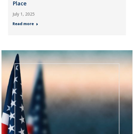
Place
July 1, 2025
Read more