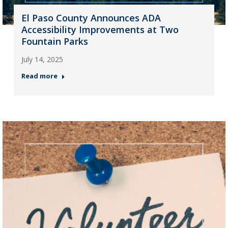
El Paso County Announces ADA
Accessibility Improvements at Two
Fountain Parks
July 14, 2025
Read more