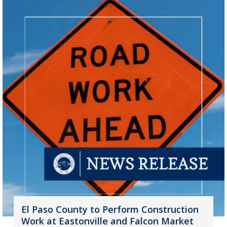
El Paso County to Perform Construction
Work at Eastonville and Falcon Market