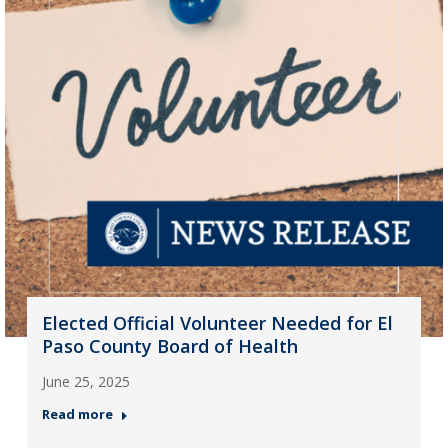
Elected Official Volunteer Needed for El
Paso County Board of Health
June 25, 2025
Read more