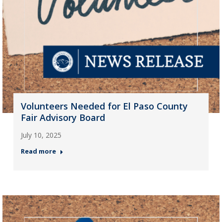
Volunteers Needed for El Paso County
Fair Advisory Board
July 10, 2025
Read more