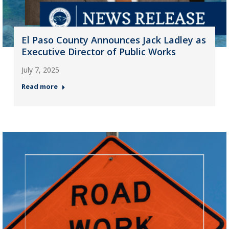
El Paso County Announces Jack Ladley as
Executive Director of Public Works
July 7, 2025
Read more