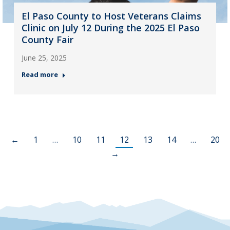
El Paso County to Host Veterans Claims
Clinic on July 12 During the 2025 El Paso
County Fair
June 25, 2025
Read more
←
1
…
10
11
12
13
14
…
20
→