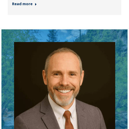
Read more