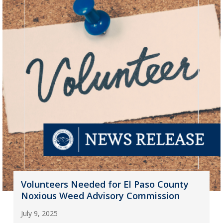
Volunteers Needed for El Paso County
Noxious Weed Advisory Commission
July 9, 2025