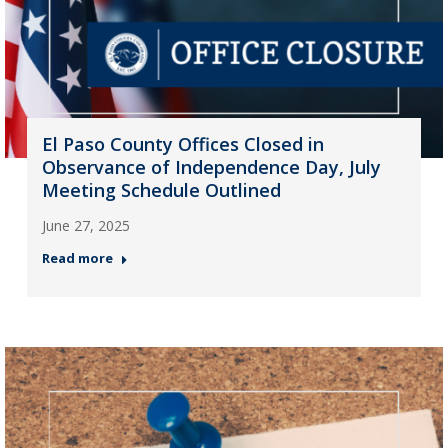
El Paso County Offices Closed in
Observance of Independence Day, July
Meeting Schedule Outlined
June 27, 2025
Read more