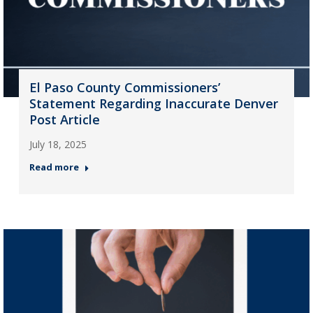
El Paso County Commissioners’
Statement Regarding Inaccurate Denver
Post Article
July 18, 2025
Read more