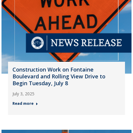
Construction Work on Fontaine
Boulevard and Rolling View Drive to
Begin Tuesday, July 8
July 3, 2025
Read more