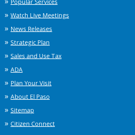
Popular Services
Watch Live Meetings
News Releases
Strategic Plan
Sales and Use Tax
ADA
Plan Your Visit
About El Paso
Sitemap
Citizen Connect