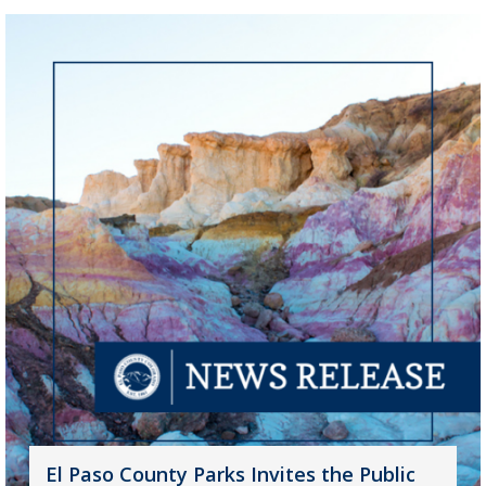
El Paso County Parks Invites the Public