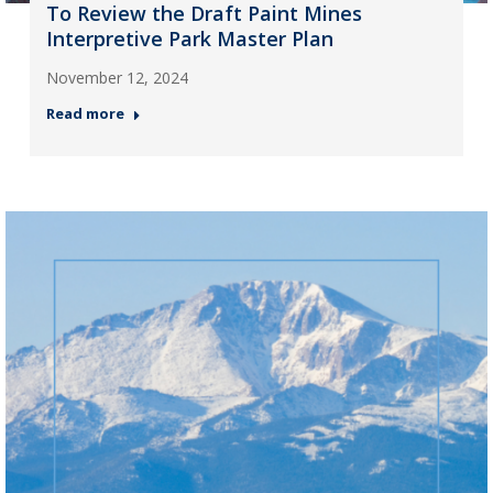
To Review the Draft Paint Mines
Interpretive Park Master Plan
November 12, 2024
Read more