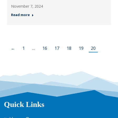
November 7, 2024
Read more
←
1
…
16
17
18
19
20
Quick Links