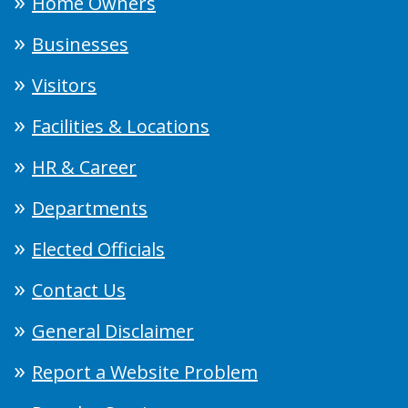
Home Owners
Businesses
Visitors
Facilities & Locations
HR & Career
Departments
Elected Officials
Contact Us
General Disclaimer
Report a Website Problem