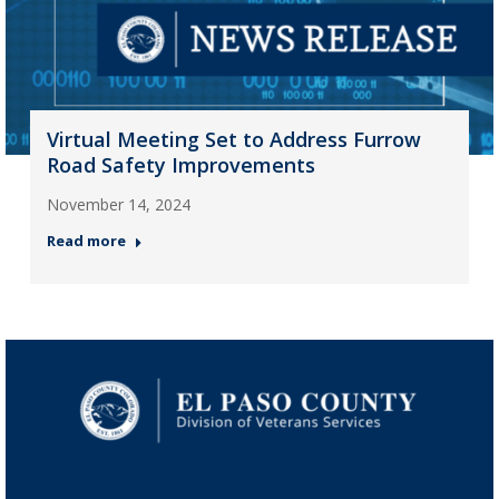
Virtual Meeting Set to Address Furrow
Road Safety Improvements
November 14, 2024
Read more