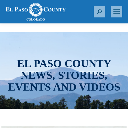
S
e
a
r
c
h
:
EL PASO COUNTY
NEWS, STORIES,
EVENTS AND VIDEOS