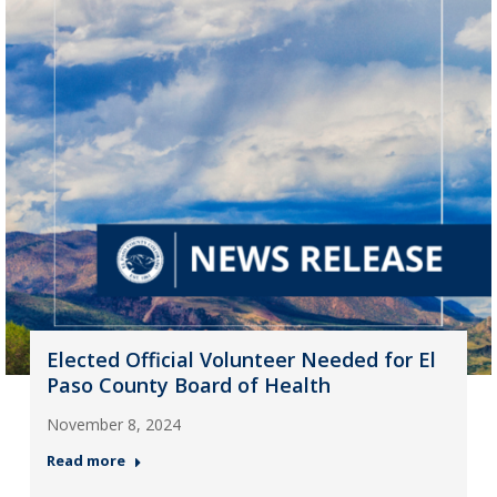
Elected Official Volunteer Needed for El
Paso County Board of Health
November 8, 2024
Read more