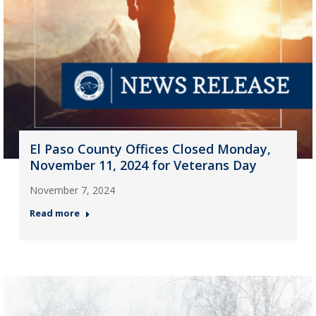
El Paso County Offices Closed Monday,
November 11, 2024 for Veterans Day
November 7, 2024
Read more