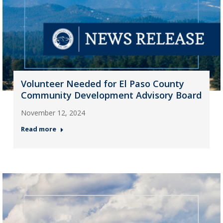
Volunteer Needed for El Paso County
Community Development Advisory Board
November 12, 2024
Read more