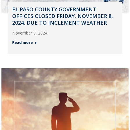
EL PASO COUNTY GOVERNMENT
OFFICES CLOSED FRIDAY, NOVEMBER 8,
2024, DUE TO INCLEMENT WEATHER
November 8, 2024
Read more