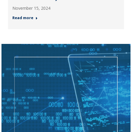
November 15, 2024
Read more