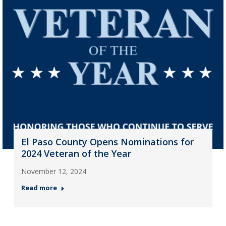
El Paso County Opens Nominations for
2024 Veteran of the Year
November 12, 2024
Read more