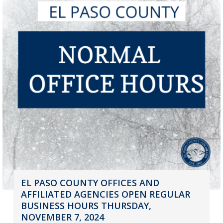
EL PASO COUNTY OFFICES AND
AFFILIATED AGENCIES OPEN REGULAR
BUSINESS HOURS THURSDAY,
NOVEMBER 7, 2024