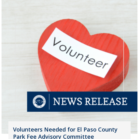
Volunteers Needed for El Paso County
Park Fee Advisory Committee