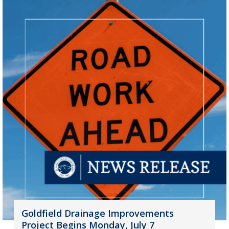
Goldfield Drainage Improvements
Project Begins Monday, July 7