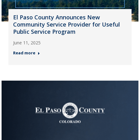
El Paso County Announces New
Community Service Provider for Useful
Public Service Program
June 11, 2025
Read more