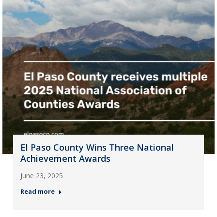
El Paso County Wins Three National
Achievement Awards
June 23, 2025
Read more