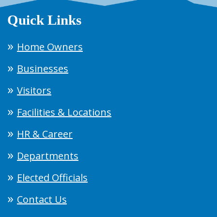
Quick Links
Home Owners
Businesses
Visitors
Facilities & Locations
HR & Career
Departments
Elected Officials
Contact Us