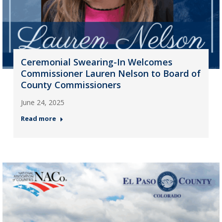
Ceremonial Swearing-In Welcomes
Commissioner Lauren Nelson to Board of
County Commissioners
June 24, 2025
Read more