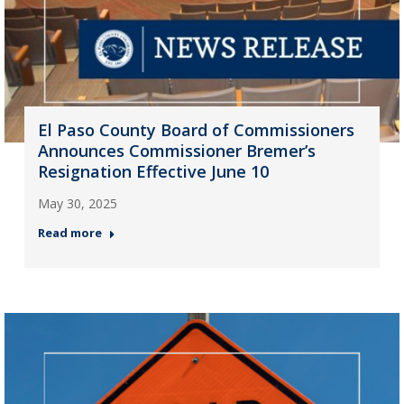
El Paso County Board of Commissioners
Announces Commissioner Bremer’s
Resignation Effective June 10
May 30, 2025
Read more