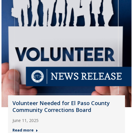
Volunteer Needed for El Paso County
Community Corrections Board
June 11, 2025
Read more