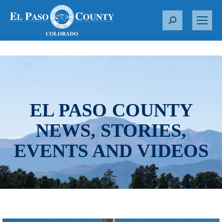
S
e
a
r
c
h
:
EL PASO COUNTY
NEWS, STORIES,
EVENTS AND VIDEOS