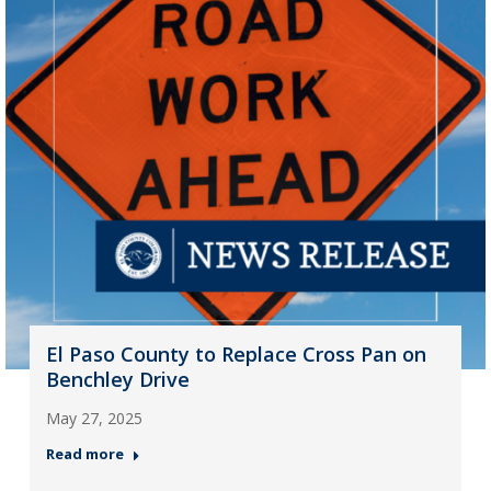
El Paso County to Replace Cross Pan on
Benchley Drive
May 27, 2025
Read more