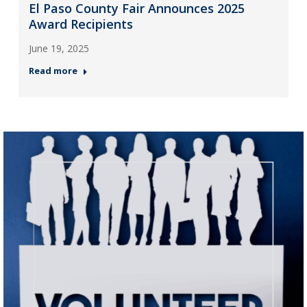
El Paso County Fair Announces 2025
Award Recipients
June 19, 2025
Read more