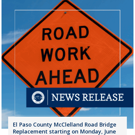
El Paso County McClelland Road Bridge
Replacement starting on Monday, June