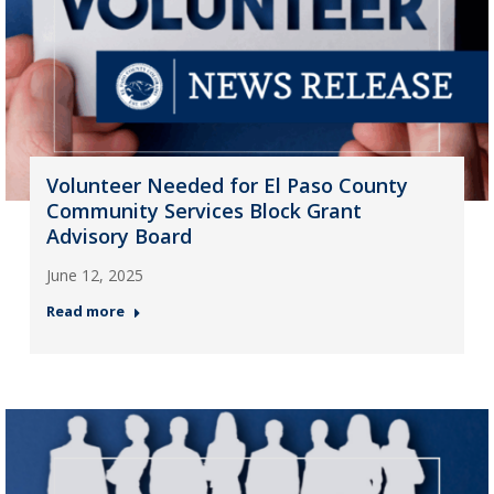
Volunteer Needed for El Paso County
Community Services Block Grant
Advisory Board
June 12, 2025
Read more