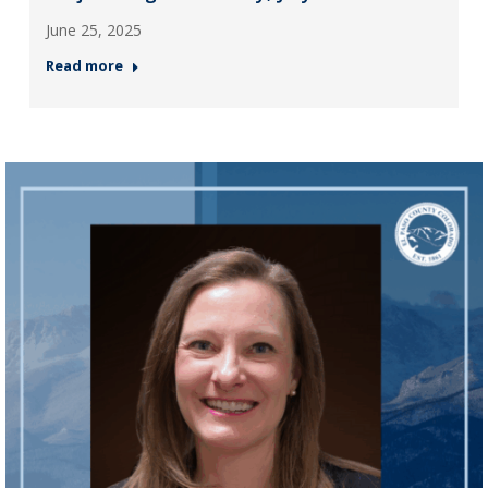
June 25, 2025
Read more