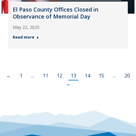
El Paso County Offices Closed in
Observance of Memorial Day
May 22, 2025
Read more
←
1
…
11
12
13
14
15
…
20
→