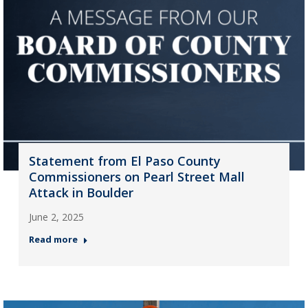
Statement from El Paso County
Commissioners on Pearl Street Mall
Attack in Boulder
June 2, 2025
Read more