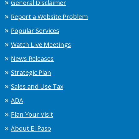
General Disclaimer
Report a Website Problem
Popular Services
Watch Live Meetings
News Releases
Strategic Plan
Sales and Use Tax
ADA
Plan Your Visit
About El Paso