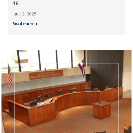
16
June 2, 2025
Read more