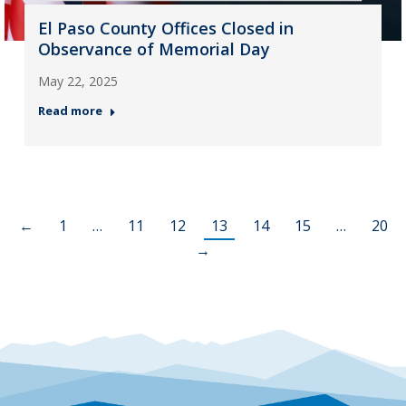
El Paso County Offices Closed in
Observance of Memorial Day
May 22, 2025
Read more
←
1
…
11
12
13
14
15
…
20
→