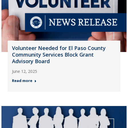
Volunteer Needed for El Paso County
Community Services Block Grant
Advisory Board
June 12, 2025
Read more