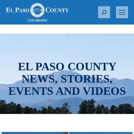
S
e
a
r
c
h
:
EL PASO COUNTY
NEWS, STORIES,
EVENTS AND VIDEOS