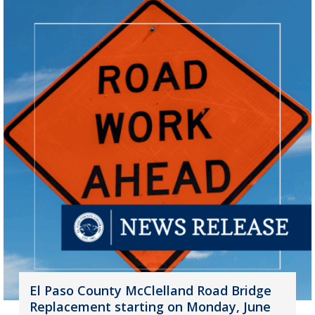
El Paso County McClelland Road Bridge
Replacement starting on Monday, June