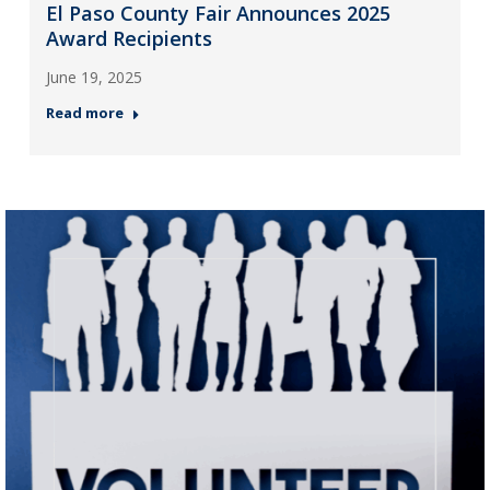
El Paso County Fair Announces 2025
Award Recipients
June 19, 2025
Read more