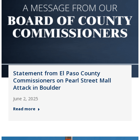
Statement from El Paso County
Commissioners on Pearl Street Mall
Attack in Boulder
June 2, 2025
Read more