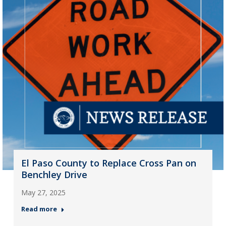
El Paso County to Replace Cross Pan on
Benchley Drive
May 27, 2025
Read more