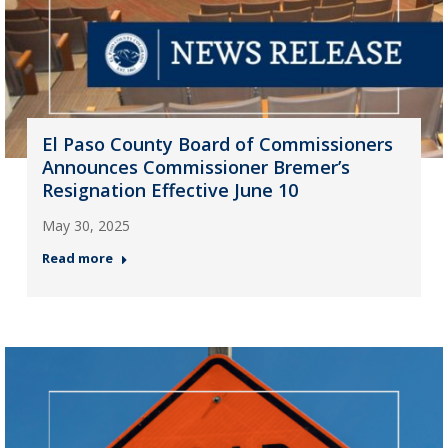
El Paso County Board of Commissioners
Announces Commissioner Bremer’s
Resignation Effective June 10
May 30, 2025
Read more