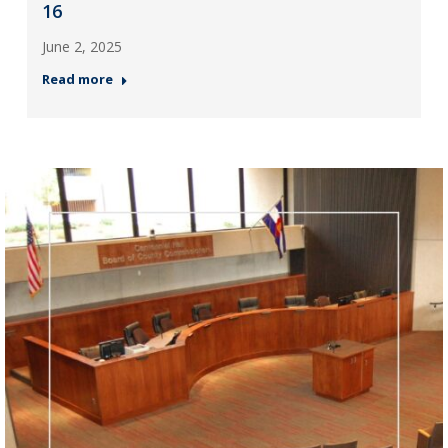
16
June 2, 2025
Read more