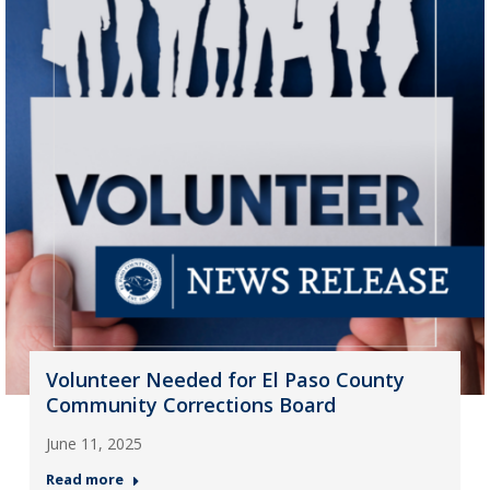
Volunteer Needed for El Paso County
Community Corrections Board
June 11, 2025
Read more