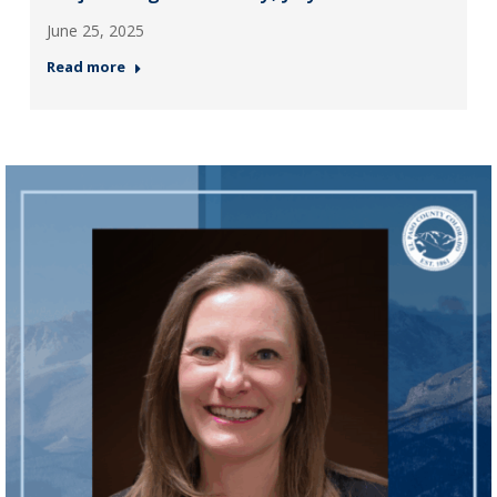
June 25, 2025
Read more