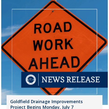
Goldfield Drainage Improvements
Project Begins Monday, July 7