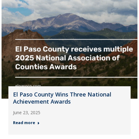
El Paso County Wins Three National
Achievement Awards
June 23, 2025
Read more