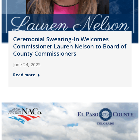
Ceremonial Swearing-In Welcomes
Commissioner Lauren Nelson to Board of
County Commissioners
June 24, 2025
Read more