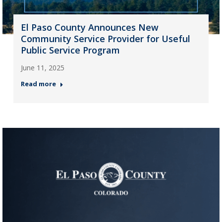
El Paso County Announces New
Community Service Provider for Useful
Public Service Program
June 11, 2025
Read more