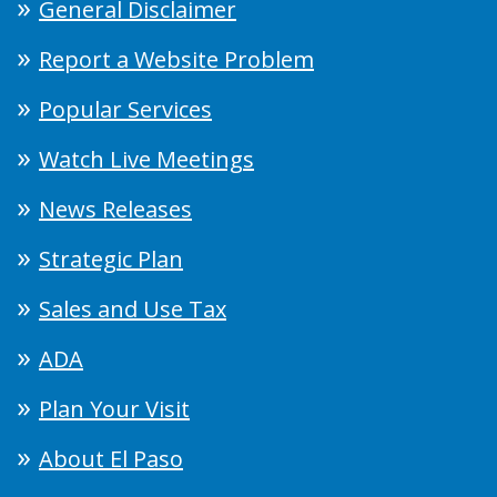
General Disclaimer
Report a Website Problem
Popular Services
Watch Live Meetings
News Releases
Strategic Plan
Sales and Use Tax
ADA
Plan Your Visit
About El Paso