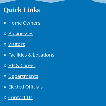
Quick Links
Home Owners
Businesses
Visitors
Facilities & Locations
HR & Career
Departments
Elected Officials
Contact Us