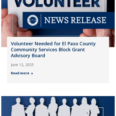
Volunteer Needed for El Paso County
Community Services Block Grant
Advisory Board
June 12, 2025
Read more