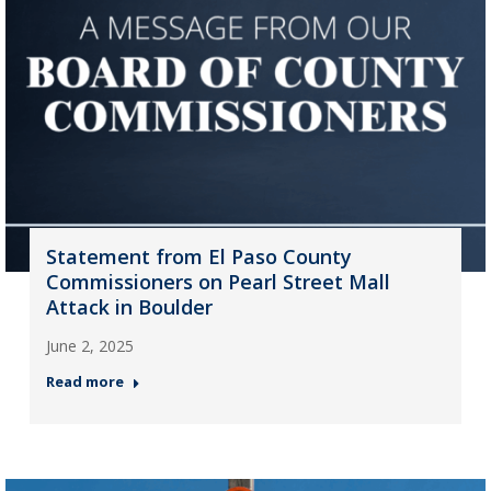
Statement from El Paso County
Commissioners on Pearl Street Mall
Attack in Boulder
June 2, 2025
Read more