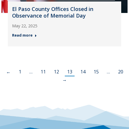
El Paso County Offices Closed in
Observance of Memorial Day
May 22, 2025
Read more
←
1
…
11
12
13
14
15
…
20
→