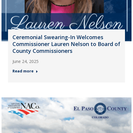
Ceremonial Swearing-In Welcomes
Commissioner Lauren Nelson to Board of
County Commissioners
June 24, 2025
Read more