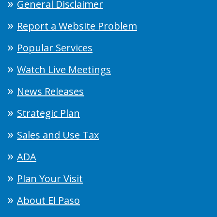
General Disclaimer
Report a Website Problem
Popular Services
Watch Live Meetings
News Releases
Strategic Plan
Sales and Use Tax
ADA
Plan Your Visit
About El Paso