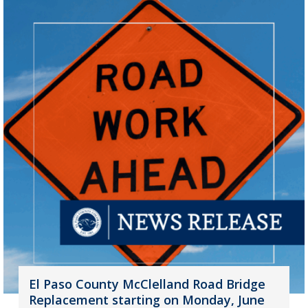
El Paso County McClelland Road Bridge
Replacement starting on Monday, June