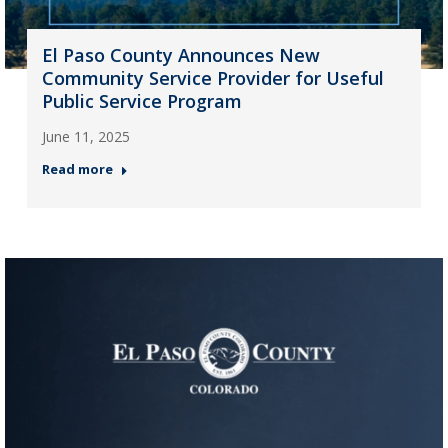
El Paso County Announces New
Community Service Provider for Useful
Public Service Program
June 11, 2025
Read more