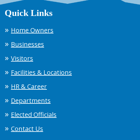
Quick Links
Home Owners
Businesses
Visitors
Facilities & Locations
HR & Career
Departments
Elected Officials
Contact Us