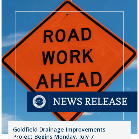
Goldfield Drainage Improvements
Project Begins Monday, July 7