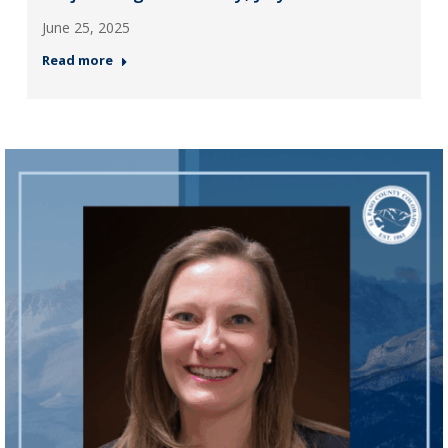
June 25, 2025
Read more