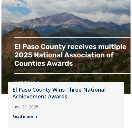
El Paso County Wins Three National
Achievement Awards
June 23, 2025
Read more