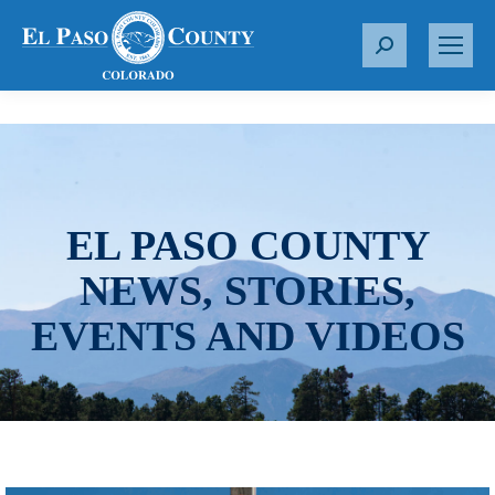
S
e
a
r
c
h
:
EL PASO COUNTY
NEWS, STORIES,
EVENTS AND VIDEOS