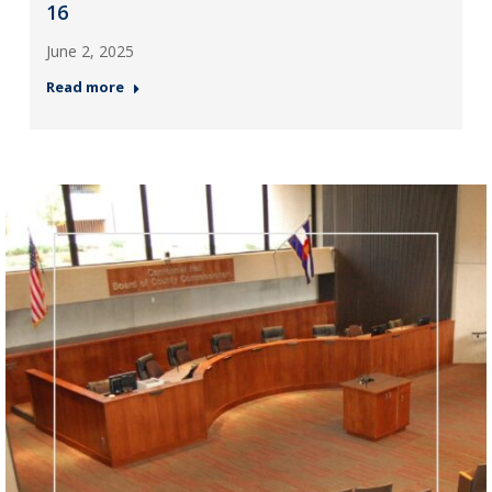
16
June 2, 2025
Read more