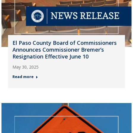
El Paso County Board of Commissioners
Announces Commissioner Bremer’s
Resignation Effective June 10
May 30, 2025
Read more