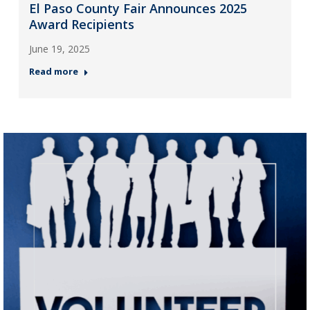
El Paso County Fair Announces 2025
Award Recipients
June 19, 2025
Read more