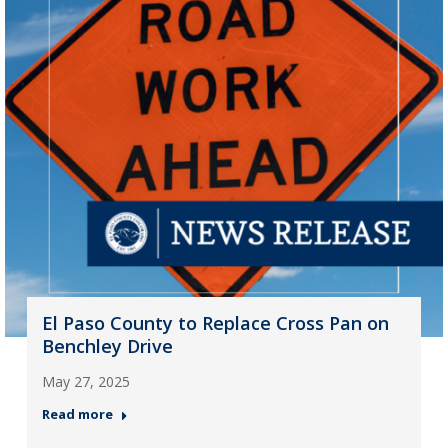
El Paso County to Replace Cross Pan on
Benchley Drive
May 27, 2025
Read more