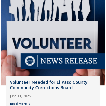
Volunteer Needed for El Paso County
Community Corrections Board
June 11, 2025
Read more