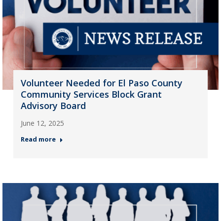
Volunteer Needed for El Paso County
Community Services Block Grant
Advisory Board
June 12, 2025
Read more