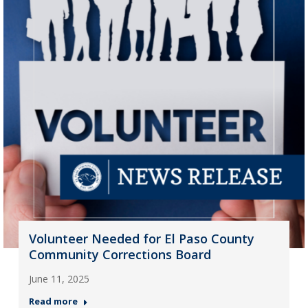
Volunteer Needed for El Paso County
Community Corrections Board
June 11, 2025
Read more