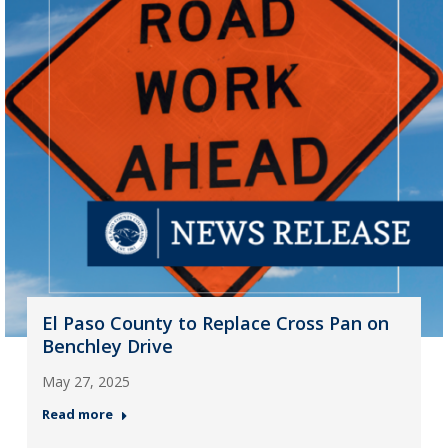
El Paso County to Replace Cross Pan on
Benchley Drive
May 27, 2025
Read more