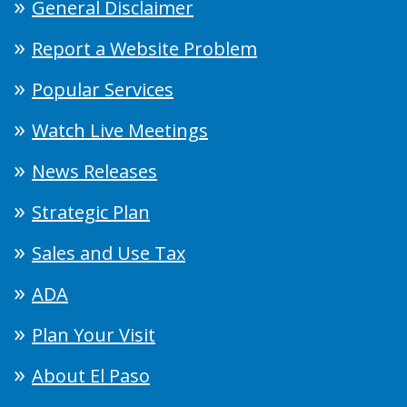
General Disclaimer
Report a Website Problem
Popular Services
Watch Live Meetings
News Releases
Strategic Plan
Sales and Use Tax
ADA
Plan Your Visit
About El Paso