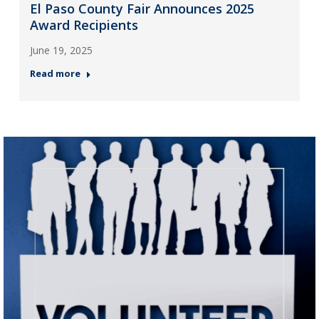
El Paso County Fair Announces 2025
Award Recipients
June 19, 2025
Read more