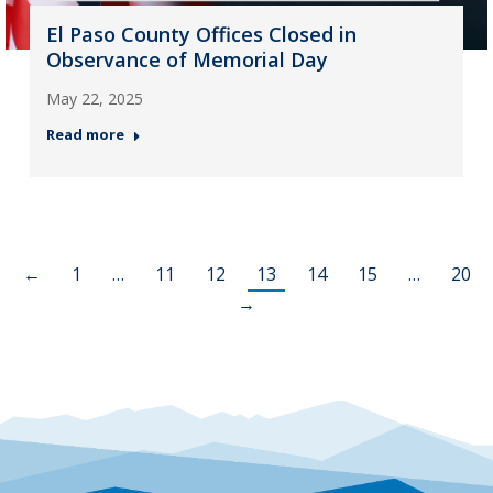
El Paso County Offices Closed in
Observance of Memorial Day
May 22, 2025
Read more
←
1
…
11
12
13
14
15
…
20
→