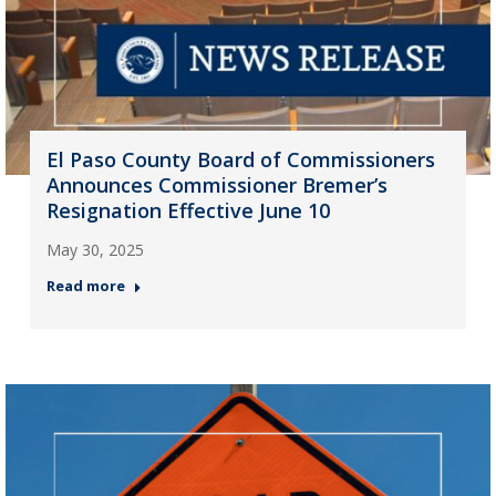
El Paso County Board of Commissioners
Announces Commissioner Bremer’s
Resignation Effective June 10
May 30, 2025
Read more