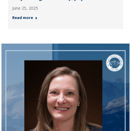
June 25, 2025
Read more