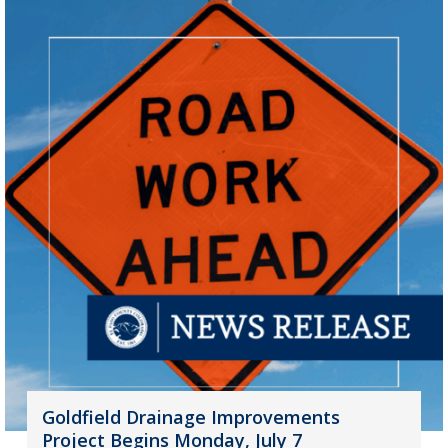
Goldfield Drainage Improvements
Project Begins Monday, July 7