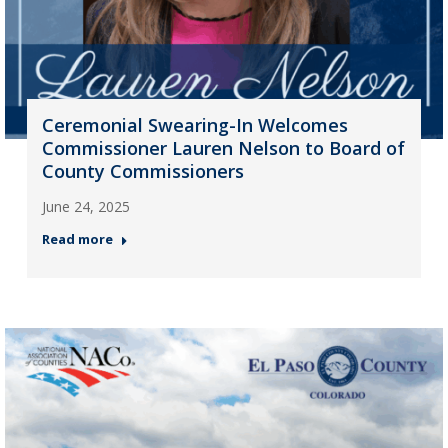
Ceremonial Swearing-In Welcomes
Commissioner Lauren Nelson to Board of
County Commissioners
June 24, 2025
Read more