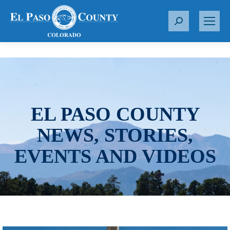
S
e
a
r
c
h
:
EL PASO COUNTY
NEWS, STORIES,
EVENTS AND VIDEOS