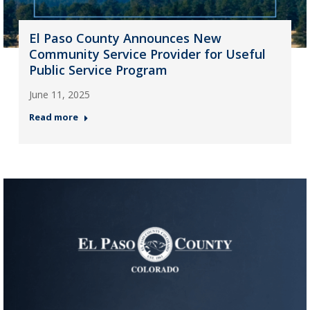
El Paso County Announces New
Community Service Provider for Useful
Public Service Program
June 11, 2025
Read more