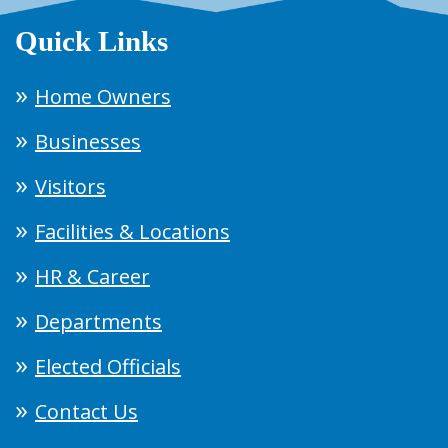
Quick Links
Home Owners
Businesses
Visitors
Facilities & Locations
HR & Career
Departments
Elected Officials
Contact Us