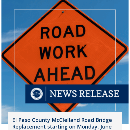
El Paso County McClelland Road Bridge
Replacement starting on Monday, June