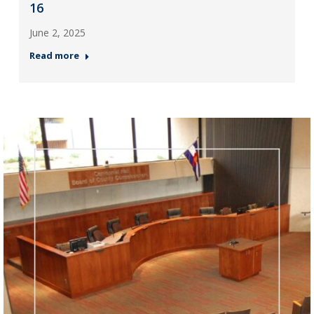
16
June 2, 2025
Read more