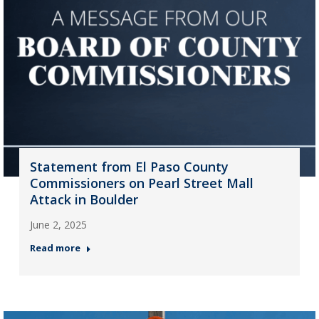
Statement from El Paso County
Commissioners on Pearl Street Mall
Attack in Boulder
June 2, 2025
Read more