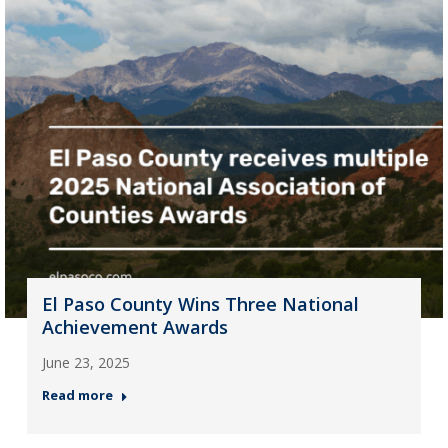
El Paso County Wins Three National
Achievement Awards
June 23, 2025
Read more