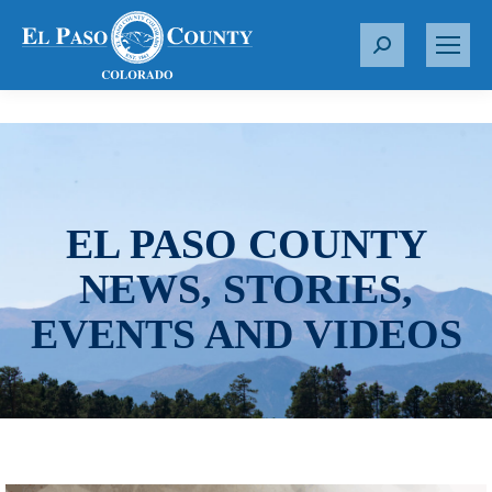
S
e
a
r
c
h
:
EL PASO COUNTY
NEWS, STORIES,
EVENTS AND VIDEOS