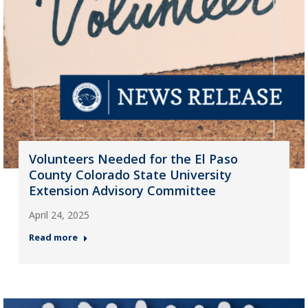
Volunteers Needed for the El Paso
County Colorado State University
Extension Advisory Committee
April 24, 2025
Read more