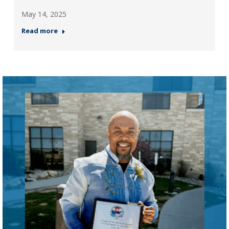
May 14, 2025
Read more