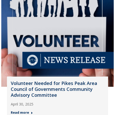
Volunteer Needed for Pikes Peak Area
Council of Governments Community
Advisory Committee
April 30, 2025
Read more