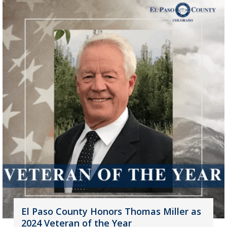
El Paso County Honors Thomas Miller as
2024 Veteran of the Year