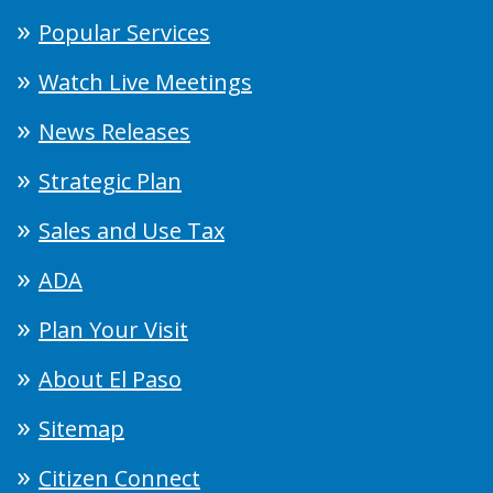
Popular Services
Watch Live Meetings
News Releases
Strategic Plan
Sales and Use Tax
ADA
Plan Your Visit
About El Paso
Sitemap
Citizen Connect