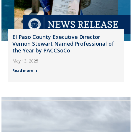
El Paso County Executive Director
Vernon Stewart Named Professional of
the Year by PACCSoCo
May 13, 2025
Read more