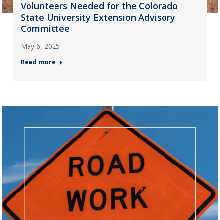
Volunteers Needed for the Colorado
State University Extension Advisory
Committee
May 6, 2025
Read more