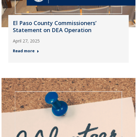
El Paso County Commissioners’
Statement on DEA Operation
April 27, 2025
Read more