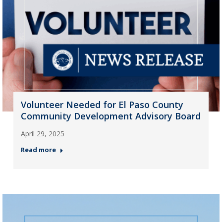
Volunteer Needed for El Paso County
Community Development Advisory Board
April 29, 2025
Read more