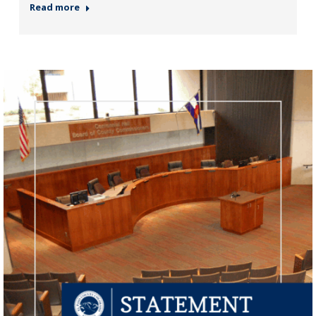
Read more