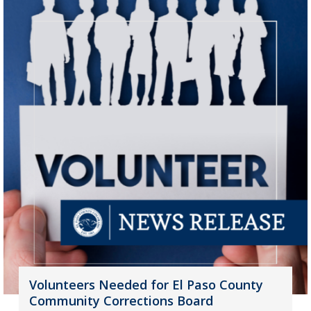
Volunteers Needed for El Paso County
Community Corrections Board