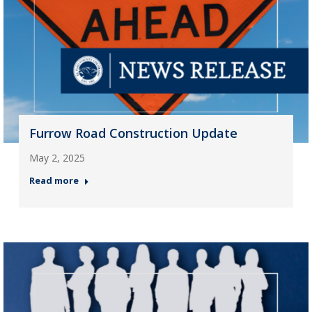
Furrow Road Construction Update
May 2, 2025
Read more