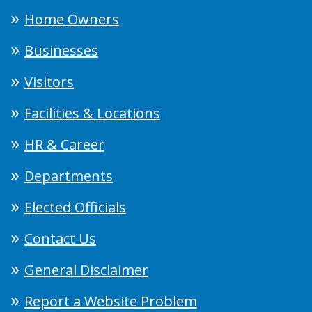
Home Owners
Businesses
Visitors
Facilities & Locations
HR & Career
Departments
Elected Officials
Contact Us
General Disclaimer
Report a Website Problem