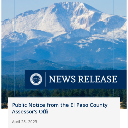
Public Notice from the El Paso County
Assessor’s Office
April 28, 2025