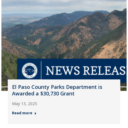
El Paso County Parks Department is
Awarded a $30,730 Grant
May 13, 2025
Read more