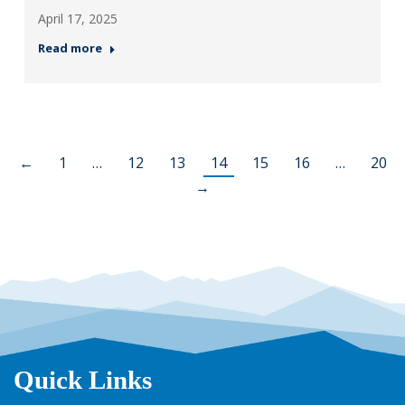
April 17, 2025
Read more
←
1
…
12
13
14
15
16
…
20
→
Quick Links