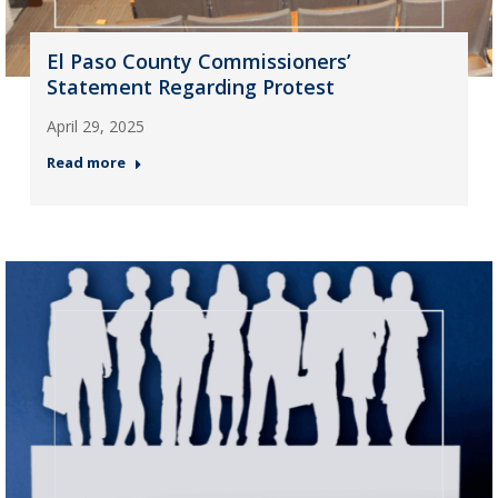
El Paso County Commissioners’
Statement Regarding Protest
April 29, 2025
Read more