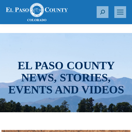
S
e
a
r
c
h
:
EL PASO COUNTY
NEWS, STORIES,
EVENTS AND VIDEOS