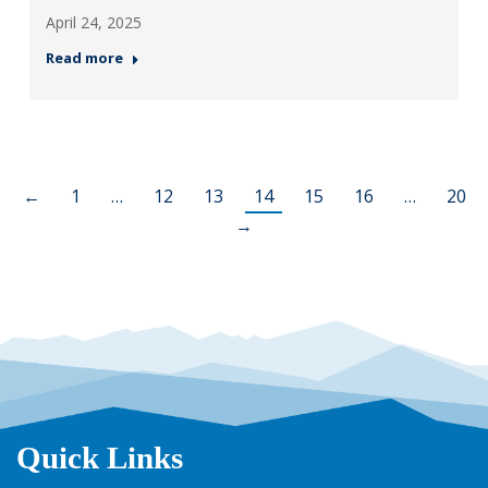
April 24, 2025
Read more
←
1
…
12
13
14
15
16
…
20
→
Quick Links