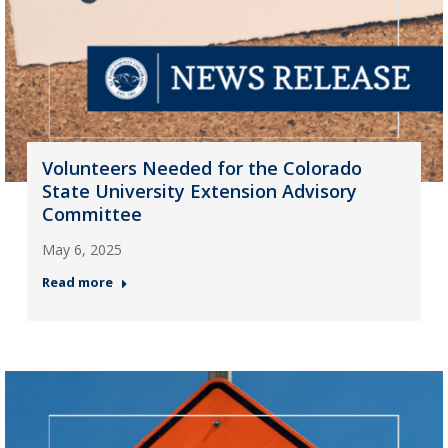
Volunteers Needed for the Colorado
State University Extension Advisory
Committee
May 6, 2025
Read more