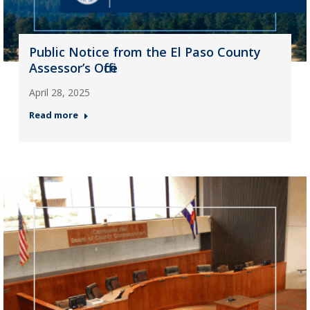
Public Notice from the El Paso County
Assessor’s Office
April 28, 2025
Read more