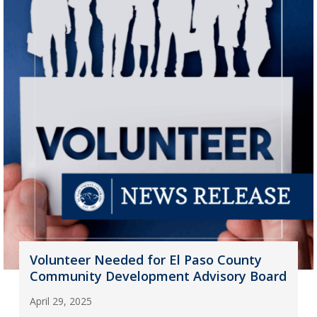
Volunteer Needed for El Paso County
Community Development Advisory Board
April 29, 2025