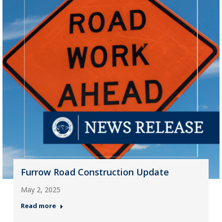
Furrow Road Construction Update
May 2, 2025
Read more