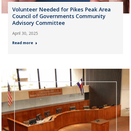
Volunteer Needed for Pikes Peak Area
Council of Governments Community
Advisory Committee
April 30, 2025
Read more