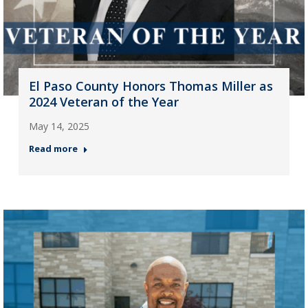
El Paso County Honors Thomas Miller as
2024 Veteran of the Year
May 14, 2025
Read more