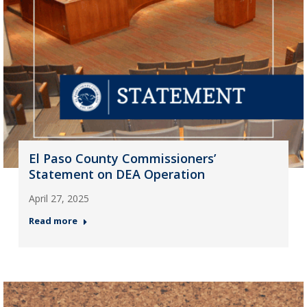
El Paso County Commissioners’
Statement on DEA Operation
April 27, 2025
Read more