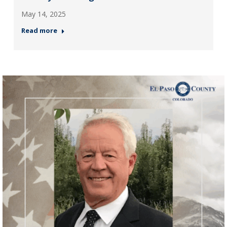
May 14, 2025
Read more