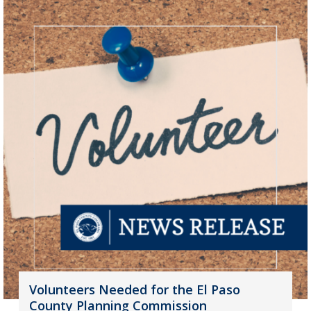
Volunteers Needed for the El Paso
County Planning Commission