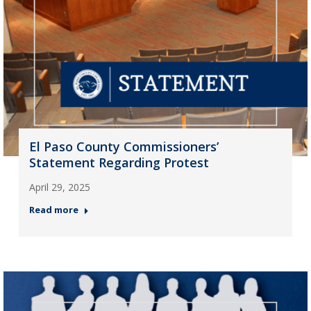
El Paso County Commissioners’
Statement Regarding Protest
April 29, 2025
Read more