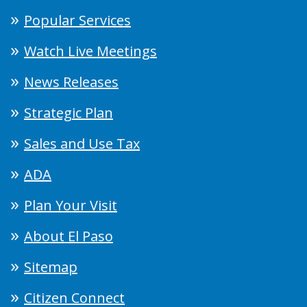
Popular Services
Watch Live Meetings
News Releases
Strategic Plan
Sales and Use Tax
ADA
Plan Your Visit
About El Paso
Sitemap
Citizen Connect