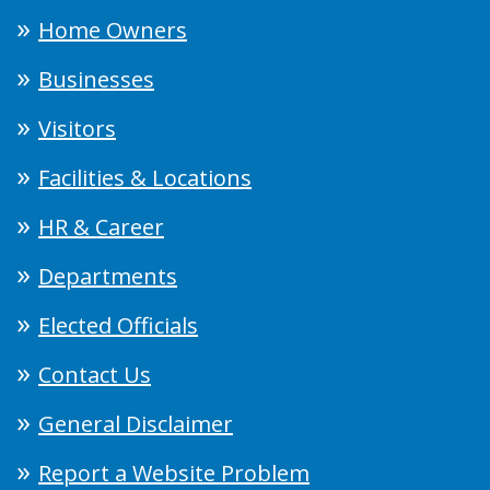
Home Owners
Businesses
Visitors
Facilities & Locations
HR & Career
Departments
Elected Officials
Contact Us
General Disclaimer
Report a Website Problem