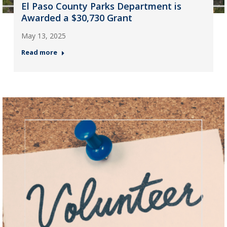
El Paso County Parks Department is
Awarded a $30,730 Grant
May 13, 2025
Read more