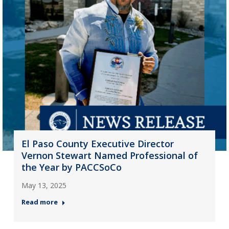
El Paso County Executive Director
Vernon Stewart Named Professional of
the Year by PACCSoCo
May 13, 2025
Read more