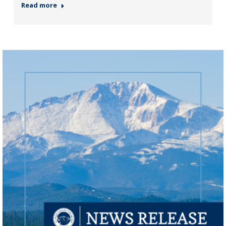
Read more