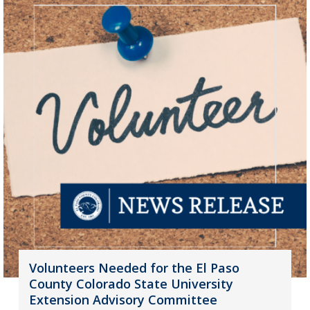
Volunteers Needed for the El Paso
County Colorado State University
Extension Advisory Committee