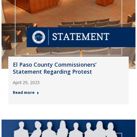
El Paso County Commissioners’
Statement Regarding Protest
April 29, 2025
Read more