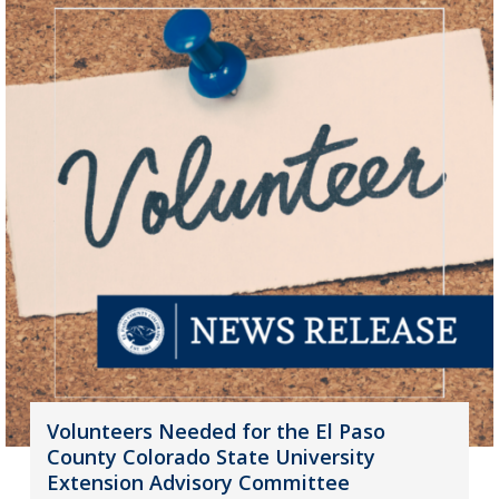
Volunteers Needed for the El Paso
County Colorado State University
Extension Advisory Committee