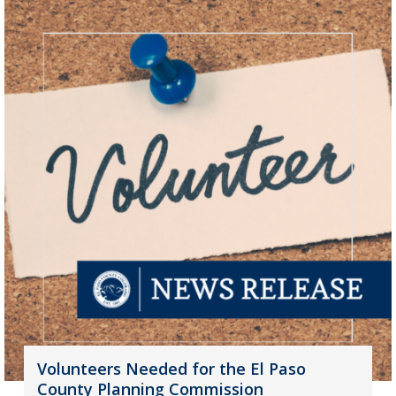
Volunteers Needed for the El Paso
County Planning Commission