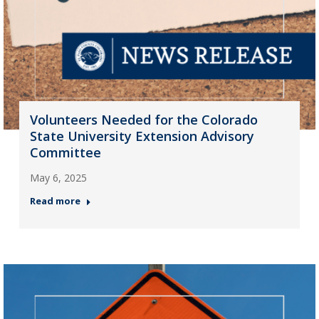
Volunteers Needed for the Colorado
State University Extension Advisory
Committee
May 6, 2025
Read more