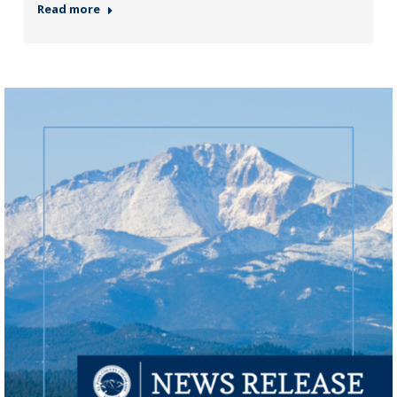
Read more