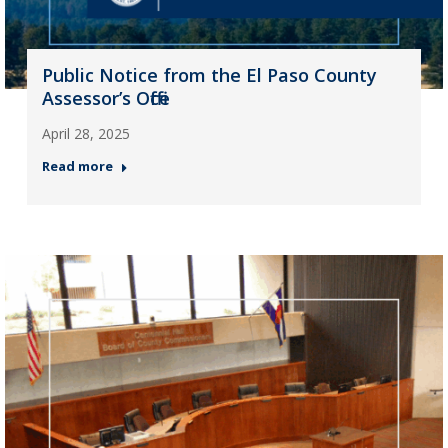
Public Notice from the El Paso County
Assessor’s Office
April 28, 2025
Read more