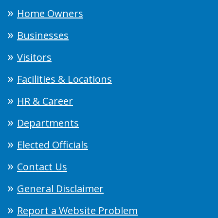
Home Owners
Businesses
Visitors
Facilities & Locations
HR & Career
Departments
Elected Officials
Contact Us
General Disclaimer
Report a Website Problem