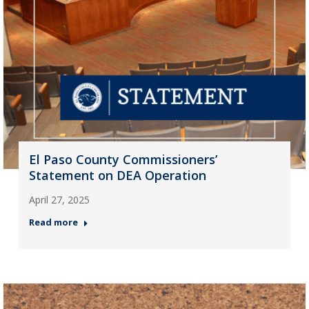
El Paso County Commissioners’
Statement on DEA Operation
April 27, 2025
Read more