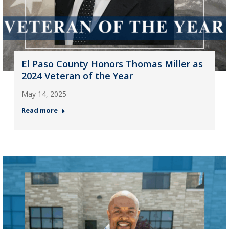
El Paso County Honors Thomas Miller as
2024 Veteran of the Year
May 14, 2025
Read more