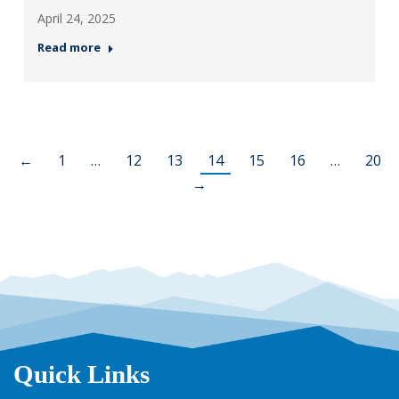
April 24, 2025
Read more
←
1
…
12
13
14
15
16
…
20
→
Quick Links