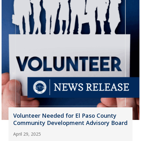
Volunteer Needed for El Paso County
Community Development Advisory Board
April 29, 2025