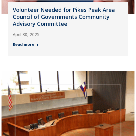
Volunteer Needed for Pikes Peak Area
Council of Governments Community
Advisory Committee
April 30, 2025
Read more