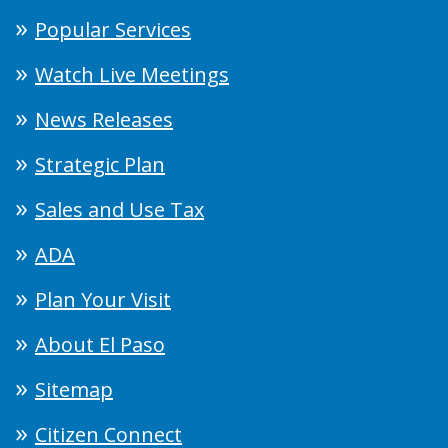
Popular Services
Watch Live Meetings
News Releases
Strategic Plan
Sales and Use Tax
ADA
Plan Your Visit
About El Paso
Sitemap
Citizen Connect