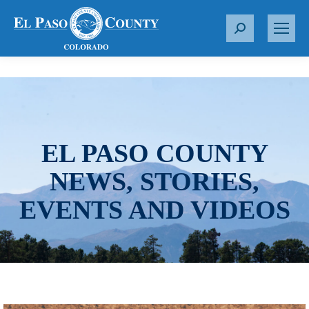
S
e
a
r
c
h
:
EL PASO COUNTY
NEWS, STORIES,
EVENTS AND VIDEOS