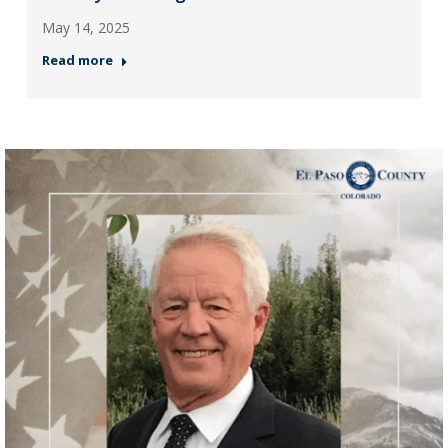
May 14, 2025
Read more