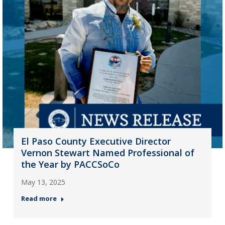
El Paso County Executive Director
Vernon Stewart Named Professional of
the Year by PACCSoCo
May 13, 2025
Read more