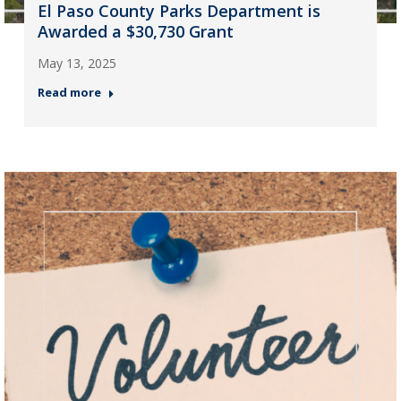
El Paso County Parks Department is
Awarded a $30,730 Grant
May 13, 2025
Read more