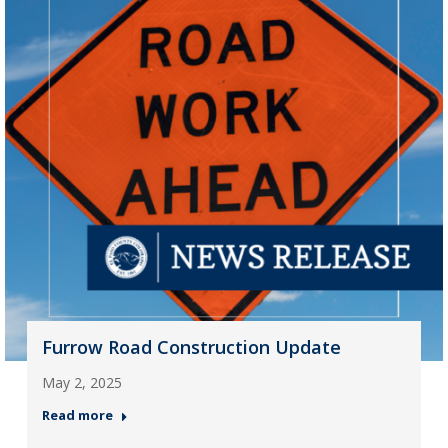
Furrow Road Construction Update
May 2, 2025
Read more