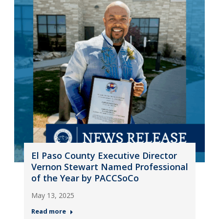
El Paso County Executive Director
Vernon Stewart Named Professional
of the Year by PACCSoCo
May 13, 2025
Read more