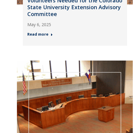
Volunteers Needed for the Colorado
State University Extension Advisory
Committee
May 6, 2025
Read more