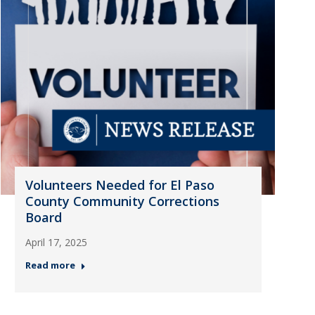
Volunteers Needed for El Paso
County Community Corrections
Board
April 17, 2025
Read more