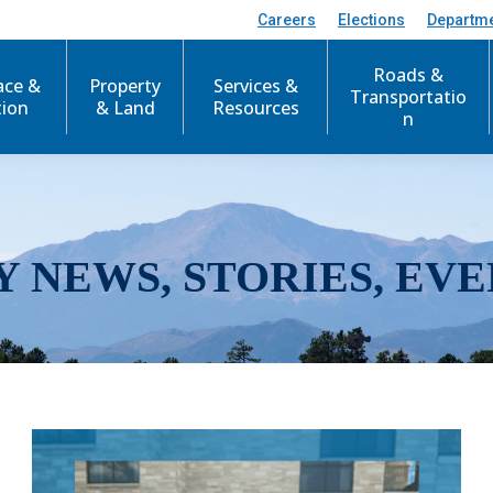
Careers
Elections
Departm
Roads &
ace &
Property
Services &
Transportatio
tion
& Land
Resources
n
Y NEWS, STORIES, EVE