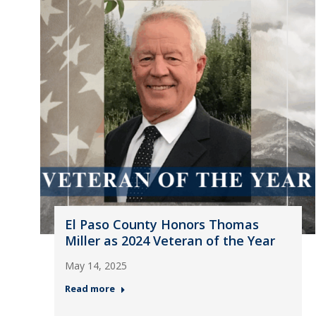
El Paso County Honors Thomas
Miller as 2024 Veteran of the Year
May 14, 2025
Read more