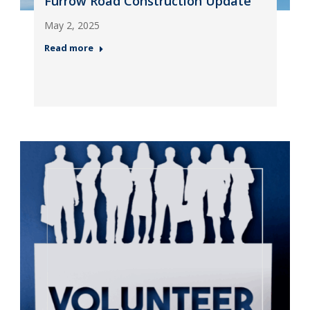
Furrow Road Construction Update
May 2, 2025
Read more