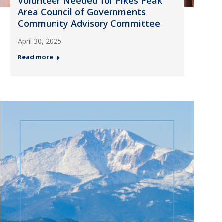
Volunteer Needed for Pikes Peak
Area Council of Governments
Community Advisory Committee
April 30, 2025
Read more