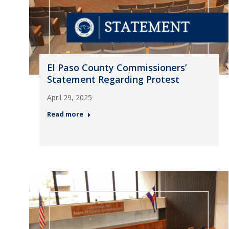
El Paso County Commissioners’
Statement Regarding Protest
April 29, 2025
Read more