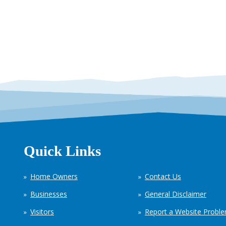
Quick Links
Home Owners
Contact Us
Businesses
General Disclaimer
Visitors
Report a Website Probl