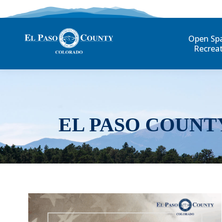
Open Sp
Recrea
EL PASO COUNT