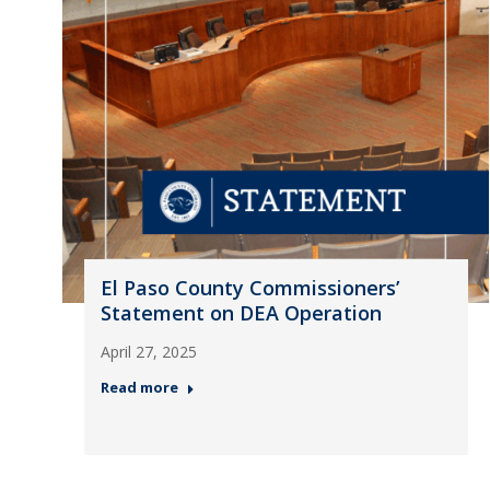
El Paso County Commissioners’
Statement on DEA Operation
April 27, 2025
Read more