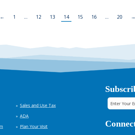
←
1
…
12
13
14
15
16
…
20
Subscri
Sales and Use Tax
ADA
Connect
em
Plan Your Visit