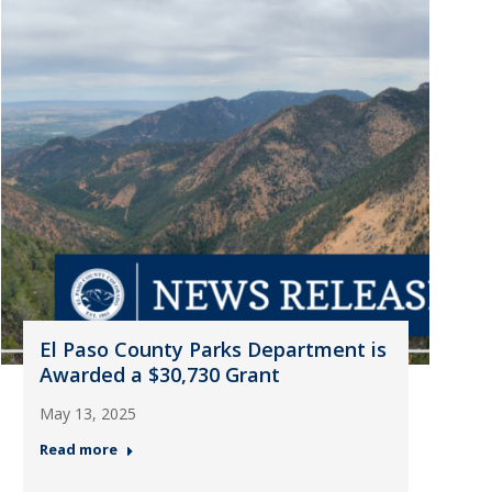
El Paso County Parks Department is
Awarded a $30,730 Grant
May 13, 2025
Read more