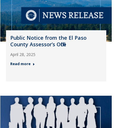
Public Notice from the El Paso
County Assessor’s Office
April 28, 2025
Read more