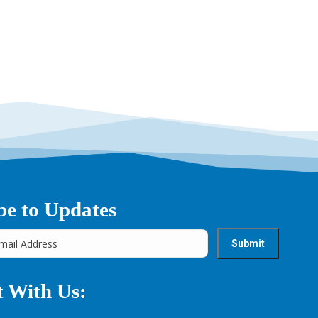
→
be to Updates
 With Us: