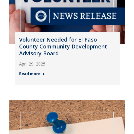
Volunteer Needed for El Paso
County Community Development
Advisory Board
April 29, 2025
Read more