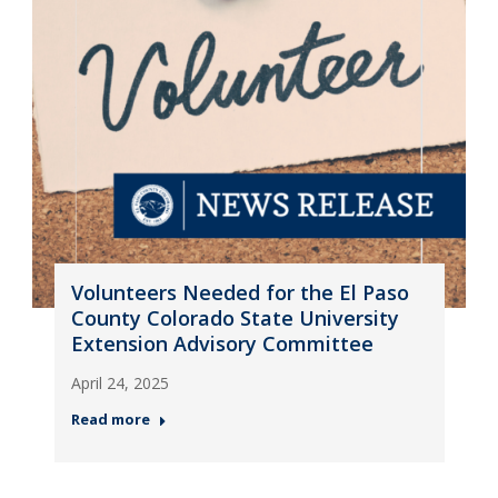
Volunteers Needed for the El Paso
County Colorado State University
Extension Advisory Committee
April 24, 2025
Read more