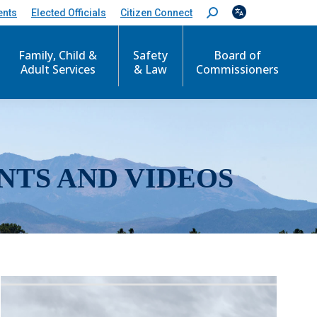
ents
Elected Officials
Citizen Connect
S
e
a
r
Family, Child &
Safety
Board of
c
Adult Services
& Law
Commissioners
h
:
NTS AND VIDEOS