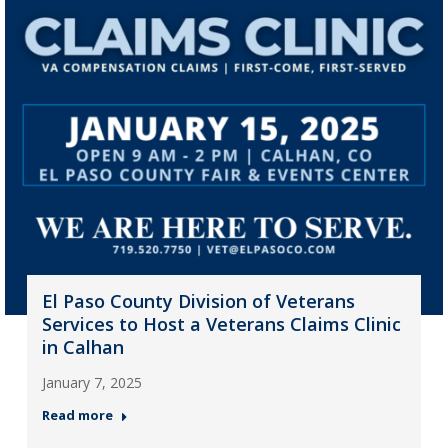
El Paso County Division of Veterans
Services to Host a Veterans Claims Clinic
in Calhan
January 7, 2025
Read more