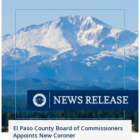
El Paso County Board of Commissioners
Appoints New Coroner