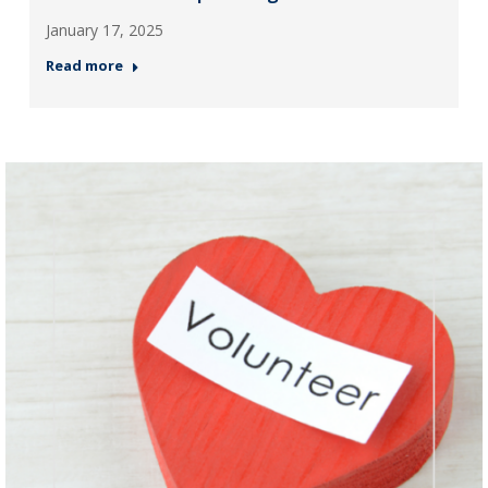
January 17, 2025
Read more