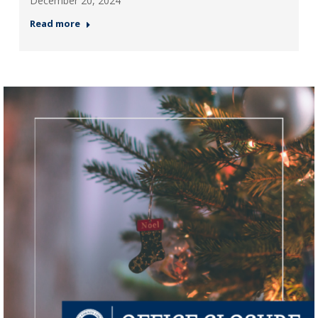
December 20, 2024
Read more