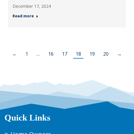
December 17, 2024
Read more
←
1
…
16
17
18
19
20
→
Quick Links