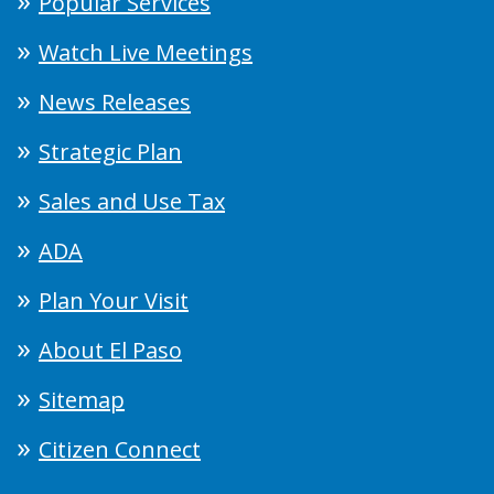
Popular Services
Watch Live Meetings
News Releases
Strategic Plan
Sales and Use Tax
ADA
Plan Your Visit
About El Paso
Sitemap
Citizen Connect