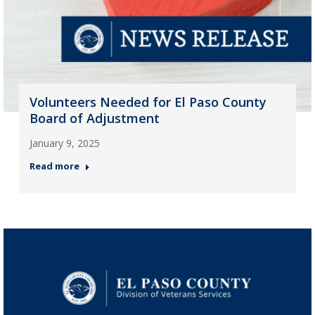
Volunteers Needed for El Paso County
Board of Adjustment
January 9, 2025
Read more