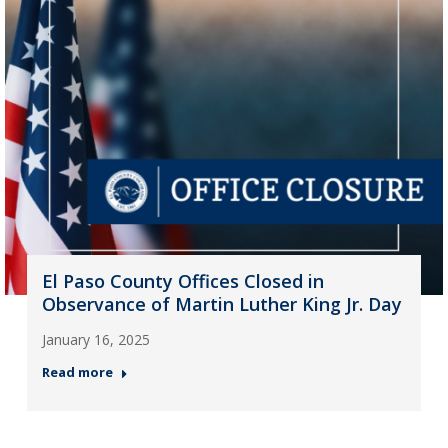
El Paso County Offices Closed in
Observance of Martin Luther King Jr. Day
January 16, 2025
Read more