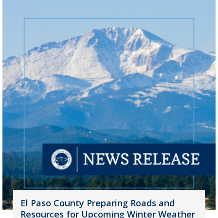
El Paso County Preparing Roads and
Resources for Upcoming Winter Weather