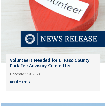
Volunteers Needed for El Paso County
Park Fee Advisory Committee
December 18, 2024
Read more