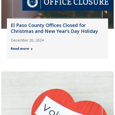
El Paso County Offices Closed for
Christmas and New Year’s Day Holiday
December 20, 2024
Read more