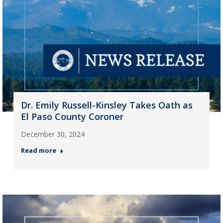
Dr. Emily Russell-Kinsley Takes Oath as
El Paso County Coroner
December 30, 2024
Read more