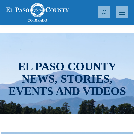
S
e
a
r
c
h
:
EL PASO COUNTY
NEWS, STORIES,
EVENTS AND VIDEOS