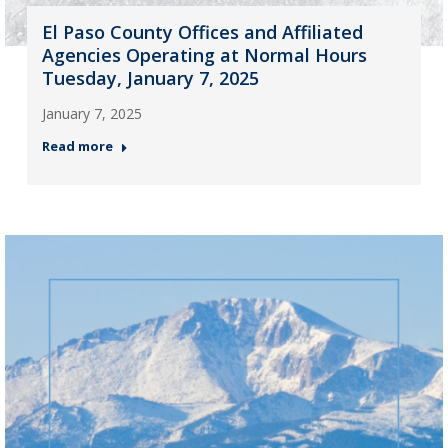
El Paso County Offices and Affiliated
Agencies Operating at Normal Hours
Tuesday, January 7, 2025
January 7, 2025
Read more