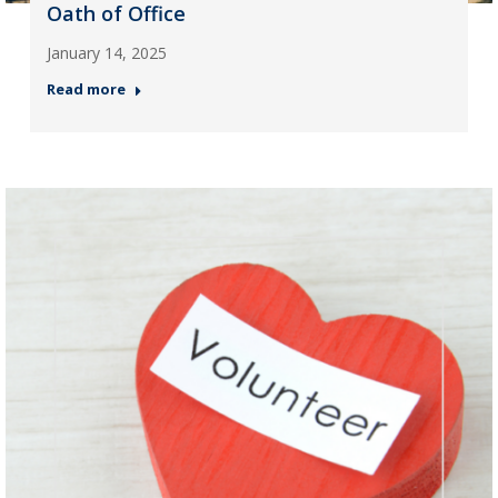
Oath of Office
January 14, 2025
Read more