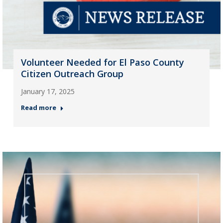
Volunteer Needed for El Paso County
Citizen Outreach Group
January 17, 2025
Read more