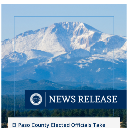
El Paso County Elected Officials Take