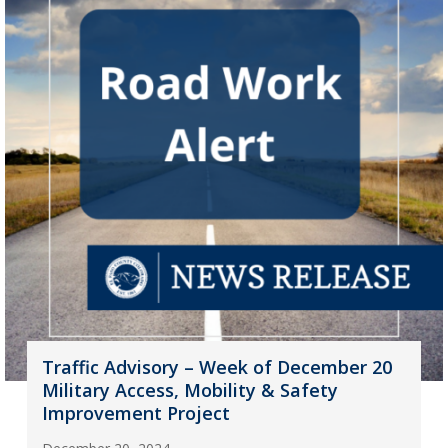
Traffic Advisory – Week of December 20
Military Access, Mobility & Safety
Improvement Project