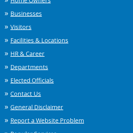
Home Owners
Businesses
Visitors
Facilities & Locations
HR & Career
Departments
Elected Officials
Contact Us
General Disclaimer
Report a Website Problem