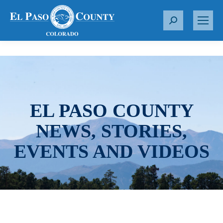
S
e
a
r
c
h
:
EL PASO COUNTY
NEWS, STORIES,
EVENTS AND VIDEOS