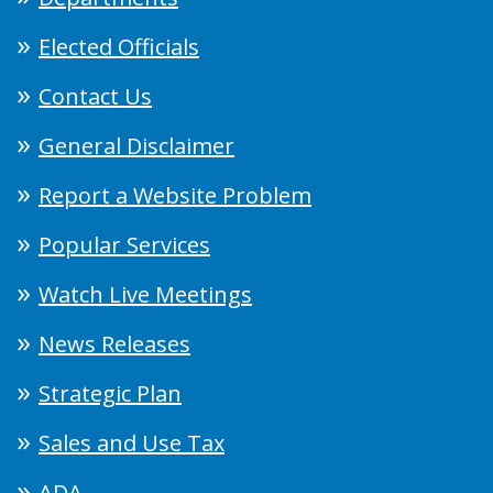
Elected Officials
Contact Us
General Disclaimer
Report a Website Problem
Popular Services
Watch Live Meetings
News Releases
Strategic Plan
Sales and Use Tax
ADA