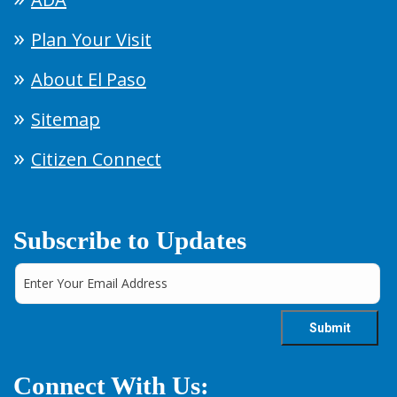
Plan Your Visit
About El Paso
Sitemap
Citizen Connect
Subscribe to Updates
Connect With Us: