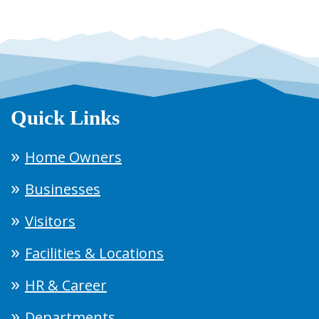
Quick Links
Home Owners
Businesses
Visitors
Facilities & Locations
HR & Career
Departments