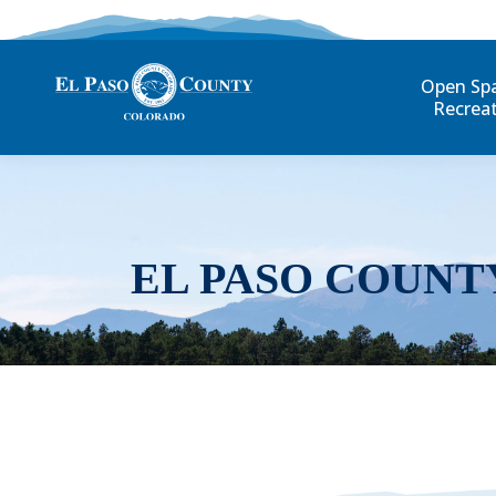
Open Sp
Recrea
EL PASO COUNT