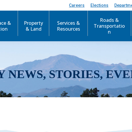
Careers
Elections
Departm
Roads &
ace &
Property
Services &
Transportatio
tion
& Land
Resources
n
Y NEWS, STORIES, EVE