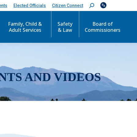
ents
Elected Officials
Citizen Connect
S
e
a
r
Family, Child &
Safety
Board of
c
Adult Services
& Law
Commissioners
h
:
NTS AND VIDEOS