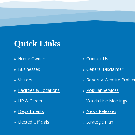
Quick Links
Home Owners
Contact Us
Businesses
General Disclaimer
Visitors
Report a Website Probl
Facilities & Locations
Popular Services
HR & Career
Watch Live Meetings
Departments
News Releases
Elected Officials
Strategic Plan