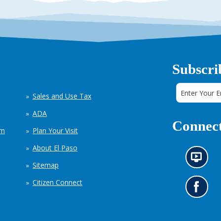
Subscri
Sales and Use Tax
ADA
Connect
em
Plan Your Visit
About El Paso
N
Sitemap
e
w
Citizen Connect
s
G
i
o
n
t
f
o