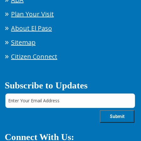
Plan Your Visit
About El Paso
Sitemap
Citizen Connect
Subscribe to Updates
Connect With Us: