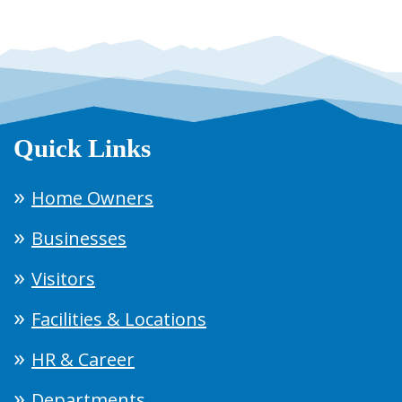
Quick Links
Home Owners
Businesses
Visitors
Facilities & Locations
HR & Career
Departments