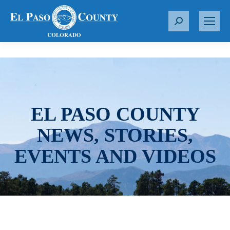
S
e
a
r
c
h
:
EL PASO COUNTY
NEWS, STORIES,
EVENTS AND VIDEOS