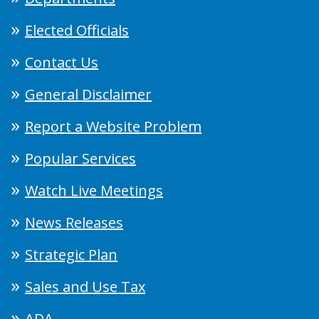
Elected Officials
Contact Us
General Disclaimer
Report a Website Problem
Popular Services
Watch Live Meetings
News Releases
Strategic Plan
Sales and Use Tax
ADA