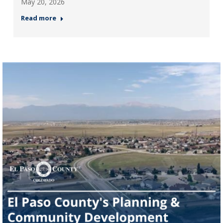
May 20, 2026
Read more