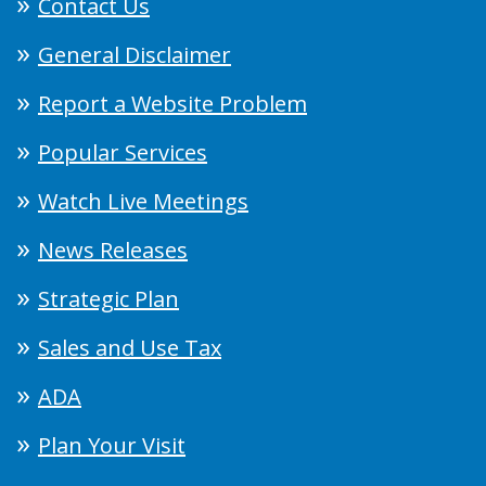
Contact Us
General Disclaimer
Report a Website Problem
Popular Services
Watch Live Meetings
News Releases
Strategic Plan
Sales and Use Tax
ADA
Plan Your Visit