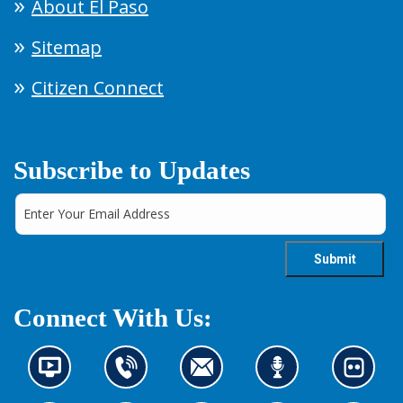
About El Paso
Sitemap
Citizen Connect
Subscribe to Updates
Connect With Us:
N
C
C
L
L
e
o
o
i
o