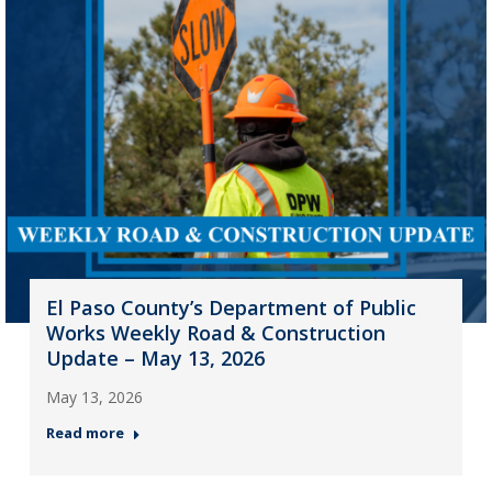
El Paso County’s Department of Public
Works Weekly Road & Construction
Update – May 13, 2026
May 13, 2026
Read more