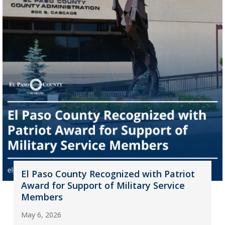
El Paso County Recognized with Patriot
Award for Support of Military Service
Members
May 6, 2026