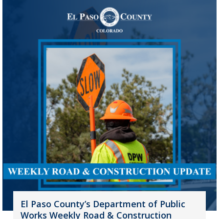
El Paso County’s Department of Public
Works Weekly Road & Construction