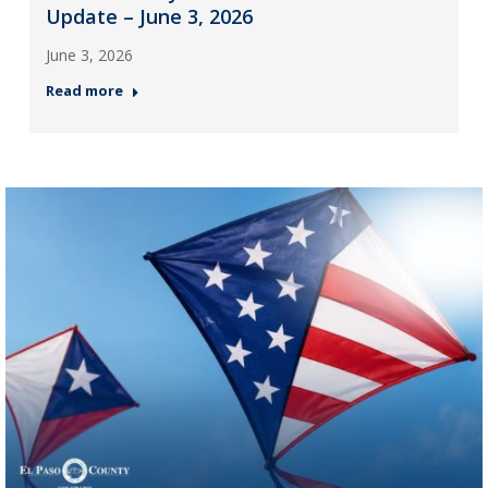
Update – June 3, 2026
June 3, 2026
Read more