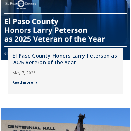
El Paso County Honors Larry Peterson as
2025 Veteran of the Year
May 7, 2026
Read more