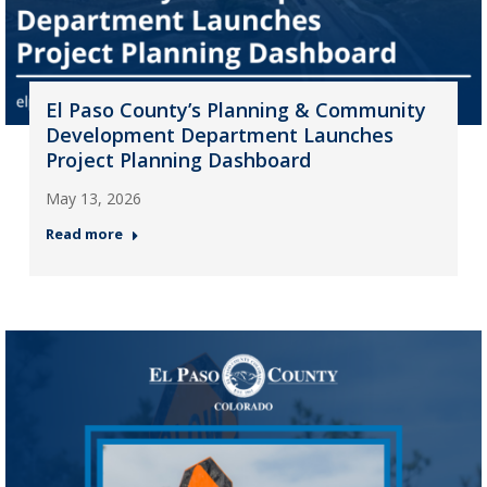
El Paso County’s Planning & Community
Development Department Launches
Project Planning Dashboard
May 13, 2026
Read more