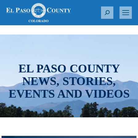
S
e
a
r
c
h
:
EL PASO COUNTY
NEWS, STORIES,
EVENTS AND VIDEOS