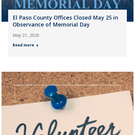
El Paso County Offices Closed May 25 in
Observance of Memorial Day
May 21, 2026
Read more