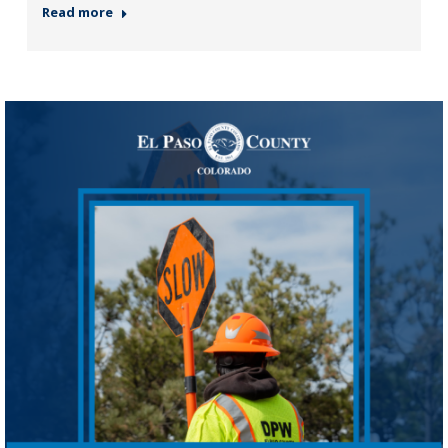
Read more