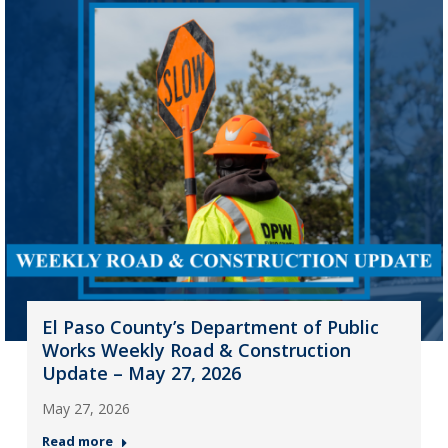
El Paso County’s Department of Public
Works Weekly Road & Construction
Update – May 27, 2026
May 27, 2026
Read more