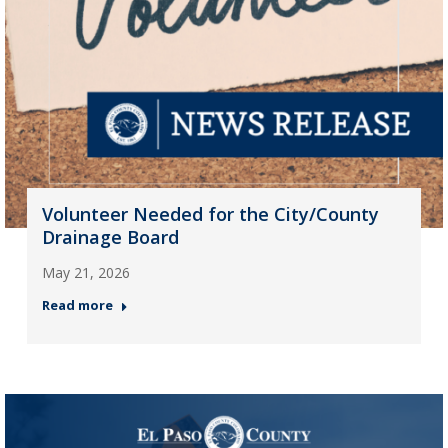
Volunteer Needed for the City/County
Drainage Board
May 21, 2026
Read more