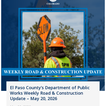
El Paso County’s Department of Public
Works Weekly Road & Construction
Update – May 20, 2026