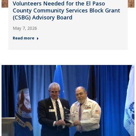
Volunteers Needed for the El Paso
County Community Services Block Grant
(CSBG) Advisory Board
May 7, 2026
Read more