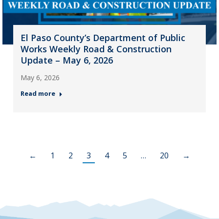
El Paso County’s Department of Public
Works Weekly Road & Construction
Update – May 6, 2026
May 6, 2026
Read more
←
1
2
3
4
5
…
20
→