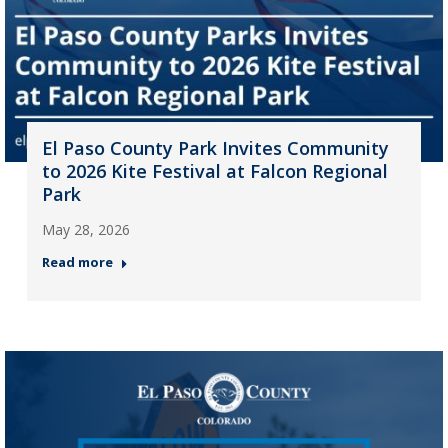
El Paso County Park Invites Community
to 2026 Kite Festival at Falcon Regional
Park
May 28, 2026
Read more