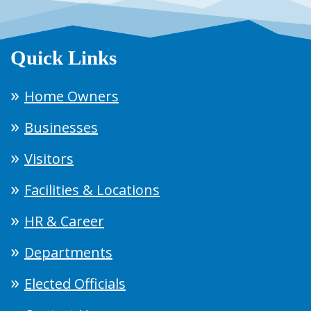
Quick Links
Home Owners
Businesses
Visitors
Facilities & Locations
HR & Career
Departments
Elected Officials