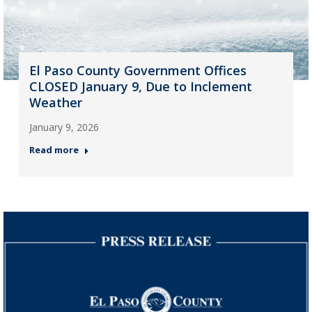
El Paso County Government Offices
CLOSED January 9, Due to Inclement
Weather
January 9, 2026
Read more