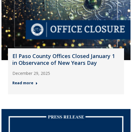
El Paso County Offices Closed January 1
in Observance of New Years Day
December 29, 2025
Read more