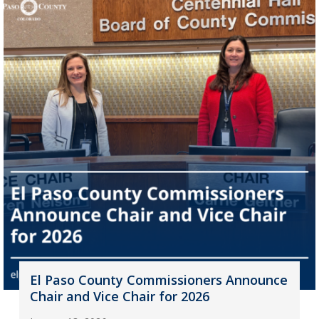
El Paso County Commissioners Announce
Chair and Vice Chair for 2026