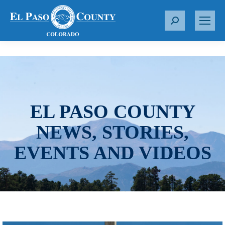
S
e
a
r
c
h
:
EL PASO COUNTY
NEWS, STORIES,
EVENTS AND VIDEOS