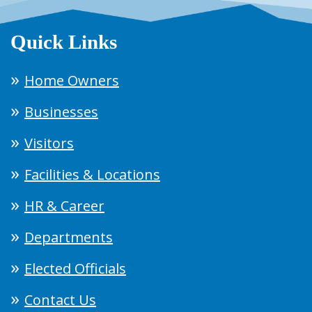
Quick Links
Home Owners
Businesses
Visitors
Facilities & Locations
HR & Career
Departments
Elected Officials
Contact Us