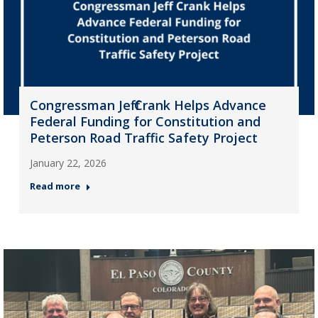
Congressman Jeff Crank Helps Advance
Federal Funding for Constitution and
Peterson Road Traffic Safety Project
January 22, 2026
Read more