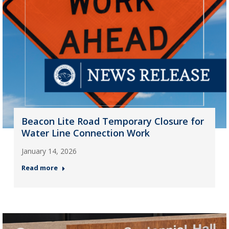
Beacon Lite Road Temporary Closure for
Water Line Connection Work
January 14, 2026
Read more