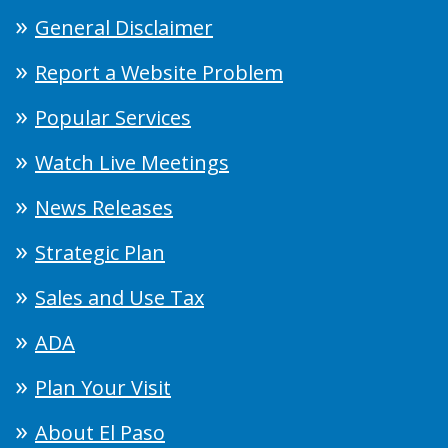
General Disclaimer
Report a Website Problem
Popular Services
Watch Live Meetings
News Releases
Strategic Plan
Sales and Use Tax
ADA
Plan Your Visit
About El Paso