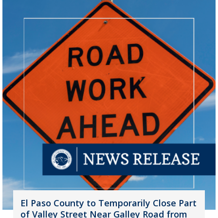
El Paso County to Temporarily Close Part
of Valley Street Near Galley Road from