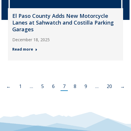
El Paso County Adds New Motorcycle
Lanes at Sahwatch and Costilla Parking
Garages
December 18, 2025
Read more
←
1
…
5
6
7
8
9
…
20
→