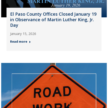
El Paso County Offices Closed January 19
in Observance of Martin Luther King, Jr.
Day
January 15, 2026
Read more