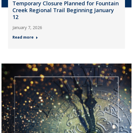
Temporary Closure Planned for Fountain
Creek Regional Trail Beginning January
12
January 7, 2026
Read more