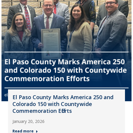
El Paso County Marks America 250 and
Colorado 150 with Countywide
Commemoration Efforts
January 20, 2026
Read more