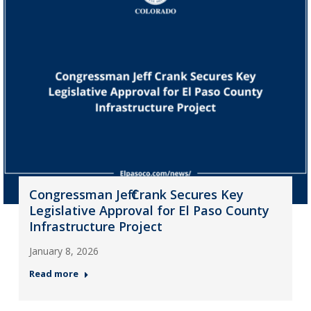
Congressman Jeff Crank Secures Key
Legislative Approval for El Paso County
Infrastructure Project
January 8, 2026
Read more