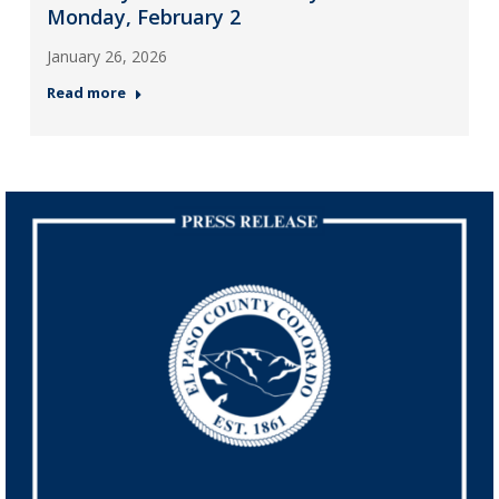
Monday, February 2
January 26, 2026
Read more