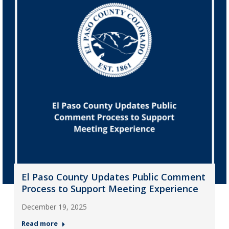
El Paso County Updates Public Comment
Process to Support Meeting Experience
December 19, 2025
Read more