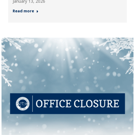
January 13, 2026
Read more