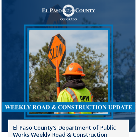
El Paso County’s Department of Public
Works Weekly Road & Construction