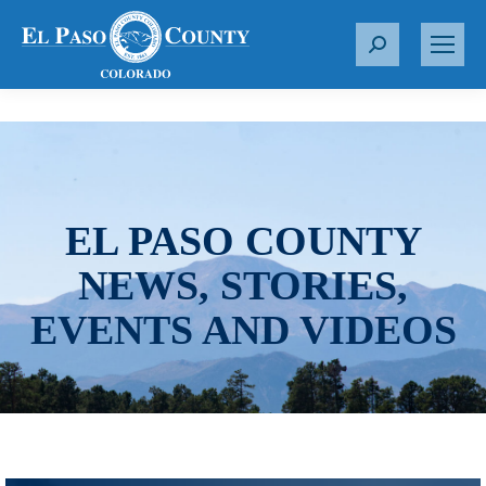
S
e
a
r
c
h
:
EL PASO COUNTY
NEWS, STORIES,
EVENTS AND VIDEOS