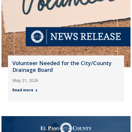
Volunteer Needed for the City/County
Drainage Board
May 21, 2026
Read more