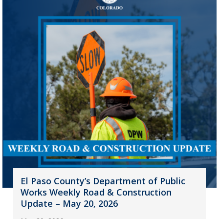
El Paso County’s Department of Public
Works Weekly Road & Construction
Update – May 20, 2026