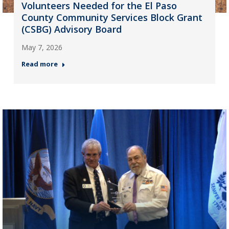
Volunteers Needed for the El Paso
County Community Services Block Grant
(CSBG) Advisory Board
May 7, 2026
Read more