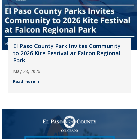
El Paso County Park Invites Community
to 2026 Kite Festival at Falcon Regional
Park
May 28, 2026
Read more