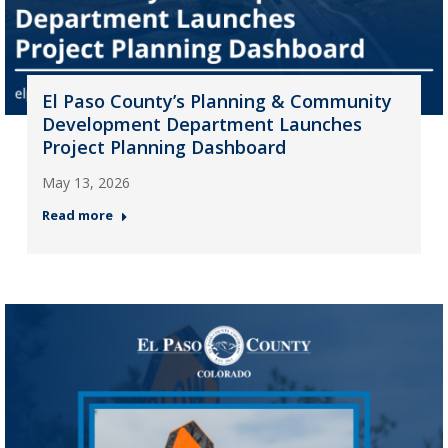
El Paso County’s Planning & Community
Development Department Launches
Project Planning Dashboard
May 13, 2026
Read more