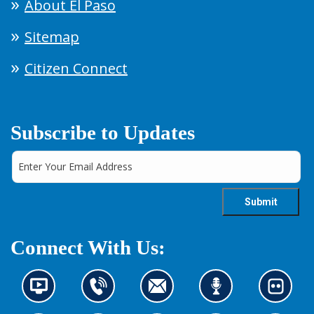
About El Paso
Sitemap
Citizen Connect
Subscribe to Updates
Connect With Us:
N
C
C
L
L
e
o
o
i
o