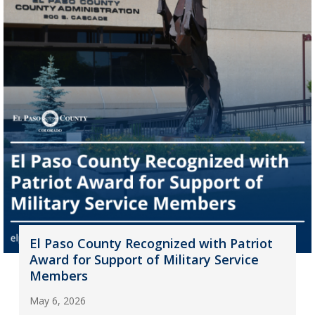
El Paso County Recognized with Patriot
Award for Support of Military Service
Members
May 6, 2026