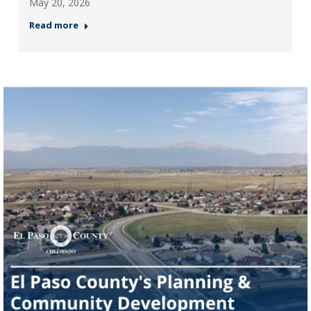
May 20, 2026
Read more