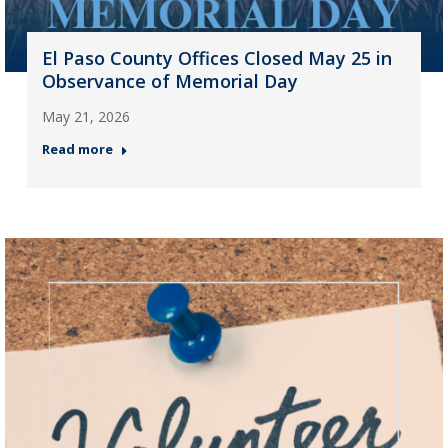
El Paso County Offices Closed May 25 in
Observance of Memorial Day
May 21, 2026
Read more