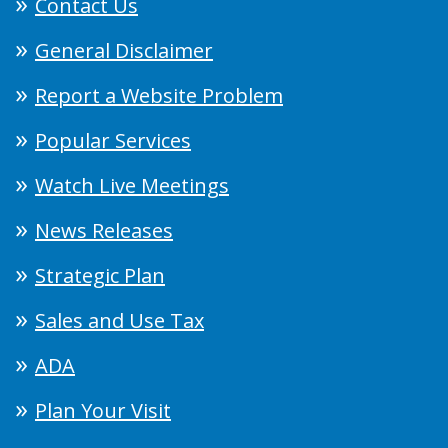
Contact Us
General Disclaimer
Report a Website Problem
Popular Services
Watch Live Meetings
News Releases
Strategic Plan
Sales and Use Tax
ADA
Plan Your Visit