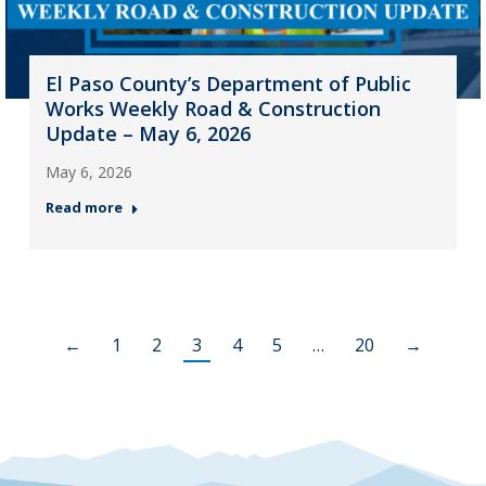
El Paso County’s Department of Public
Works Weekly Road & Construction
Update – May 6, 2026
May 6, 2026
Read more
←
1
2
3
4
5
…
20
→