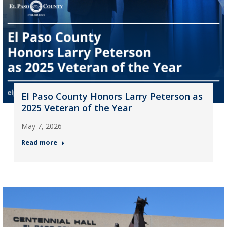
El Paso County Honors Larry Peterson as
2025 Veteran of the Year
May 7, 2026
Read more