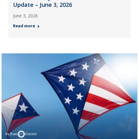
Update – June 3, 2026
June 3, 2026
Read more