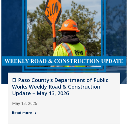
El Paso County’s Department of Public
Works Weekly Road & Construction
Update – May 13, 2026
May 13, 2026
Read more