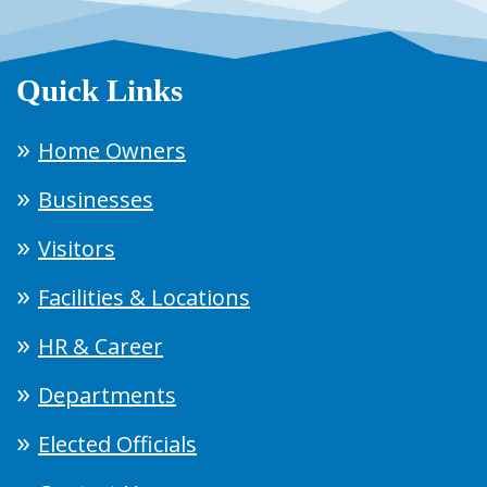
Quick Links
Home Owners
Businesses
Visitors
Facilities & Locations
HR & Career
Departments
Elected Officials