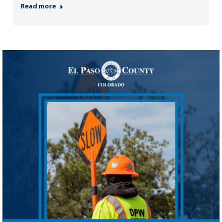
Read more