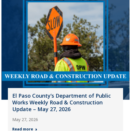
El Paso County’s Department of Public
Works Weekly Road & Construction
Update – May 27, 2026
May 27, 2026
Read more