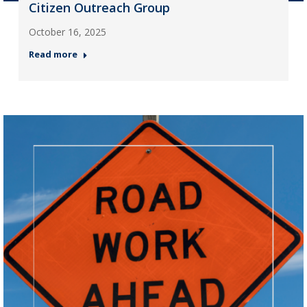
Citizen Outreach Group
October 16, 2025
Read more