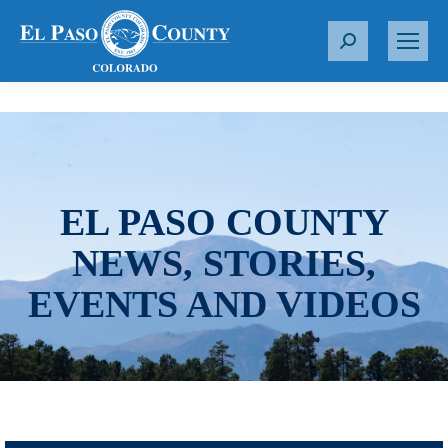
S
e
a
r
c
h
:
EL PASO COUNTY
NEWS, STORIES,
EVENTS AND VIDEOS