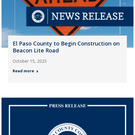
El Paso County to Begin Construction on
Beacon Lite Road
October 15, 2025
Read more