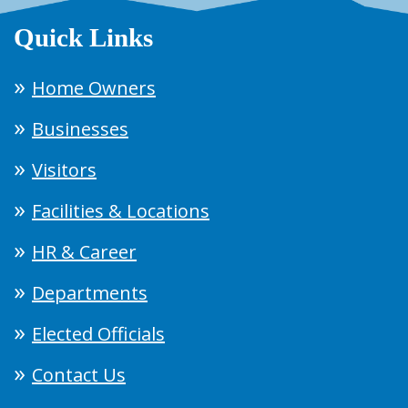
Quick Links
Home Owners
Businesses
Visitors
Facilities & Locations
HR & Career
Departments
Elected Officials
Contact Us