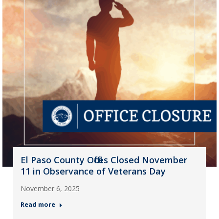
El Paso County Offices Closed November
11 in Observance of Veterans Day
November 6, 2025
Read more