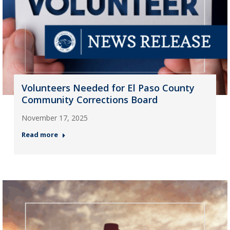
Volunteers Needed for El Paso County
Community Corrections Board
November 17, 2025
Read more