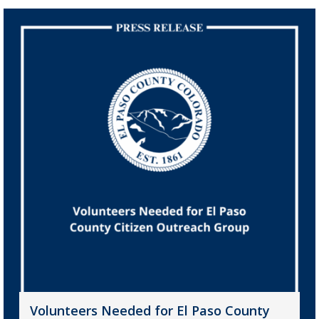
Volunteers Needed for El Paso County