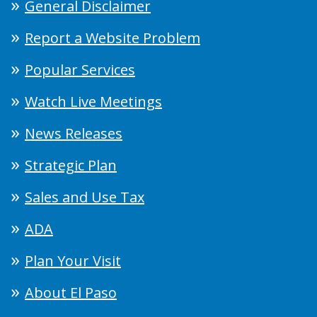
General Disclaimer
Report a Website Problem
Popular Services
Watch Live Meetings
News Releases
Strategic Plan
Sales and Use Tax
ADA
Plan Your Visit
About El Paso