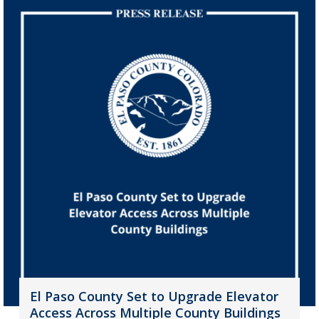
El Paso County Set to Upgrade Elevator
Access Across Multiple County Buildings