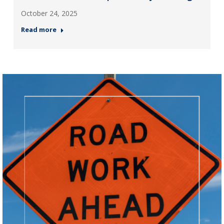
October 24, 2025
Read more