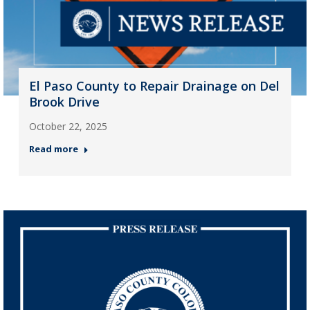
El Paso County to Repair Drainage on Del
Brook Drive
October 22, 2025
Read more