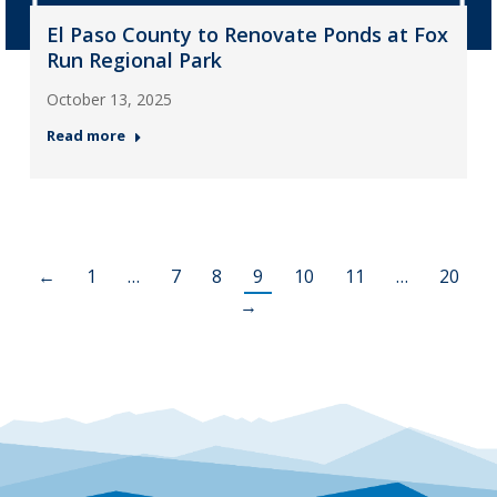
El Paso County to Renovate Ponds at Fox
Run Regional Park
October 13, 2025
Read more
←
1
…
7
8
9
10
11
…
20
→