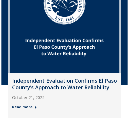
Independent Evaluation Confirms El Paso
County’s Approach to Water Reliability
October 21, 2025
Read more