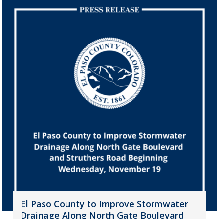
El Paso County to Improve Stormwater
Drainage Along North Gate Boulevard