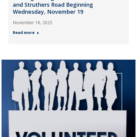
and Struthers Road Beginning
Wednesday, November 19
November 18, 2025
Read more