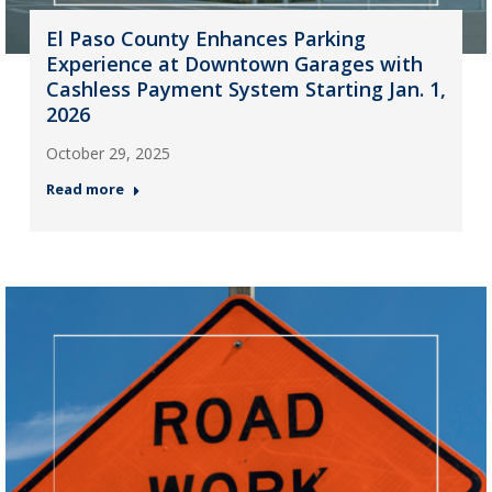
El Paso County Enhances Parking
Experience at Downtown Garages with
Cashless Payment System Starting Jan. 1,
2026
October 29, 2025
Read more