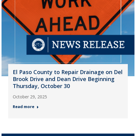
El Paso County to Repair Drainage on Del
Brook Drive and Dean Drive Beginning
Thursday, October 30
October 29, 2025
Read more