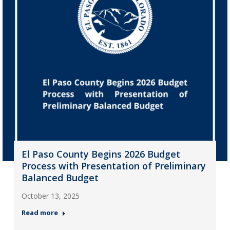
El Paso County Begins 2026 Budget
Process with Presentation of Preliminary
Balanced Budget
October 13, 2025
Read more