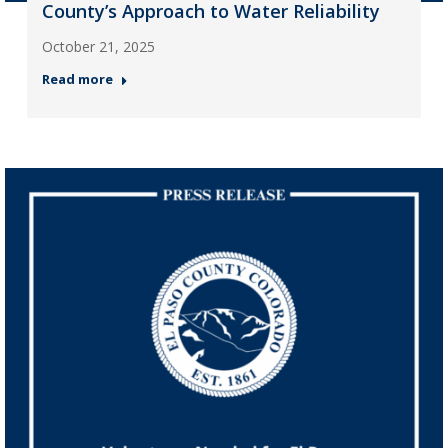
County’s Approach to Water Reliability
October 21, 2025
Read more