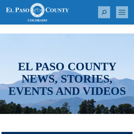
S
e
a
r
c
h
:
EL PASO COUNTY
NEWS, STORIES,
EVENTS AND VIDEOS