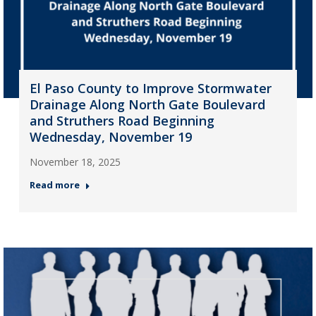
El Paso County to Improve Stormwater
Drainage Along North Gate Boulevard
and Struthers Road Beginning
Wednesday, November 19
November 18, 2025
Read more