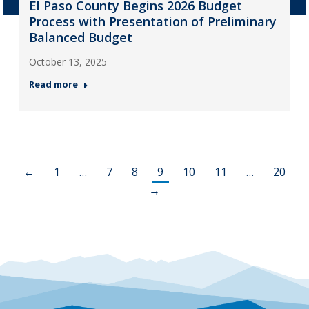
El Paso County Begins 2026 Budget
Process with Presentation of Preliminary
Balanced Budget
October 13, 2025
Read more
←
1
…
7
8
9
10
11
…
20
→