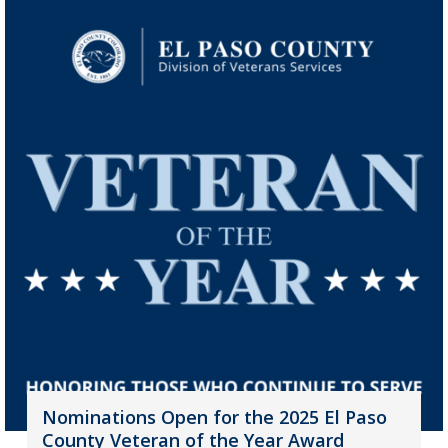
Nominations Open for the 2025 El Paso
County Veteran of the Year Award