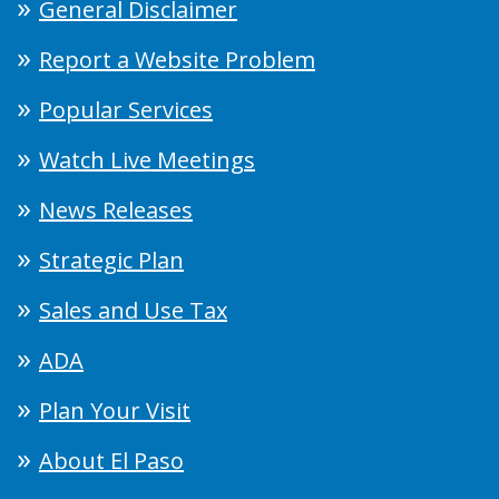
General Disclaimer
Report a Website Problem
Popular Services
Watch Live Meetings
News Releases
Strategic Plan
Sales and Use Tax
ADA
Plan Your Visit
About El Paso