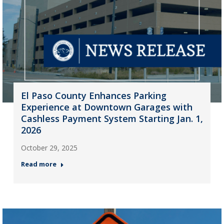
El Paso County Enhances Parking
Experience at Downtown Garages with
Cashless Payment System Starting Jan. 1,
2026
October 29, 2025
Read more