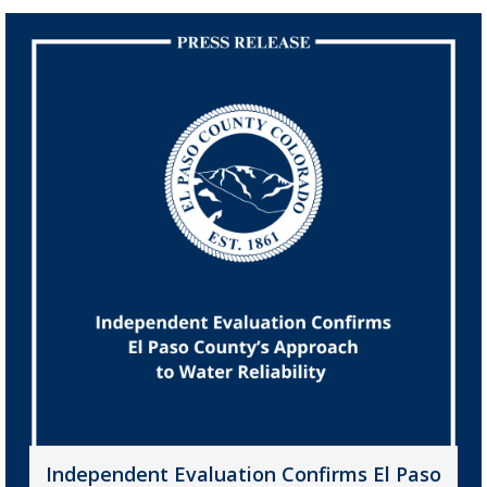
Independent Evaluation Confirms El Paso