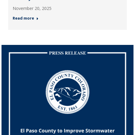
November 20, 2025
Read more