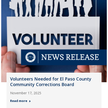
Volunteers Needed for El Paso County
Community Corrections Board
November 17, 2025
Read more