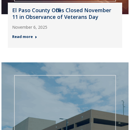
El Paso County Offices Closed November
11 in Observance of Veterans Day
November 6, 2025
Read more