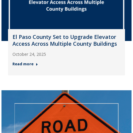
El Paso County Set to Upgrade Elevator
Access Across Multiple County Buildings
October 24, 2025
Read more