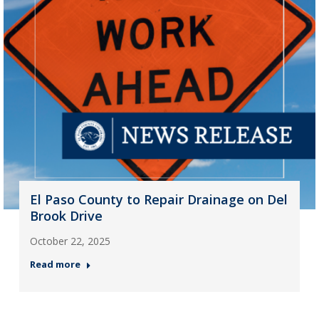
El Paso County to Repair Drainage on Del
Brook Drive
October 22, 2025
Read more