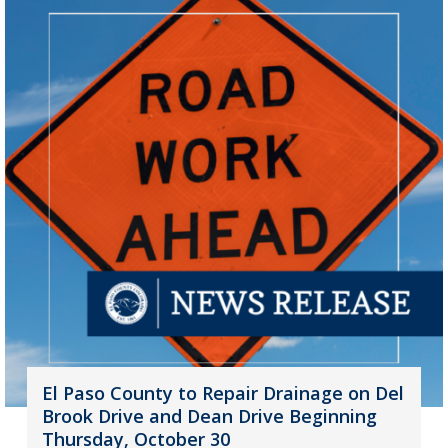
El Paso County to Repair Drainage on Del
Brook Drive and Dean Drive Beginning
Thursday, October 30