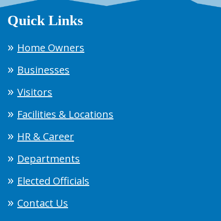
Quick Links
Home Owners
Businesses
Visitors
Facilities & Locations
HR & Career
Departments
Elected Officials
Contact Us