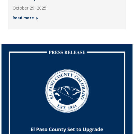
October 29, 2025
Read more