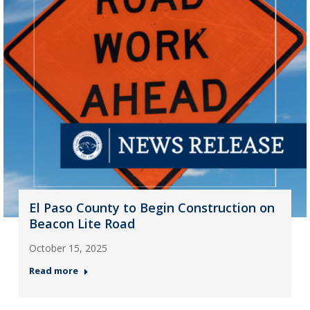
El Paso County to Begin Construction on
Beacon Lite Road
October 15, 2025
Read more