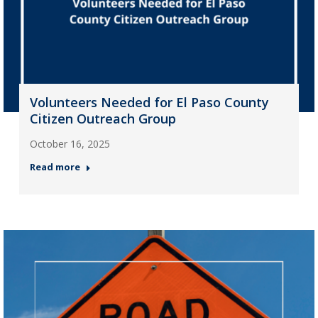
Volunteers Needed for El Paso County
Citizen Outreach Group
October 16, 2025
Read more