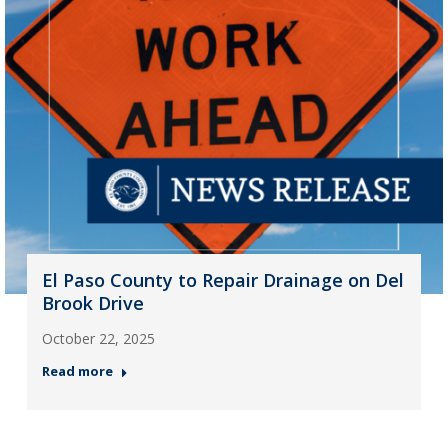
El Paso County to Repair Drainage on Del
Brook Drive
October 22, 2025
Read more