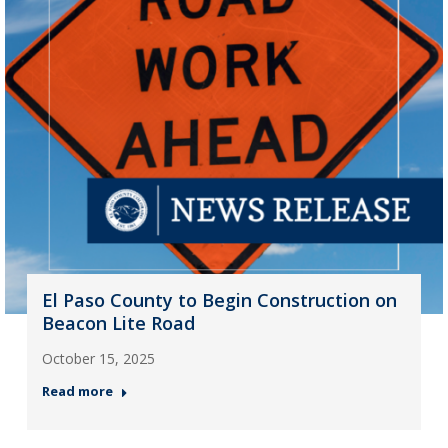
El Paso County to Begin Construction on
Beacon Lite Road
October 15, 2025
Read more