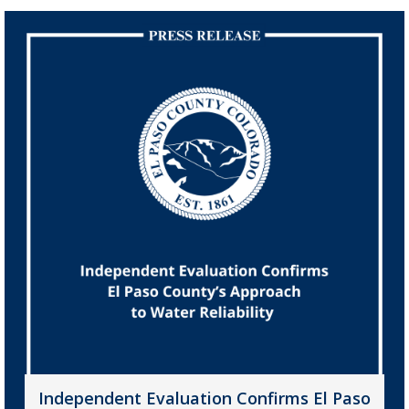
Independent Evaluation Confirms El Paso