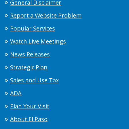
General Disclaimer
Report a Website Problem
Popular Services
Watch Live Meetings
News Releases
Strategic Plan
Sales and Use Tax
ADA
Plan Your Visit
About El Paso