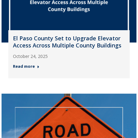
El Paso County Set to Upgrade Elevator
Access Across Multiple County Buildings
October 24, 2025
Read more