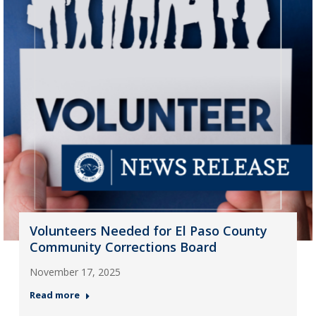
Volunteers Needed for El Paso County
Community Corrections Board
November 17, 2025
Read more