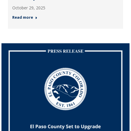
October 29, 2025
Read more