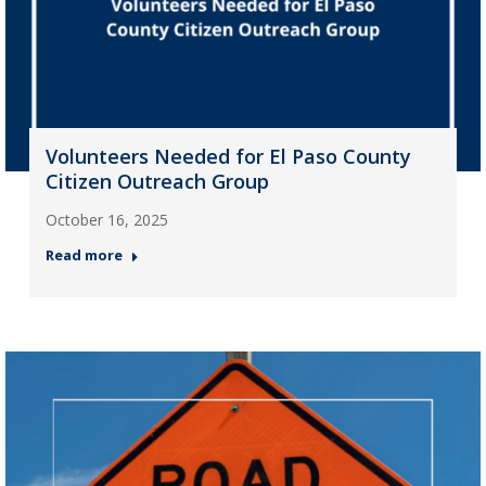
Volunteers Needed for El Paso County
Citizen Outreach Group
October 16, 2025
Read more