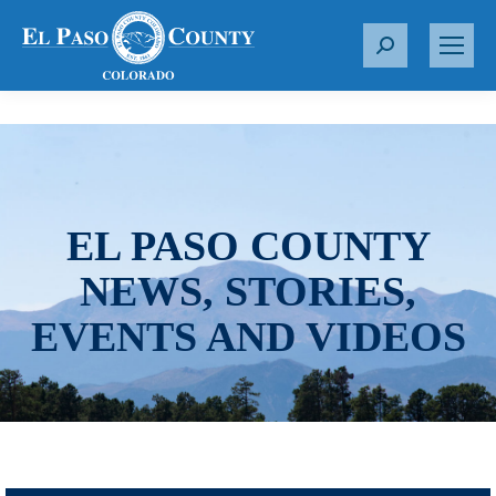
S
e
a
r
c
h
:
EL PASO COUNTY
NEWS, STORIES,
EVENTS AND VIDEOS