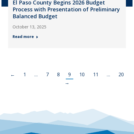
El Paso County Begins 2026 Budget
Process with Presentation of Preliminary
Balanced Budget
October 13, 2025
Read more
←
1
…
7
8
9
10
11
…
20
→