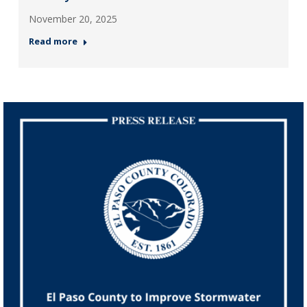
November 20, 2025
Read more