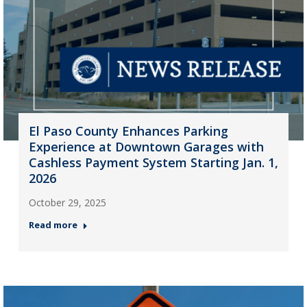
El Paso County Enhances Parking
Experience at Downtown Garages with
Cashless Payment System Starting Jan. 1,
2026
October 29, 2025
Read more