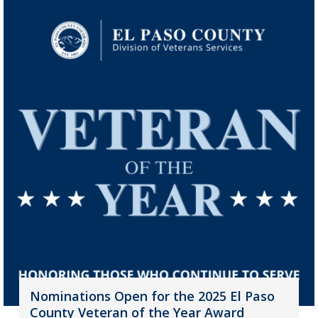
Nominations Open for the 2025 El Paso
County Veteran of the Year Award