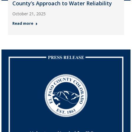
County’s Approach to Water Reliability
October 21, 2025
Read more