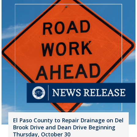
El Paso County to Repair Drainage on Del
Brook Drive and Dean Drive Beginning
Thursday, October 30