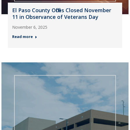
El Paso County Offices Closed November
11 in Observance of Veterans Day
November 6, 2025
Read more