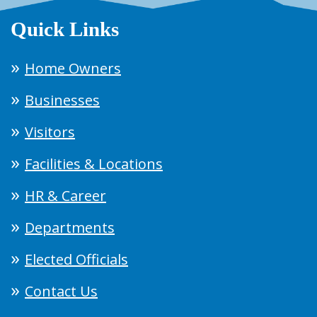
Quick Links
Home Owners
Businesses
Visitors
Facilities & Locations
HR & Career
Departments
Elected Officials
Contact Us