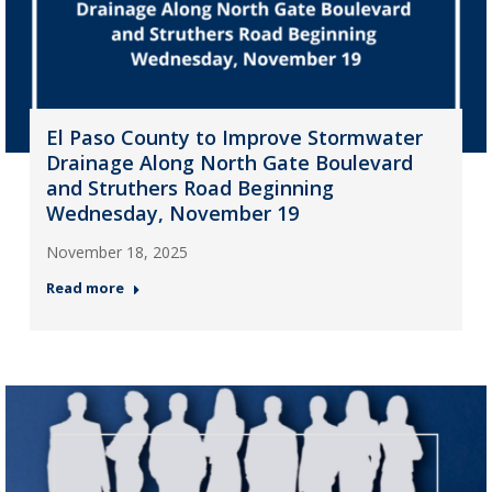
El Paso County to Improve Stormwater
Drainage Along North Gate Boulevard
and Struthers Road Beginning
Wednesday, November 19
November 18, 2025
Read more