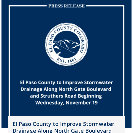
El Paso County to Improve Stormwater
Drainage Along North Gate Boulevard