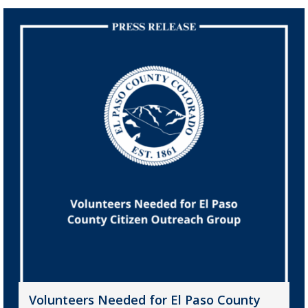
Volunteers Needed for El Paso County