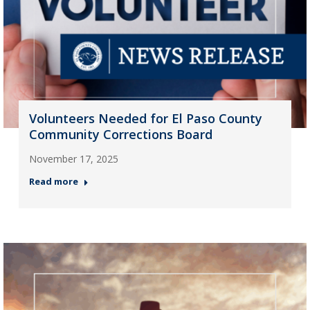
Volunteers Needed for El Paso County
Community Corrections Board
November 17, 2025
Read more