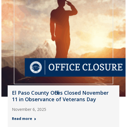
El Paso County Offices Closed November
11 in Observance of Veterans Day
November 6, 2025
Read more