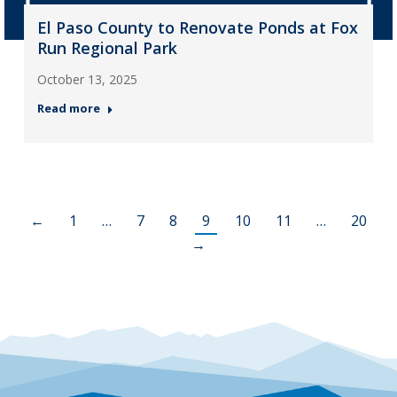
El Paso County to Renovate Ponds at Fox
Run Regional Park
October 13, 2025
Read more
←
1
…
7
8
9
10
11
…
20
→