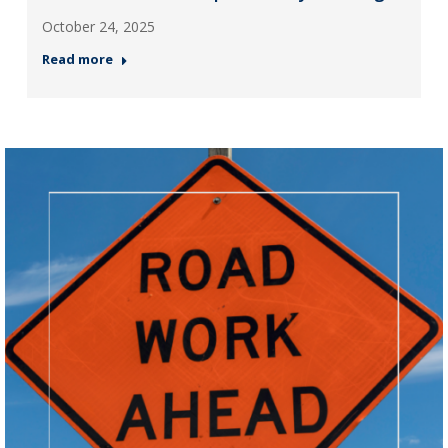
October 24, 2025
Read more