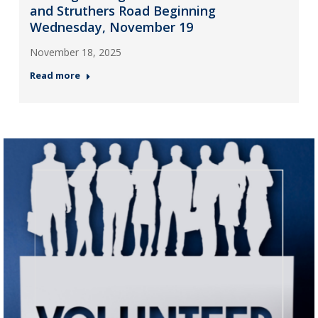
and Struthers Road Beginning
Wednesday, November 19
November 18, 2025
Read more