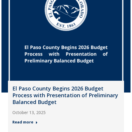
El Paso County Begins 2026 Budget
Process with Presentation of Preliminary
Balanced Budget
October 13, 2025
Read more