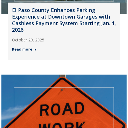
El Paso County Enhances Parking
Experience at Downtown Garages with
Cashless Payment System Starting Jan. 1,
2026
October 29, 2025
Read more