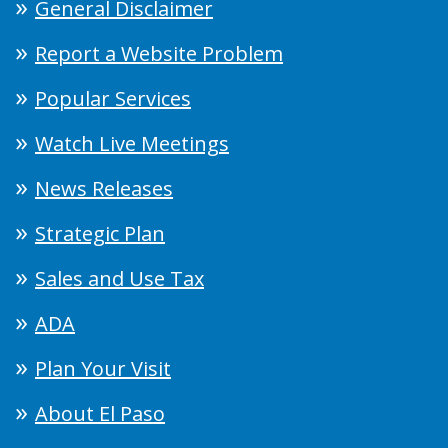
General Disclaimer
Report a Website Problem
Popular Services
Watch Live Meetings
News Releases
Strategic Plan
Sales and Use Tax
ADA
Plan Your Visit
About El Paso