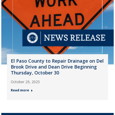
El Paso County to Repair Drainage on Del
Brook Drive and Dean Drive Beginning
Thursday, October 30
October 29, 2025
Read more