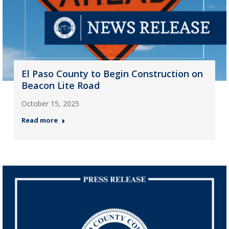
El Paso County to Begin Construction on
Beacon Lite Road
October 15, 2025
Read more