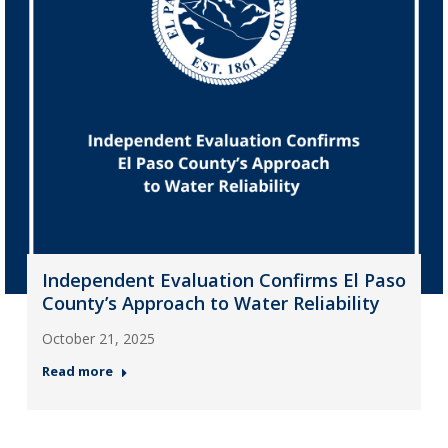
Independent Evaluation Confirms El Paso
County’s Approach to Water Reliability
October 21, 2025
Read more