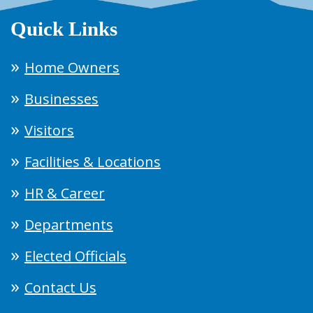
Quick Links
Home Owners
Businesses
Visitors
Facilities & Locations
HR & Career
Departments
Elected Officials
Contact Us