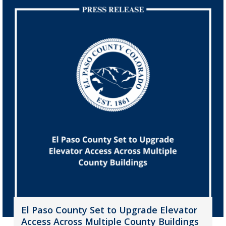
El Paso County Set to Upgrade Elevator
Access Across Multiple County Buildings