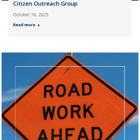
Citizen Outreach Group
October 16, 2025
Read more