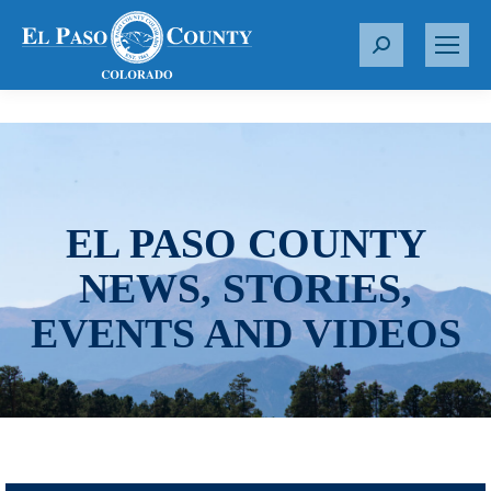
S
e
a
r
c
h
:
EL PASO COUNTY
NEWS, STORIES,
EVENTS AND VIDEOS