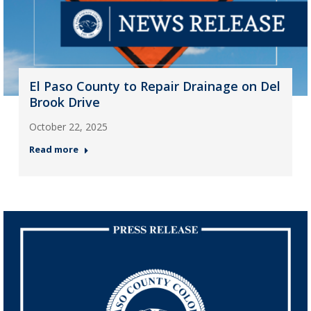
El Paso County to Repair Drainage on Del
Brook Drive
October 22, 2025
Read more