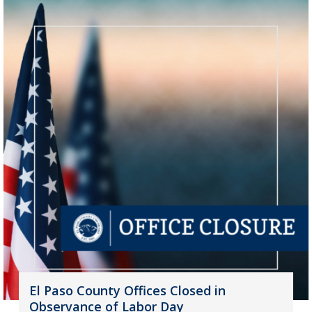
El Paso County Offices Closed in
Observance of Labor Day