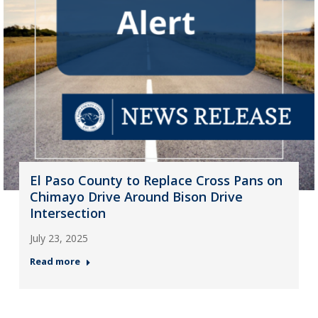
El Paso County to Replace Cross Pans on
Chimayo Drive Around Bison Drive
Intersection
July 23, 2025
Read more