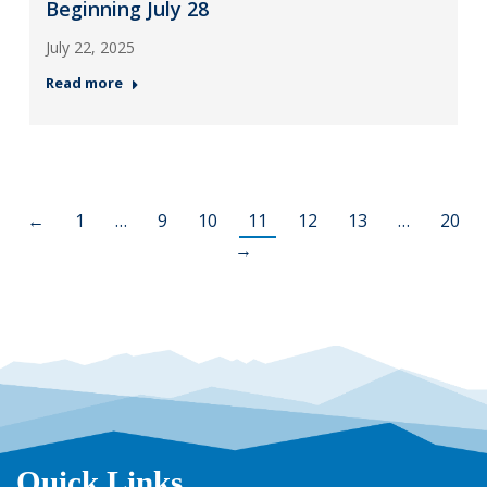
Beginning July 28
July 22, 2025
Read more
←
1
…
9
10
11
12
13
…
20
→
Quick Links