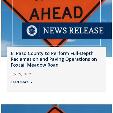
El Paso County to Perform Full-Depth
Reclamation and Paving Operations on
Foxtail Meadow Road
July 29, 2025
Read more