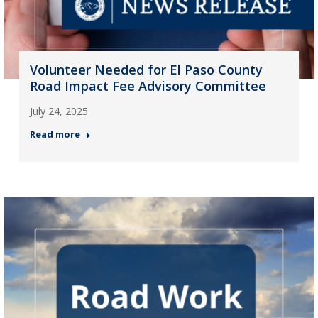
Volunteer Needed for El Paso County
Road Impact Fee Advisory Committee
July 24, 2025
Read more