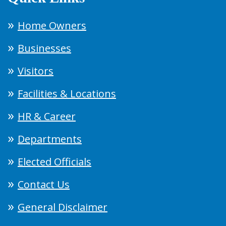
Home Owners
Businesses
Visitors
Facilities & Locations
HR & Career
Departments
Elected Officials
Contact Us
General Disclaimer