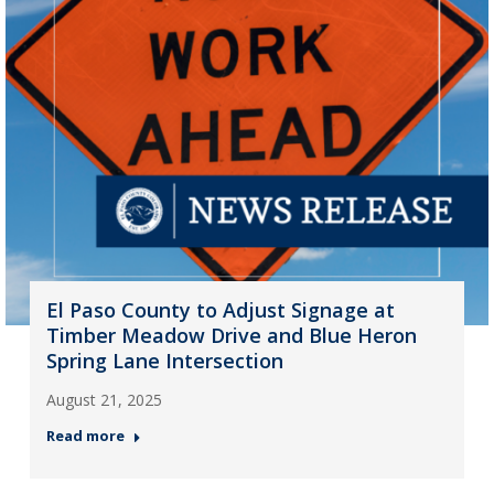
El Paso County to Adjust Signage at
Timber Meadow Drive and Blue Heron
Spring Lane Intersection
August 21, 2025
Read more