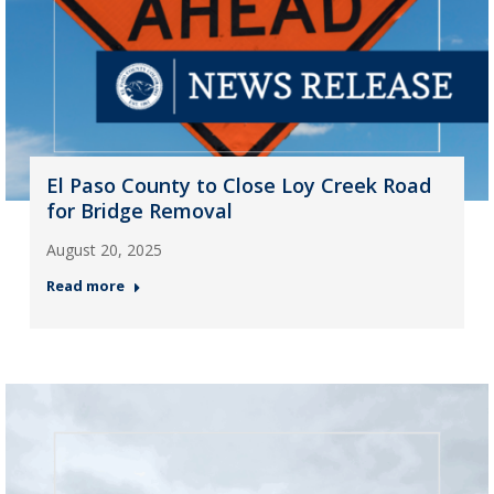
El Paso County to Close Loy Creek Road
for Bridge Removal
August 20, 2025
Read more