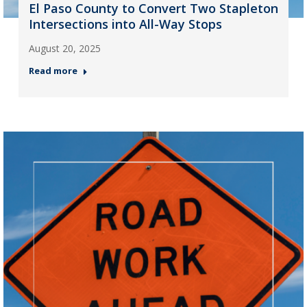
El Paso County to Convert Two Stapleton
Intersections into All-Way Stops
August 20, 2025
Read more