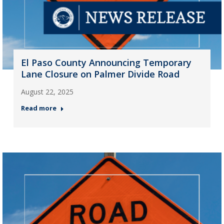
El Paso County Announcing Temporary
Lane Closure on Palmer Divide Road
August 22, 2025
Read more