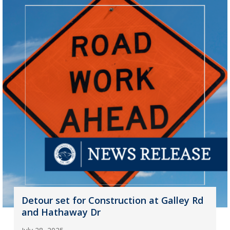
Detour set for Construction at Galley Rd
and Hathaway Dr