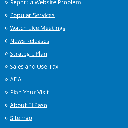
Report a Website Problem
Popular Services
Watch Live Meetings
News Releases
Strategic Plan
Sales and Use Tax
ADA
Plan Your Visit
About El Paso
Sitemap