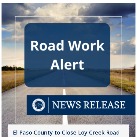
El Paso County to Close Loy Creek Road