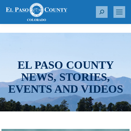
S
e
a
r
c
h
:
EL PASO COUNTY
NEWS, STORIES,
EVENTS AND VIDEOS