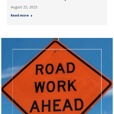
August 25, 2025
Read more