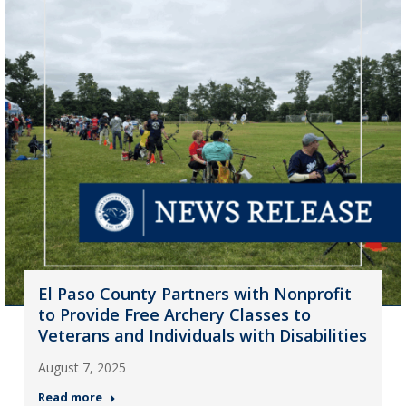
El Paso County Partners with Nonprofit
to Provide Free Archery Classes to
Veterans and Individuals with Disabilities
August 7, 2025
Read more