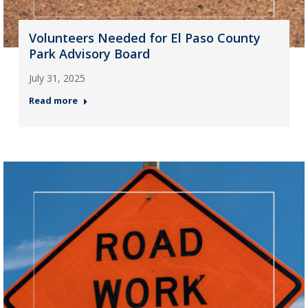
Volunteers Needed for El Paso County
Park Advisory Board
July 31, 2025
Read more