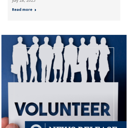
July 28, 2025
Read more