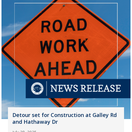
Detour set for Construction at Galley Rd
and Hathaway Dr