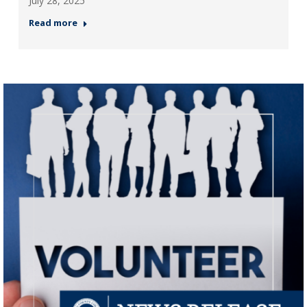
July 28, 2025
Read more