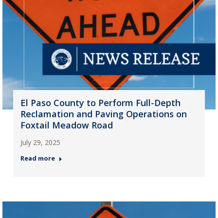
El Paso County to Perform Full-Depth
Reclamation and Paving Operations on
Foxtail Meadow Road
July 29, 2025
Read more