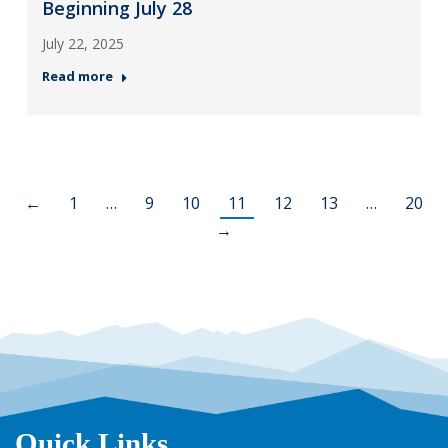
Beginning July 28
July 22, 2025
Read more
←
1
…
9
10
11
12
13
…
20
→
Quick Links