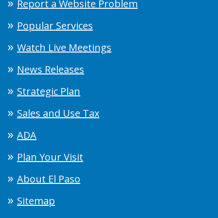
Report a Website Problem
Popular Services
Watch Live Meetings
News Releases
Strategic Plan
Sales and Use Tax
ADA
Plan Your Visit
About El Paso
Sitemap