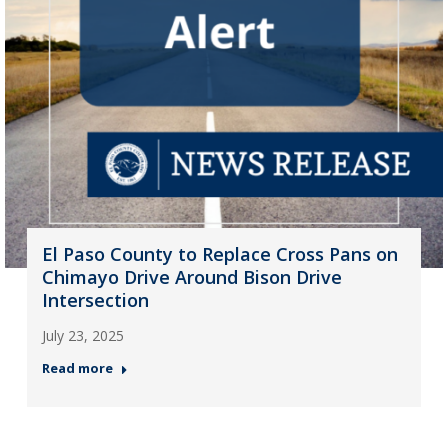
El Paso County to Replace Cross Pans on
Chimayo Drive Around Bison Drive
Intersection
July 23, 2025
Read more