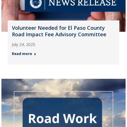
Volunteer Needed for El Paso County
Road Impact Fee Advisory Committee
July 24, 2025
Read more