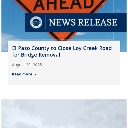
El Paso County to Close Loy Creek Road
for Bridge Removal
August 20, 2025
Read more