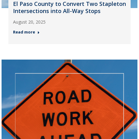
El Paso County to Convert Two Stapleton
Intersections into All-Way Stops
August 20, 2025
Read more