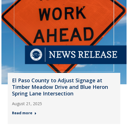
El Paso County to Adjust Signage at
Timber Meadow Drive and Blue Heron
Spring Lane Intersection
August 21, 2025
Read more