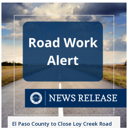
El Paso County to Close Loy Creek Road