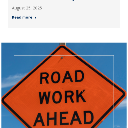
August 25, 2025
Read more