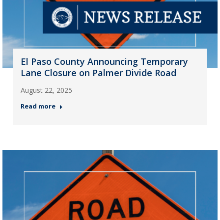
El Paso County Announcing Temporary
Lane Closure on Palmer Divide Road
August 22, 2025
Read more