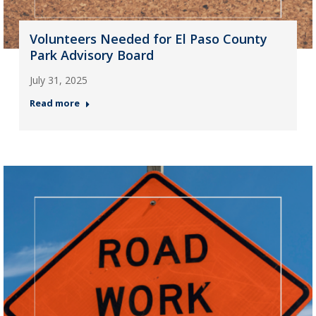
Volunteers Needed for El Paso County
Park Advisory Board
July 31, 2025
Read more