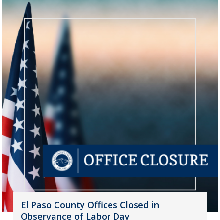
El Paso County Offices Closed in
Observance of Labor Day