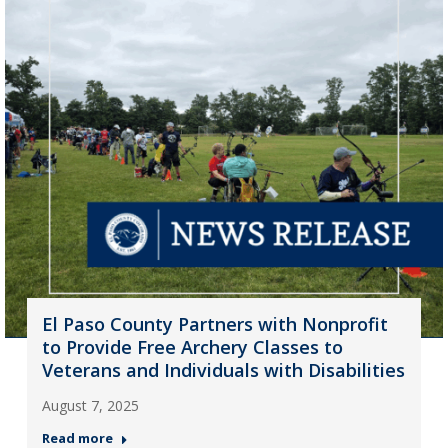
El Paso County Partners with Nonprofit
to Provide Free Archery Classes to
Veterans and Individuals with Disabilities
August 7, 2025
Read more