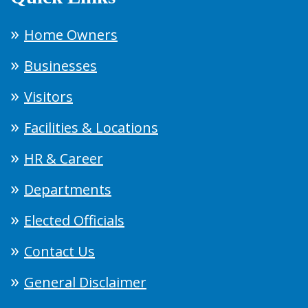
Home Owners
Businesses
Visitors
Facilities & Locations
HR & Career
Departments
Elected Officials
Contact Us
General Disclaimer