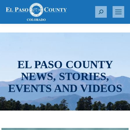
S
e
a
r
c
h
:
EL PASO COUNTY
NEWS, STORIES,
EVENTS AND VIDEOS