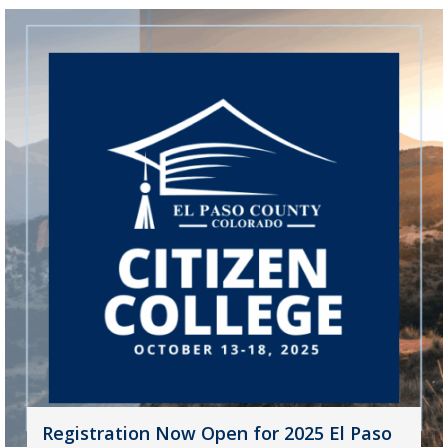
Registration Now Open for 2025 El Paso