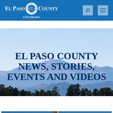
S
e
a
r
c
h
:
EL PASO COUNTY
NEWS, STORIES,
EVENTS AND VIDEOS