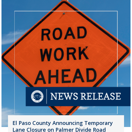
El Paso County Announcing Temporary
Lane Closure on Palmer Divide Road