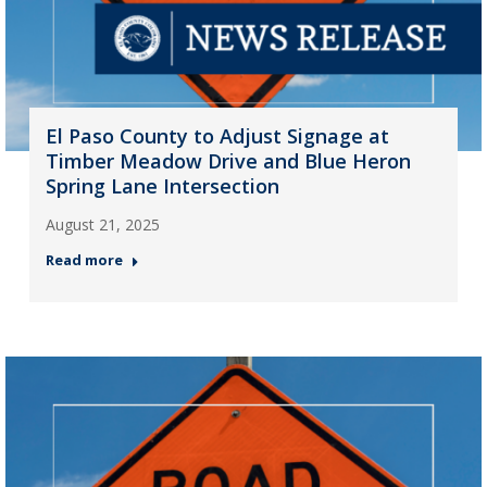
El Paso County to Adjust Signage at
Timber Meadow Drive and Blue Heron
Spring Lane Intersection
August 21, 2025
Read more