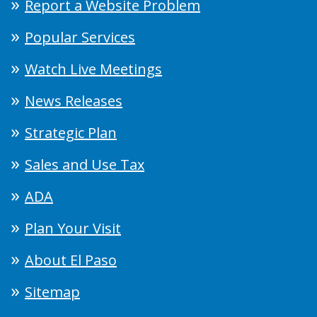
Report a Website Problem
Popular Services
Watch Live Meetings
News Releases
Strategic Plan
Sales and Use Tax
ADA
Plan Your Visit
About El Paso
Sitemap