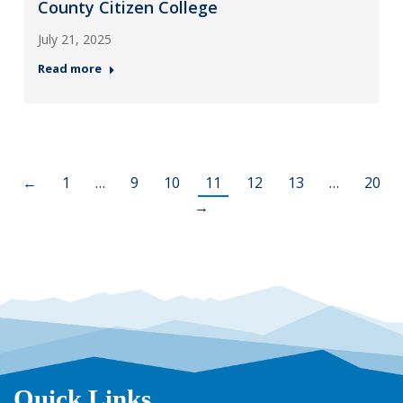
County Citizen College
July 21, 2025
Read more
←
1
…
9
10
11
12
13
…
20
→
Quick Links