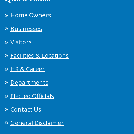
Home Owners
Businesses
Visitors
Facilities & Locations
HR & Career
Departments
Elected Officials
Contact Us
General Disclaimer