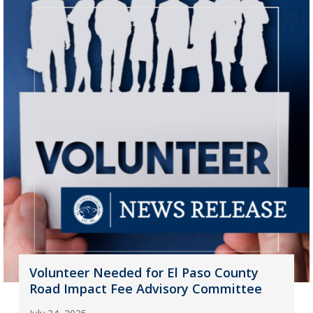
Volunteer Needed for El Paso County
Road Impact Fee Advisory Committee