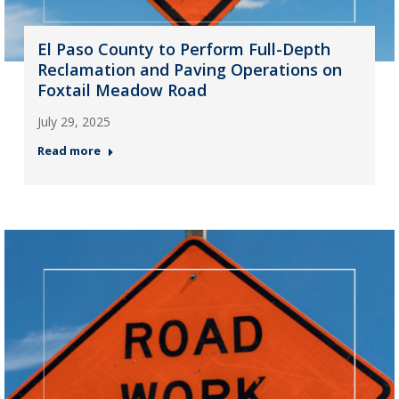
El Paso County to Perform Full-Depth
Reclamation and Paving Operations on
Foxtail Meadow Road
July 29, 2025
Read more