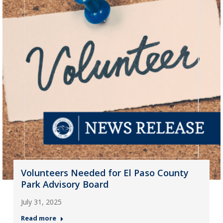
Volunteers Needed for El Paso County
Park Advisory Board
July 31, 2025
Read more