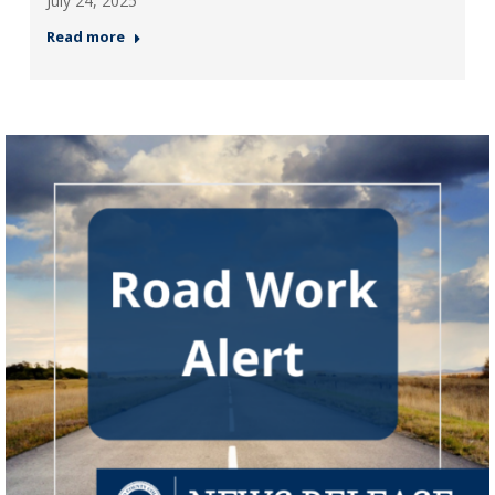
July 24, 2025
Read more