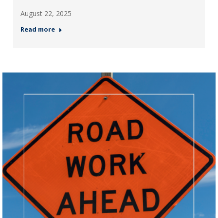
August 22, 2025
Read more