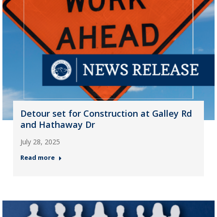
Detour set for Construction at Galley Rd
and Hathaway Dr
July 28, 2025
Read more