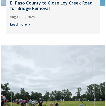
El Paso County to Close Loy Creek Road
for Bridge Removal
August 20, 2025
Read more