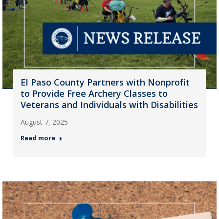
El Paso County Partners with Nonprofit
to Provide Free Archery Classes to
Veterans and Individuals with Disabilities
August 7, 2025
Read more