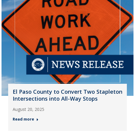
El Paso County to Convert Two Stapleton
Intersections into All-Way Stops
August 20, 2025
Read more