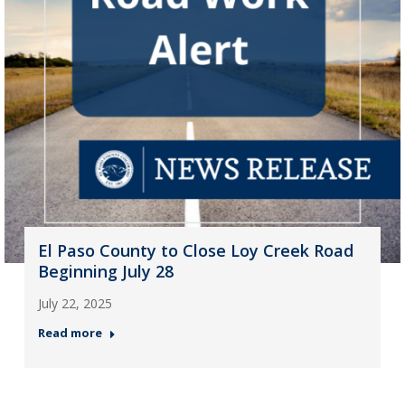
El Paso County to Close Loy Creek Road
Beginning July 28
July 22, 2025
Read more