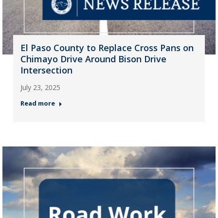
El Paso County to Replace Cross Pans on
Chimayo Drive Around Bison Drive
Intersection
July 23, 2025
Read more