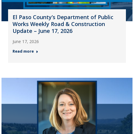
El Paso County’s Department of Public
Works Weekly Road & Construction
Update – June 17, 2026
June 17, 2026
Read more