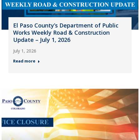
El Paso County’s Department of Public
Works Weekly Road & Construction
Update – July 1, 2026
July 1, 2026
Read more