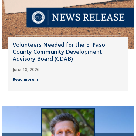
Volunteers Needed for the El Paso
County Community Development
Advisory Board (CDAB)
June 18, 2026
Read more