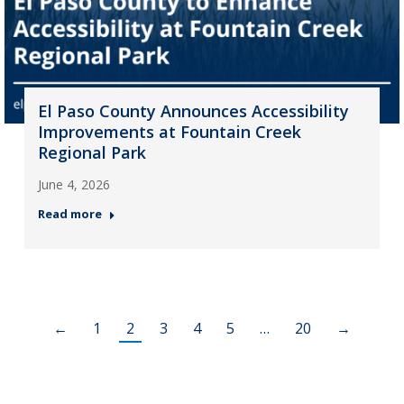
El Paso County Announces Accessibility
Improvements at Fountain Creek
Regional Park
June 4, 2026
Read more
←
1
2
3
4
5
…
20
→