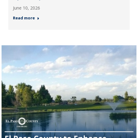
June 10, 2026
Read more