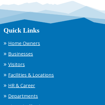
Quick Links
Home Owners
Businesses
Visitors
Facilities & Locations
HR & Career
Departments