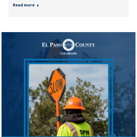
Read more