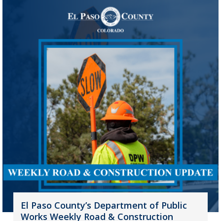
El Paso County’s Department of Public
Works Weekly Road & Construction