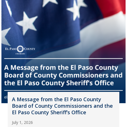
A Message from the El Paso County
Board of County Commissioners and the
El Paso County Sheriff’s Office
July 1, 2026