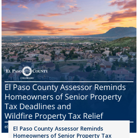
El Paso County Assessor Reminds
Homeowners of Senior Property Tax