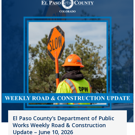
El Paso County’s Department of Public
Works Weekly Road & Construction
Update – June 10, 2026