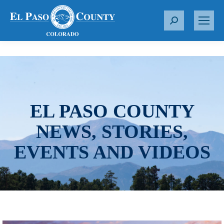
S
e
a
r
c
h
:
EL PASO COUNTY
NEWS, STORIES,
EVENTS AND VIDEOS