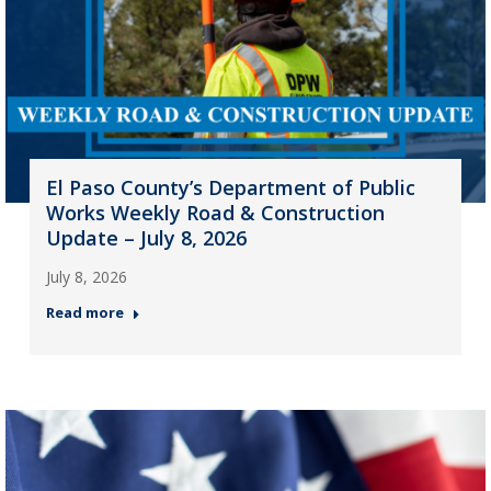
El Paso County’s Department of Public
Works Weekly Road & Construction
Update – July 8, 2026
July 8, 2026
Read more