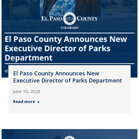
El Paso County Announces New
Executive Director of Parks Department
June 10, 2026
Read more