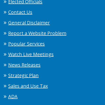
Elected Officials
Contact Us
General Disclaimer
Report a Website Problem
Popular Services
Watch Live Meetings
News Releases
Strategic Plan
Sales and Use Tax
ADA