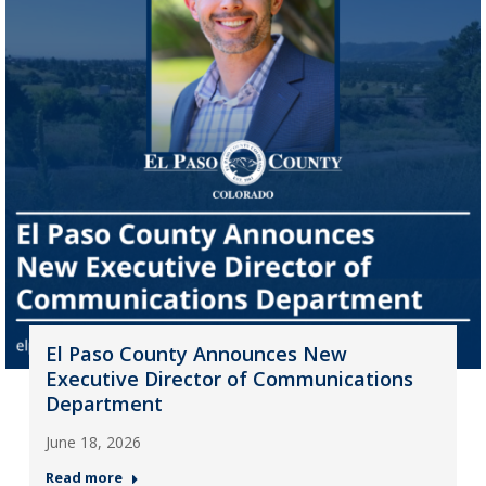
El Paso County Announces New
Executive Director of Communications
Department
June 18, 2026
Read more