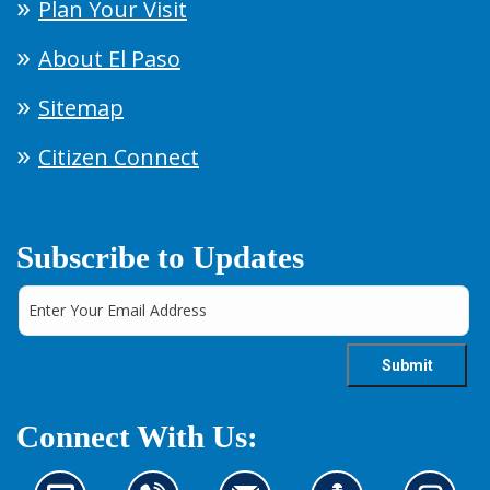
Plan Your Visit
About El Paso
Sitemap
Citizen Connect
Subscribe to Updates
Connect With Us: