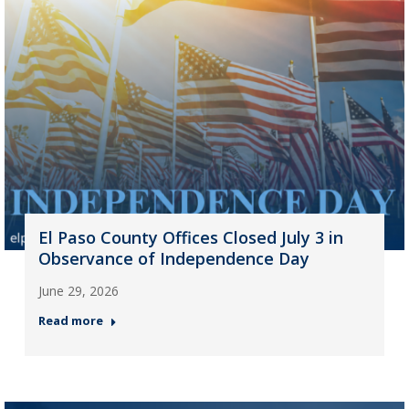
El Paso County Offices Closed July 3 in
Observance of Independence Day
June 29, 2026
Read more