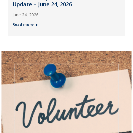
Update – June 24, 2026
June 24, 2026
Read more