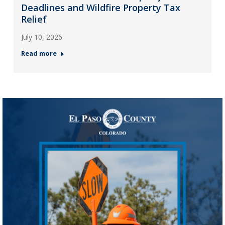
Deadlines and Wildfire Property Tax
Relief
July 10, 2026
Read more