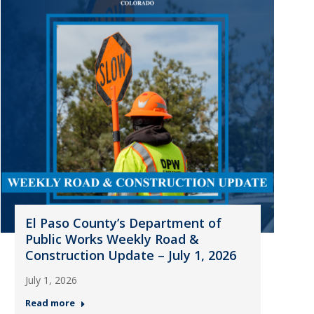
El Paso County’s Department of
Public Works Weekly Road &
Construction Update – July 1, 2026
July 1, 2026
Read more