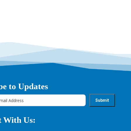
be to Updates
 With Us: