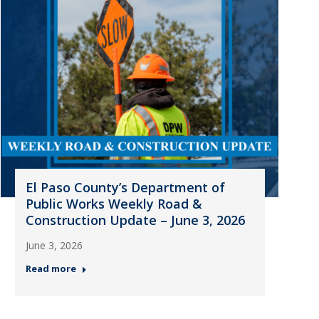
El Paso County’s Department of
Public Works Weekly Road &
Construction Update – June 3, 2026
June 3, 2026
Read more