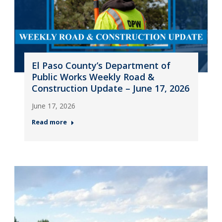
El Paso County’s Department of
Public Works Weekly Road &
Construction Update – June 17, 2026
June 17, 2026
Read more