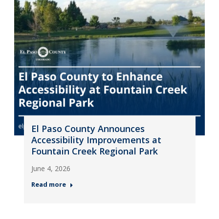
El Paso County Announces
Accessibility Improvements at
Fountain Creek Regional Park
June 4, 2026
Read more