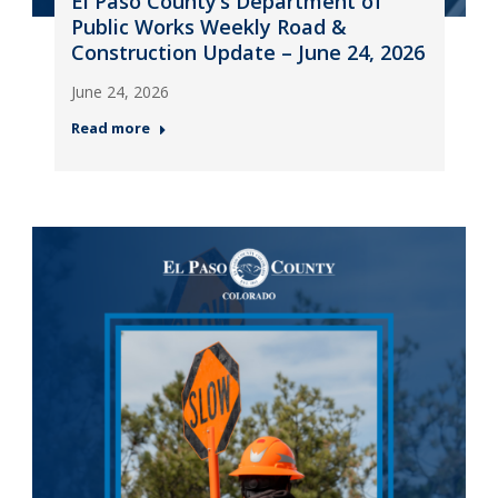
El Paso County’s Department of
Public Works Weekly Road &
Construction Update – June 24, 2026
June 24, 2026
Read more