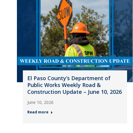
El Paso County’s Department of
Public Works Weekly Road &
Construction Update – June 10, 2026
June 10, 2026
Read more