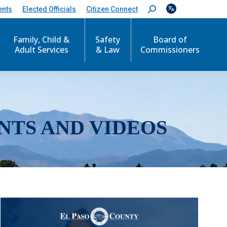
ents
Elected Officials
Citizen Connect
S
e
a
r
Family, Child &
Safety
Board of
c
Adult Services
& Law
Commissioners
h
:
NTS AND VIDEOS