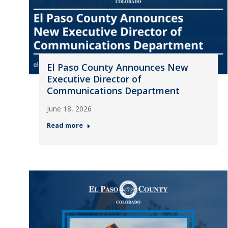
El Paso County Announces New
Executive Director of
Communications Department
June 18, 2026
Read more