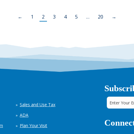
←
1
2
3
4
5
…
20
→
Subscri
Sales and Use Tax
ADA
Connect
em
Plan Your Visit