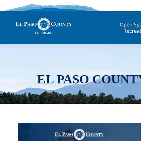
Open Sp
Recrea
EL PASO COUNT