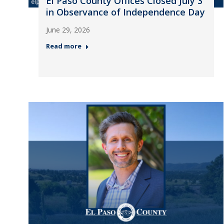
El Paso County Offices Closed July 3
in Observance of Independence Day
June 29, 2026
Read more