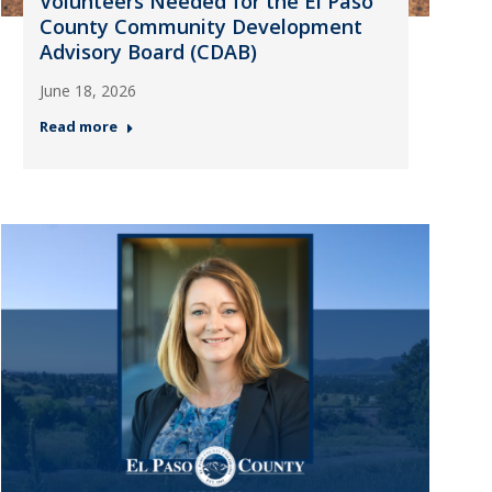
Volunteers Needed for the El Paso
County Community Development
Advisory Board (CDAB)
June 18, 2026
Read more