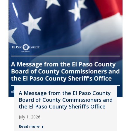
A Message from the El Paso County
Board of County Commissioners and
the El Paso County Sheriff’s Office
July 1, 2026
Read more