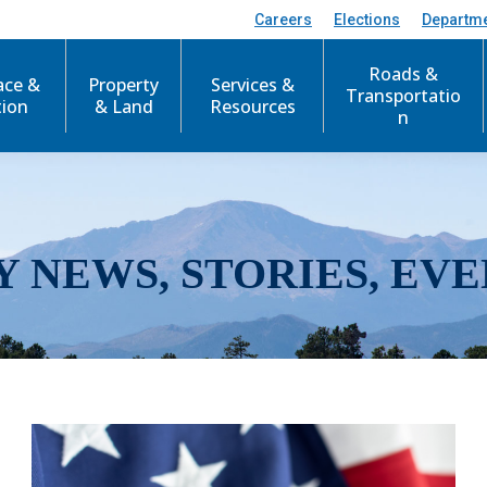
Careers
Elections
Departm
Roads &
ace &
Property
Services &
Transportatio
tion
& Land
Resources
n
Y NEWS, STORIES, EVE