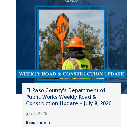
El Paso County’s Department of
Public Works Weekly Road &
Construction Update – July 8, 2026
July 8, 2026
Read more