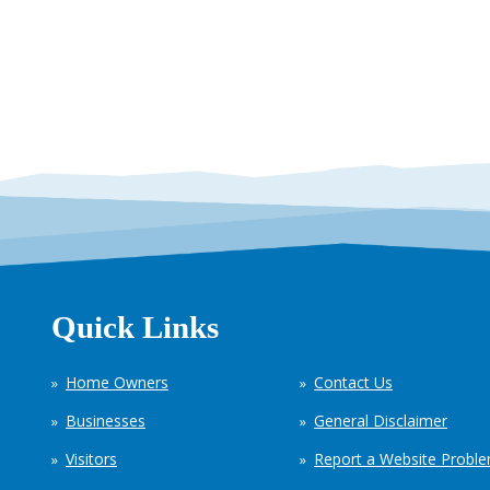
Quick Links
Home Owners
Contact Us
Businesses
General Disclaimer
Visitors
Report a Website Probl