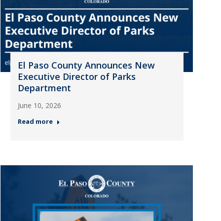
El Paso County Announces New
Executive Director of Parks
Department
June 10, 2026
Read more