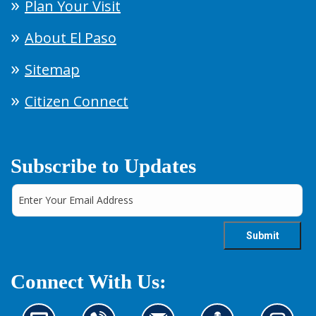
Plan Your Visit
About El Paso
Sitemap
Citizen Connect
Subscribe to Updates
Connect With Us: