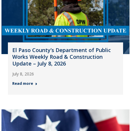
El Paso County’s Department of Public
Works Weekly Road & Construction
Update – July 8, 2026
July 8, 2026
Read more