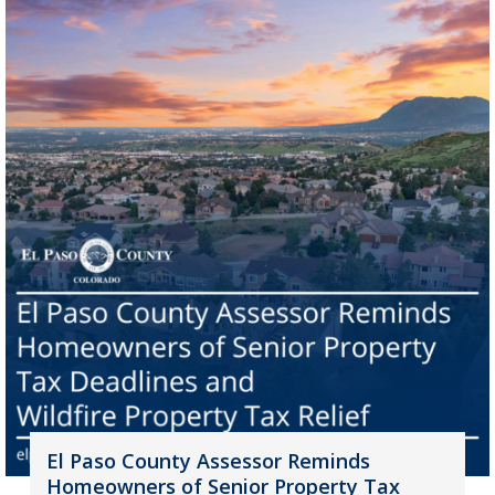
El Paso County Assessor Reminds
Homeowners of Senior Property Tax