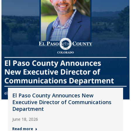
El Paso County Announces New
Executive Director of Communications
Department
June 18, 2026
Read more