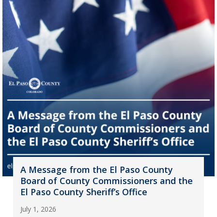
A Message from the El Paso County
Board of County Commissioners and the
El Paso County Sheriff’s Office
July 1, 2026