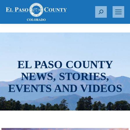
S
e
a
r
c
h
:
EL PASO COUNTY
NEWS, STORIES,
EVENTS AND VIDEOS