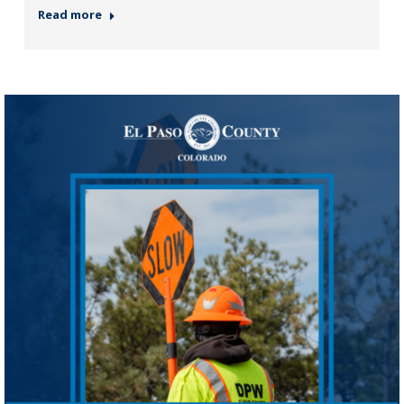
Read more