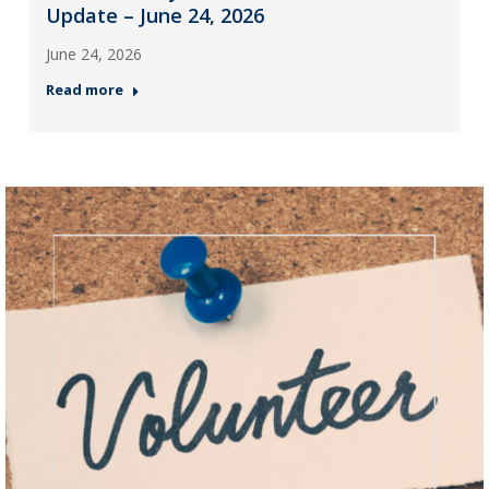
Update – June 24, 2026
June 24, 2026
Read more