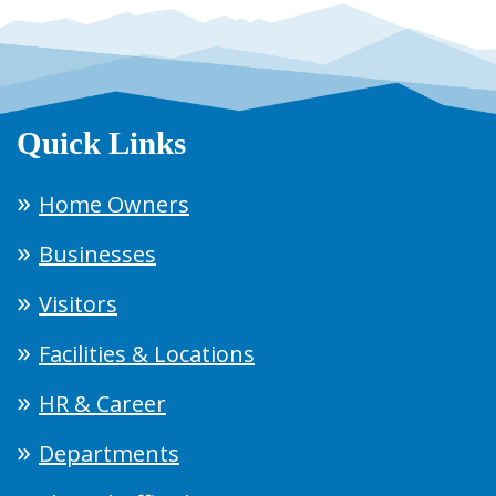
Quick Links
Home Owners
Businesses
Visitors
Facilities & Locations
HR & Career
Departments