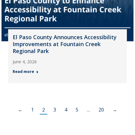
El Paso County Announces Accessibility
Improvements at Fountain Creek
Regional Park
June 4, 2026
Read more
←
1
2
3
4
5
…
20
→