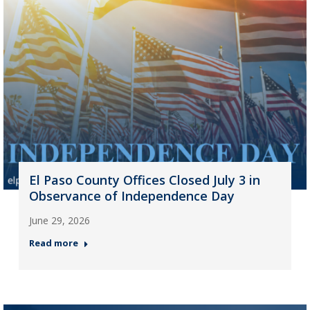
El Paso County Offices Closed July 3 in
Observance of Independence Day
June 29, 2026
Read more