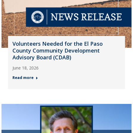
Volunteers Needed for the El Paso
County Community Development
Advisory Board (CDAB)
June 18, 2026
Read more