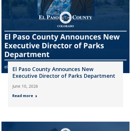
El Paso County Announces New
Executive Director of Parks Department
June 10, 2026
Read more