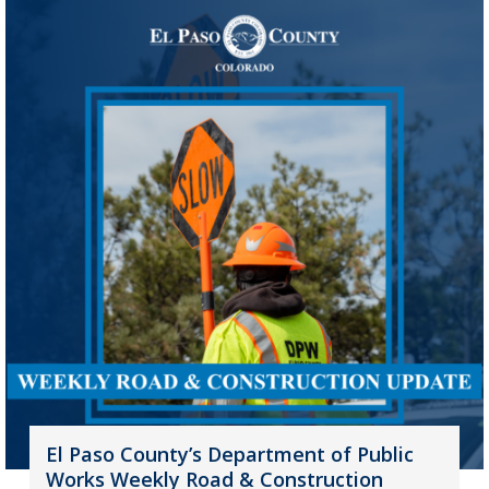
El Paso County’s Department of Public
Works Weekly Road & Construction