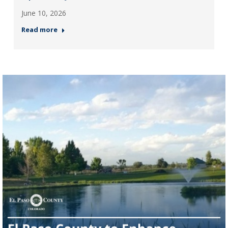
June 10, 2026
Read more