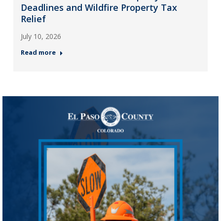
Deadlines and Wildfire Property Tax
Relief
July 10, 2026
Read more