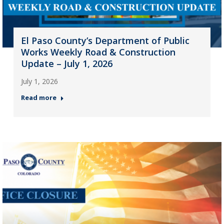
El Paso County’s Department of Public
Works Weekly Road & Construction
Update – July 1, 2026
July 1, 2026
Read more