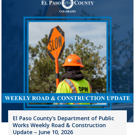
El Paso County’s Department of Public
Works Weekly Road & Construction
Update – June 10, 2026