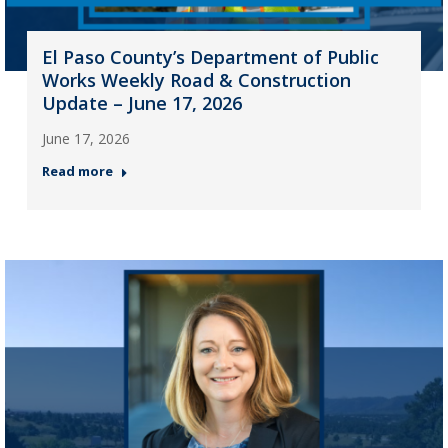
El Paso County’s Department of Public
Works Weekly Road & Construction
Update – June 17, 2026
June 17, 2026
Read more