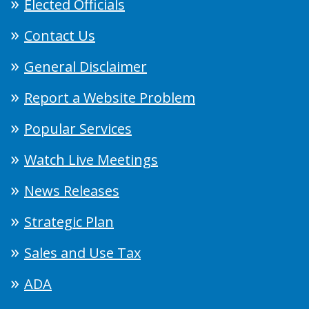
Elected Officials
Contact Us
General Disclaimer
Report a Website Problem
Popular Services
Watch Live Meetings
News Releases
Strategic Plan
Sales and Use Tax
ADA