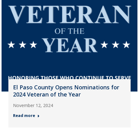
El Paso County Opens Nominations for
2024 Veteran of the Year
November 12, 2024
Read more