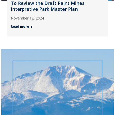
To Review the Draft Paint Mines
Interpretive Park Master Plan
November 12, 2024
Read more