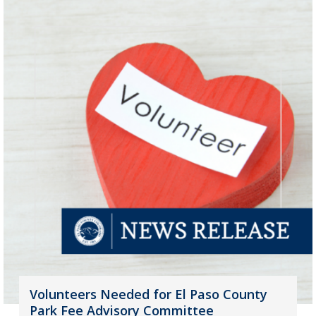
Volunteers Needed for El Paso County
Park Fee Advisory Committee