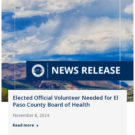
Elected Official Volunteer Needed for El
Paso County Board of Health
November 8, 2024
Read more