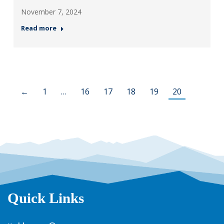
November 7, 2024
Read more
←
1
…
16
17
18
19
20
Quick Links