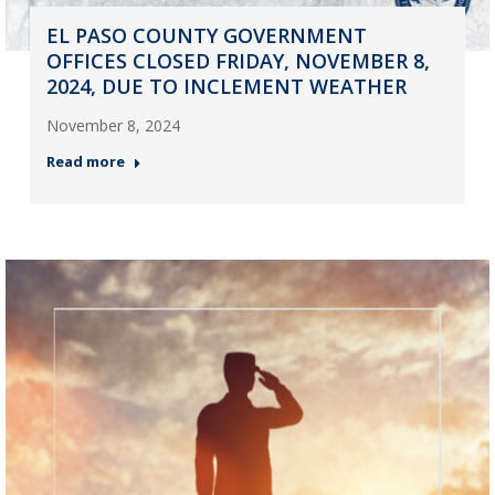
EL PASO COUNTY GOVERNMENT
OFFICES CLOSED FRIDAY, NOVEMBER 8,
2024, DUE TO INCLEMENT WEATHER
November 8, 2024
Read more