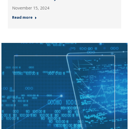
November 15, 2024
Read more