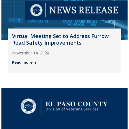
Virtual Meeting Set to Address Furrow
Road Safety Improvements
November 14, 2024
Read more