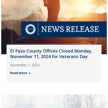
El Paso County Offices Closed Monday,
November 11, 2024 for Veterans Day
November 7, 2024
Read more