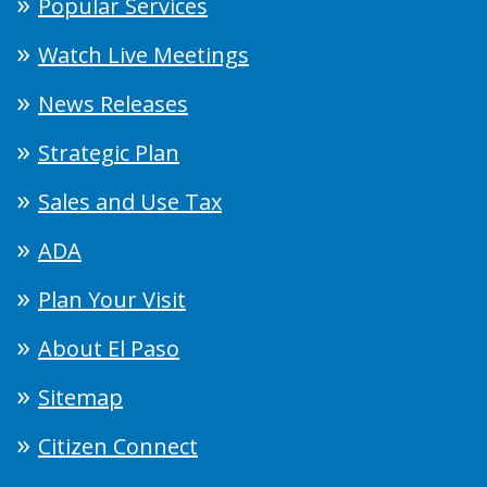
Popular Services
Watch Live Meetings
News Releases
Strategic Plan
Sales and Use Tax
ADA
Plan Your Visit
About El Paso
Sitemap
Citizen Connect