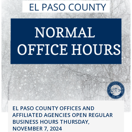
EL PASO COUNTY OFFICES AND
AFFILIATED AGENCIES OPEN REGULAR
BUSINESS HOURS THURSDAY,
NOVEMBER 7, 2024