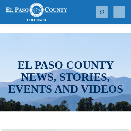
S
e
a
r
c
h
:
EL PASO COUNTY
NEWS, STORIES,
EVENTS AND VIDEOS