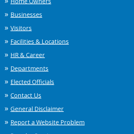
Home Owners
Businesses
Visitors
Facilities & Locations
HR & Career
Departments
Elected Officials
Contact Us
General Disclaimer
Report a Website Problem