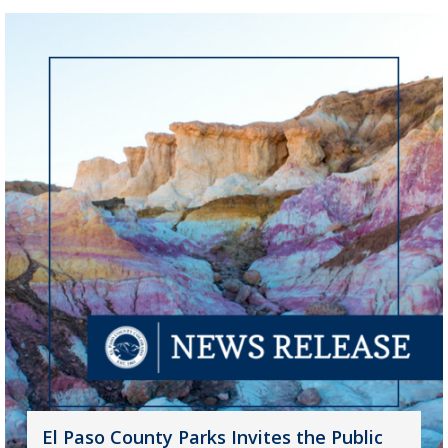
El Paso County Parks Invites the Public