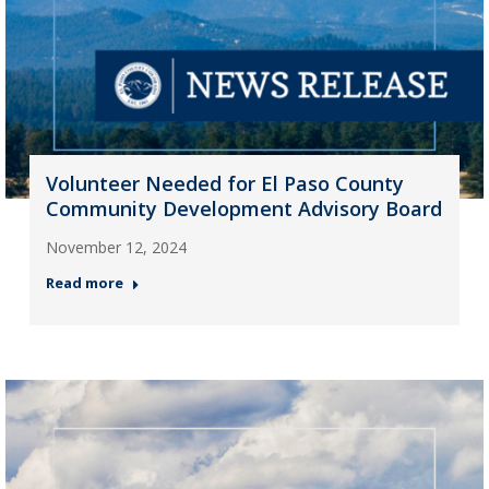
Volunteer Needed for El Paso County
Community Development Advisory Board
November 12, 2024
Read more