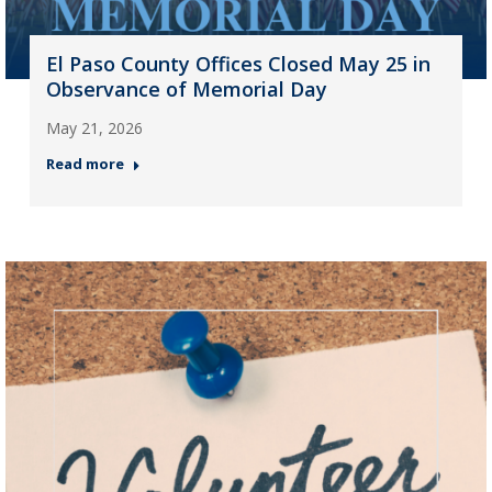
El Paso County Offices Closed May 25 in
Observance of Memorial Day
May 21, 2026
Read more