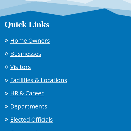
Quick Links
Home Owners
Businesses
Visitors
Facilities & Locations
HR & Career
Departments
Elected Officials