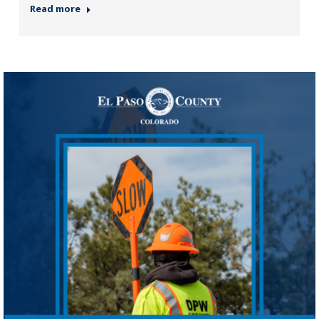
Read more