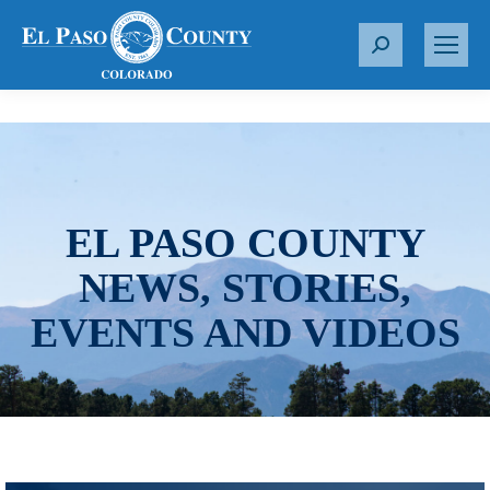
S
e
a
r
c
h
:
EL PASO COUNTY
NEWS, STORIES,
EVENTS AND VIDEOS