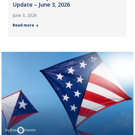
Update – June 3, 2026
June 3, 2026
Read more