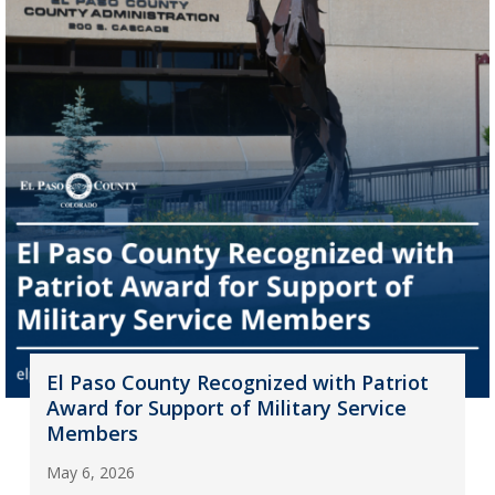
El Paso County Recognized with Patriot
Award for Support of Military Service
Members
May 6, 2026