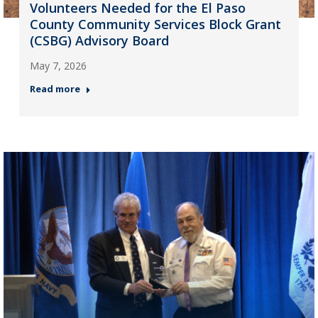
Volunteers Needed for the El Paso
County Community Services Block Grant
(CSBG) Advisory Board
May 7, 2026
Read more