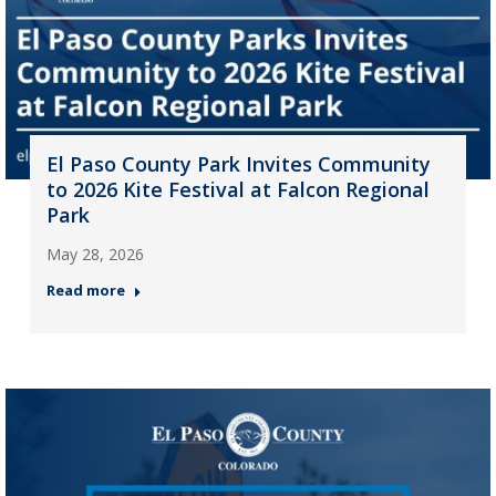
El Paso County Park Invites Community
to 2026 Kite Festival at Falcon Regional
Park
May 28, 2026
Read more