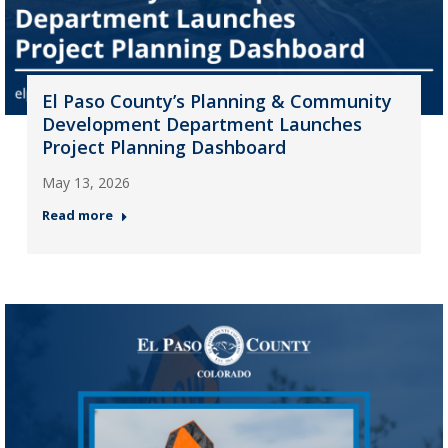
El Paso County’s Planning & Community
Development Department Launches
Project Planning Dashboard
May 13, 2026
Read more