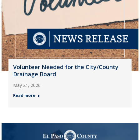
Volunteer Needed for the City/County
Drainage Board
May 21, 2026
Read more