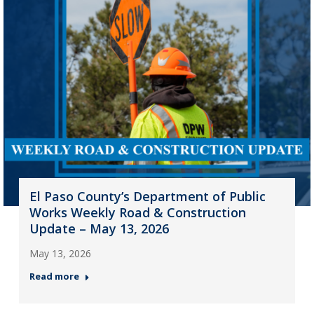
El Paso County’s Department of Public
Works Weekly Road & Construction
Update – May 13, 2026
May 13, 2026
Read more