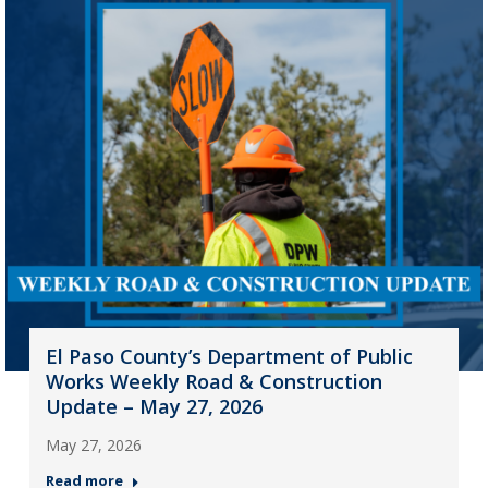
El Paso County’s Department of Public
Works Weekly Road & Construction
Update – May 27, 2026
May 27, 2026
Read more