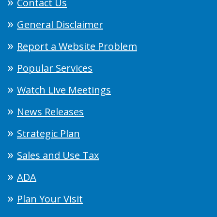
Contact Us
General Disclaimer
Report a Website Problem
Popular Services
Watch Live Meetings
News Releases
Strategic Plan
Sales and Use Tax
ADA
Plan Your Visit