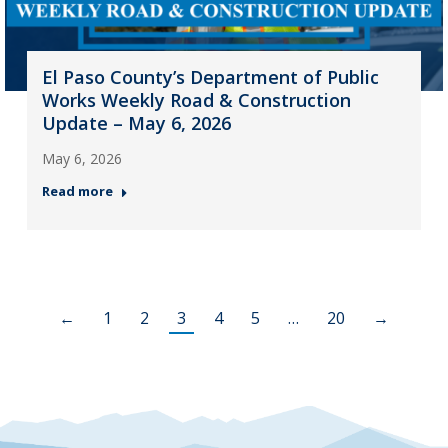
El Paso County’s Department of Public
Works Weekly Road & Construction
Update – May 6, 2026
May 6, 2026
Read more
←
1
2
3
4
5
…
20
→