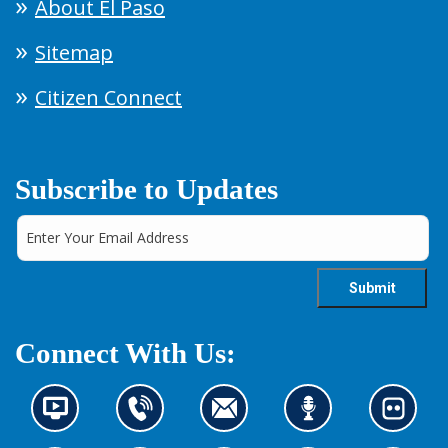
About El Paso
Sitemap
Citizen Connect
Subscribe to Updates
Connect With Us:
N
C
C
L
L
e
o
o
i
o