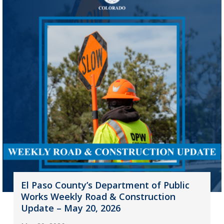
El Paso County’s Department of Public
Works Weekly Road & Construction
Update – May 20, 2026