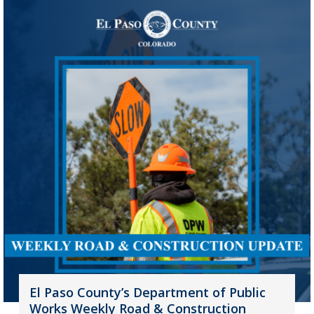
El Paso County’s Department of Public
Works Weekly Road & Construction