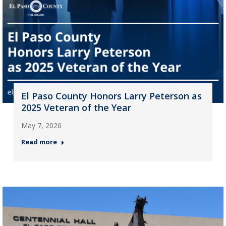
El Paso County Honors Larry Peterson as
2025 Veteran of the Year
May 7, 2026
Read more