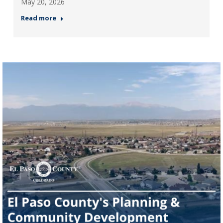
May 20, 2026
Read more