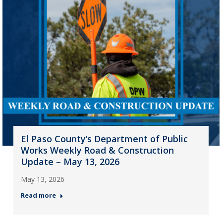
El Paso County’s Department of Public
Works Weekly Road & Construction
Update – May 13, 2026
May 13, 2026
Read more