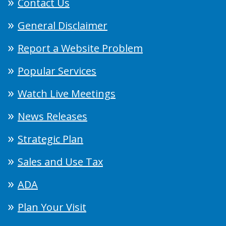
Contact Us
General Disclaimer
Report a Website Problem
Popular Services
Watch Live Meetings
News Releases
Strategic Plan
Sales and Use Tax
ADA
Plan Your Visit