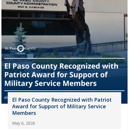
El Paso County Recognized with Patriot
Award for Support of Military Service
Members
May 6, 2026