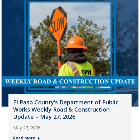
El Paso County’s Department of Public
Works Weekly Road & Construction
Update – May 27, 2026
May 27, 2026
Read more