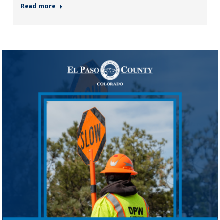
Read more