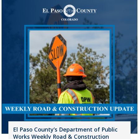
El Paso County’s Department of Public
Works Weekly Road & Construction