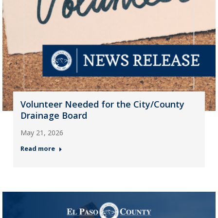
Volunteer Needed for the City/County
Drainage Board
May 21, 2026
Read more