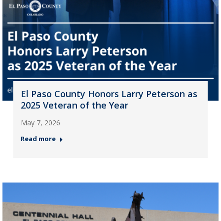
El Paso County Honors Larry Peterson as
2025 Veteran of the Year
May 7, 2026
Read more