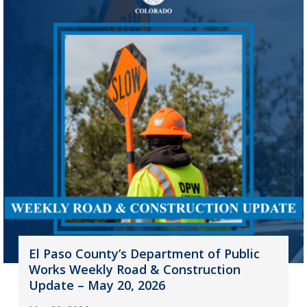
El Paso County’s Department of Public
Works Weekly Road & Construction
Update – May 20, 2026