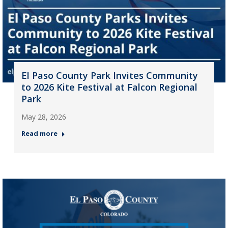
El Paso County Park Invites Community
to 2026 Kite Festival at Falcon Regional
Park
May 28, 2026
Read more