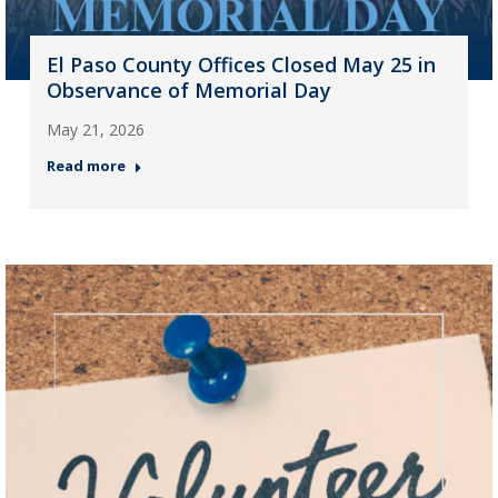
El Paso County Offices Closed May 25 in
Observance of Memorial Day
May 21, 2026
Read more