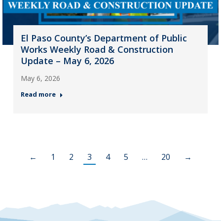
El Paso County’s Department of Public
Works Weekly Road & Construction
Update – May 6, 2026
May 6, 2026
Read more
←
1
2
3
4
5
…
20
→