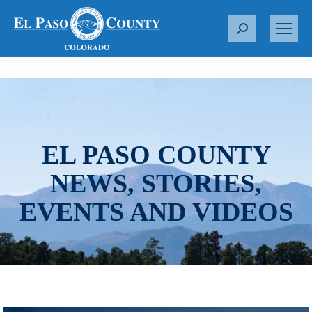
S
e
a
r
c
h
:
EL PASO COUNTY
NEWS, STORIES,
EVENTS AND VIDEOS