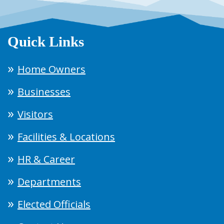
Quick Links
Home Owners
Businesses
Visitors
Facilities & Locations
HR & Career
Departments
Elected Officials