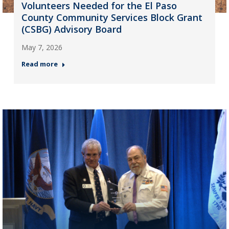
Volunteers Needed for the El Paso
County Community Services Block Grant
(CSBG) Advisory Board
May 7, 2026
Read more