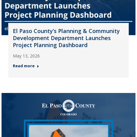
El Paso County’s Planning & Community
Development Department Launches
Project Planning Dashboard
May 13, 2026
Read more