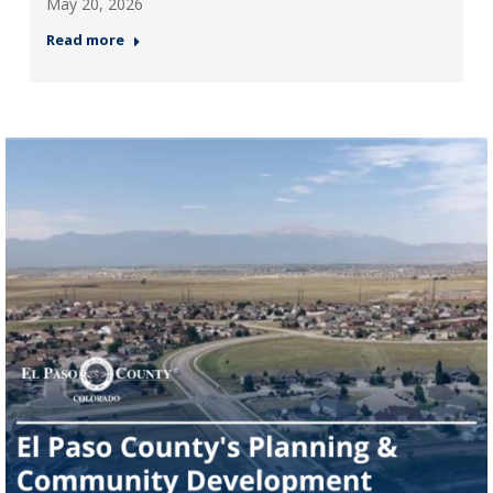
May 20, 2026
Read more