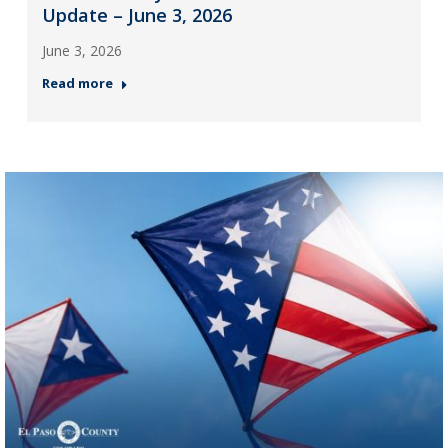
Update – June 3, 2026
June 3, 2026
Read more