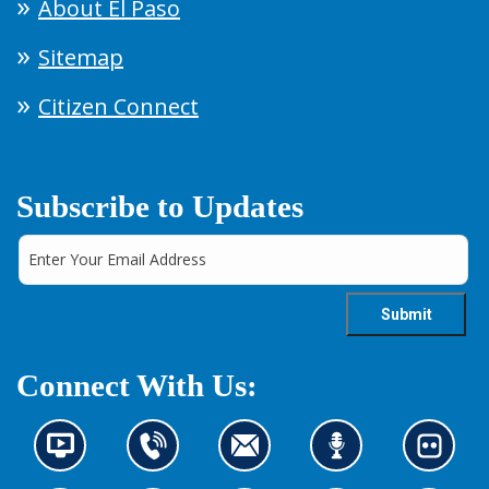
About El Paso
Sitemap
Citizen Connect
Subscribe to Updates
Connect With Us:
N
C
C
L
L
e
o
o
i
o