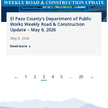
El Paso County’s Department of Public
Works Weekly Road & Construction
Update – May 6, 2026
May 6, 2026
Read more
←
1
2
3
4
5
…
20
→