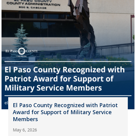
El Paso County Recognized with Patriot
Award for Support of Military Service
Members
May 6, 2026