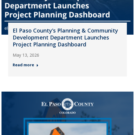
El Paso County’s Planning & Community
Development Department Launches
Project Planning Dashboard
May 13, 2026
Read more