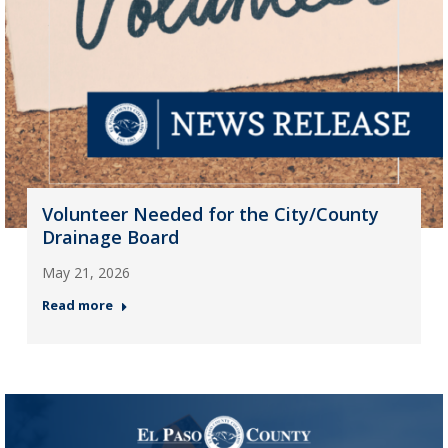
Volunteer Needed for the City/County
Drainage Board
May 21, 2026
Read more