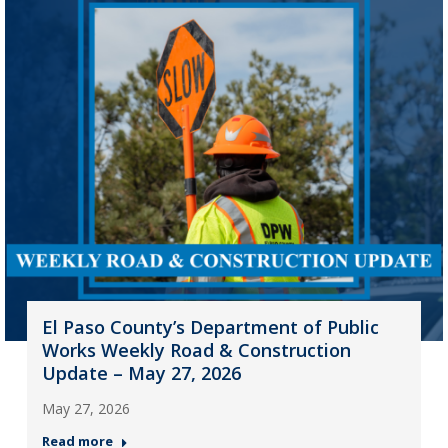
El Paso County’s Department of Public
Works Weekly Road & Construction
Update – May 27, 2026
May 27, 2026
Read more