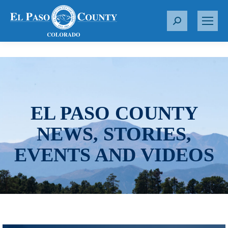
S
e
a
r
c
h
:
EL PASO COUNTY
NEWS, STORIES,
EVENTS AND VIDEOS