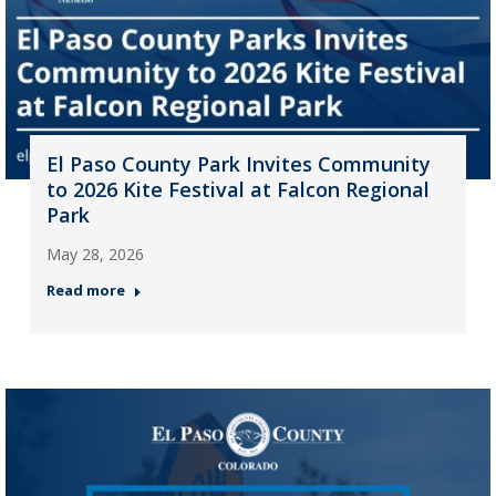
El Paso County Park Invites Community
to 2026 Kite Festival at Falcon Regional
Park
May 28, 2026
Read more