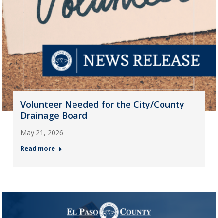
Volunteer Needed for the City/County
Drainage Board
May 21, 2026
Read more