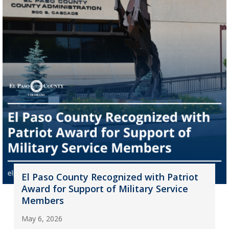
El Paso County Recognized with Patriot
Award for Support of Military Service
Members
May 6, 2026