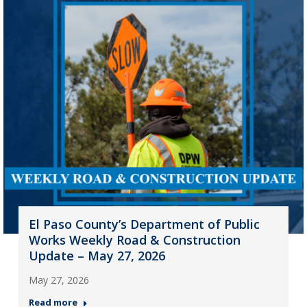
El Paso County’s Department of Public
Works Weekly Road & Construction
Update – May 27, 2026
May 27, 2026
Read more