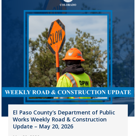
El Paso County’s Department of Public
Works Weekly Road & Construction
Update – May 20, 2026