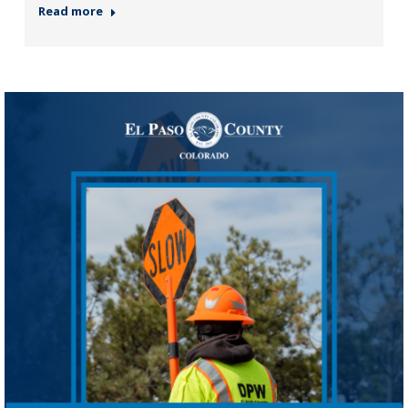
Read more