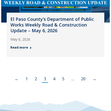
El Paso County’s Department of Public
Works Weekly Road & Construction
Update – May 6, 2026
May 6, 2026
Read more
←
1
2
3
4
5
…
20
→