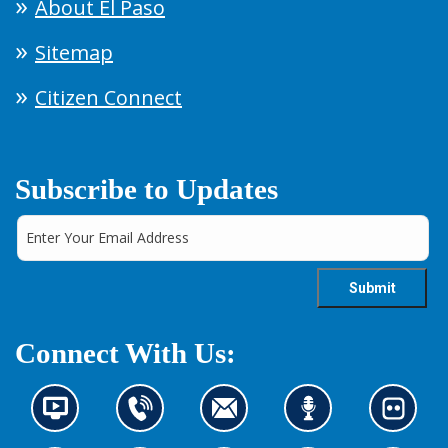
About El Paso
Sitemap
Citizen Connect
Subscribe to Updates
Connect With Us:
N
C
C
L
L
e
o
o
i
o