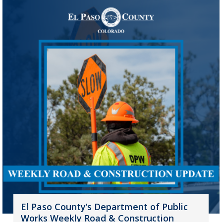
El Paso County’s Department of Public
Works Weekly Road & Construction