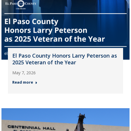
El Paso County Honors Larry Peterson as
2025 Veteran of the Year
May 7, 2026
Read more