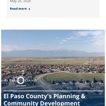
May 20, 2026
Read more