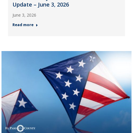
Update – June 3, 2026
June 3, 2026
Read more