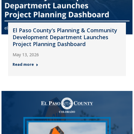
El Paso County’s Planning & Community
Development Department Launches
Project Planning Dashboard
May 13, 2026
Read more