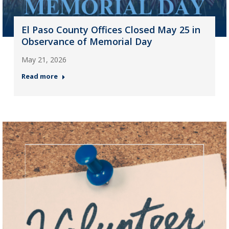
El Paso County Offices Closed May 25 in
Observance of Memorial Day
May 21, 2026
Read more