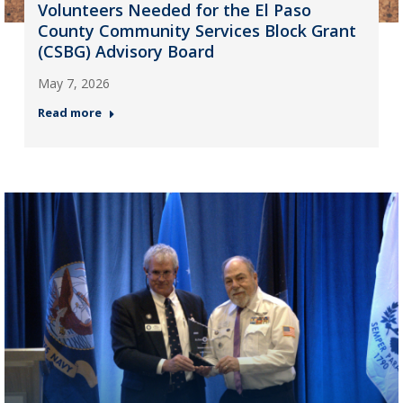
Volunteers Needed for the El Paso
County Community Services Block Grant
(CSBG) Advisory Board
May 7, 2026
Read more