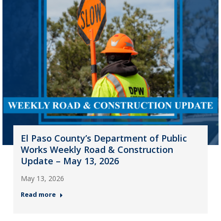
El Paso County’s Department of Public
Works Weekly Road & Construction
Update – May 13, 2026
May 13, 2026
Read more