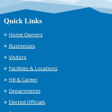
Quick Links
Home Owners
Businesses
Visitors
Facilities & Locations
HR & Career
Departments
Elected Officials