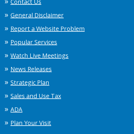
Contact Us
General Disclaimer
Report a Website Problem
Popular Services
Watch Live Meetings
News Releases
Strategic Plan
Sales and Use Tax
ADA
Plan Your Visit