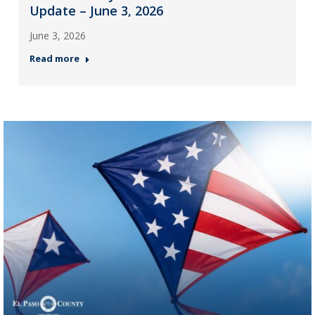
Update – June 3, 2026
June 3, 2026
Read more