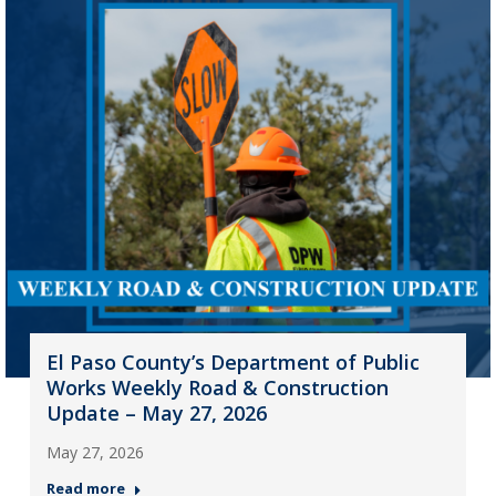
El Paso County’s Department of Public
Works Weekly Road & Construction
Update – May 27, 2026
May 27, 2026
Read more