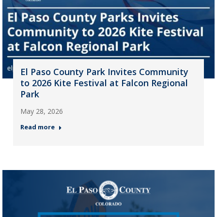
El Paso County Park Invites Community
to 2026 Kite Festival at Falcon Regional
Park
May 28, 2026
Read more