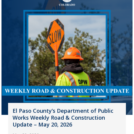
El Paso County’s Department of Public
Works Weekly Road & Construction
Update – May 20, 2026