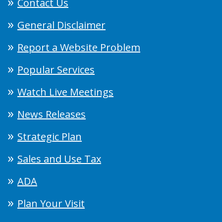
Contact Us
General Disclaimer
Report a Website Problem
Popular Services
Watch Live Meetings
News Releases
Strategic Plan
Sales and Use Tax
ADA
Plan Your Visit