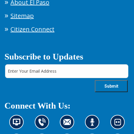
About El Paso
Sitemap
Citizen Connect
Subscribe to Updates
Connect With Us:
N
C
C
L
L
e
o
o
i
o