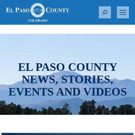
S
e
a
r
c
h
:
EL PASO COUNTY
NEWS, STORIES,
EVENTS AND VIDEOS