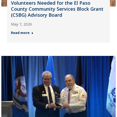
Volunteers Needed for the El Paso
County Community Services Block Grant
(CSBG) Advisory Board
May 7, 2026
Read more