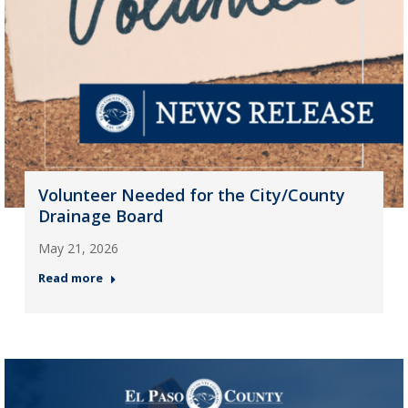
Volunteer Needed for the City/County
Drainage Board
May 21, 2026
Read more