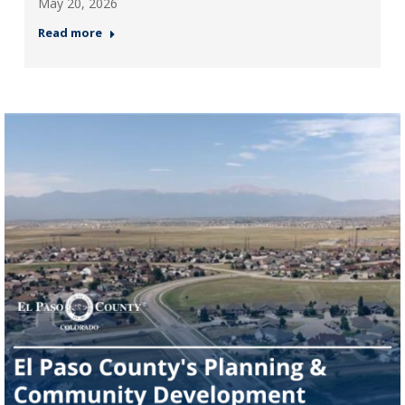
May 20, 2026
Read more