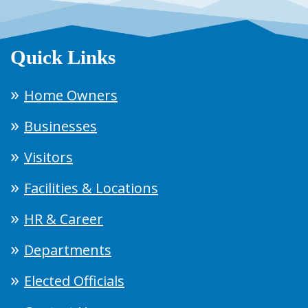
Quick Links
Home Owners
Businesses
Visitors
Facilities & Locations
HR & Career
Departments
Elected Officials