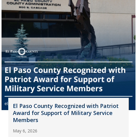
El Paso County Recognized with Patriot
Award for Support of Military Service
Members
May 6, 2026