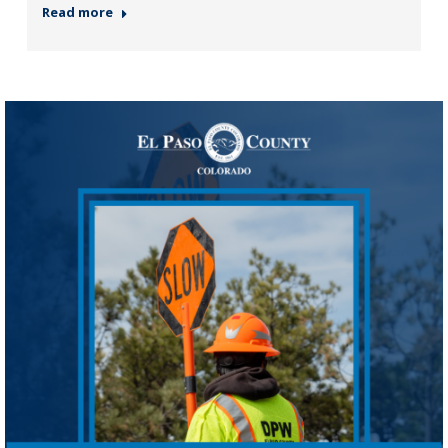
Read more