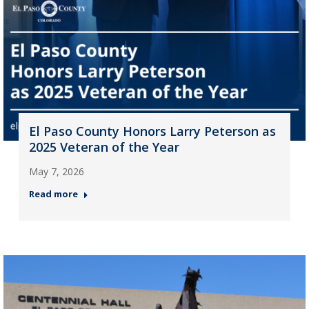
El Paso County Honors Larry Peterson as
2025 Veteran of the Year
May 7, 2026
Read more