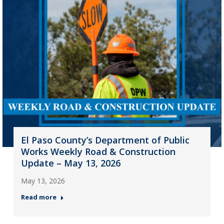
El Paso County’s Department of Public
Works Weekly Road & Construction
Update – May 13, 2026
May 13, 2026
Read more