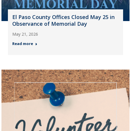
El Paso County Offices Closed May 25 in
Observance of Memorial Day
May 21, 2026
Read more