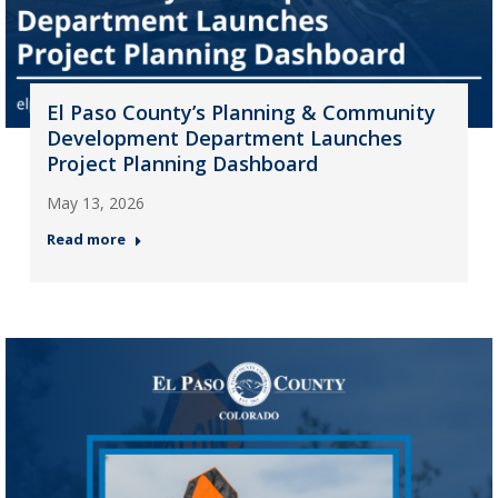
El Paso County’s Planning & Community
Development Department Launches
Project Planning Dashboard
May 13, 2026
Read more