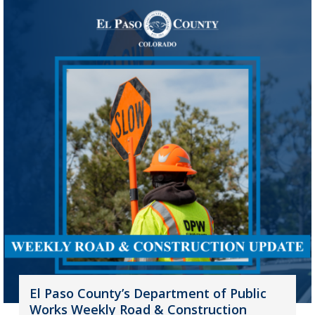
El Paso County’s Department of Public
Works Weekly Road & Construction