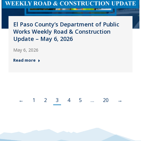
El Paso County’s Department of Public
Works Weekly Road & Construction
Update – May 6, 2026
May 6, 2026
Read more
←
1
2
3
4
5
…
20
→