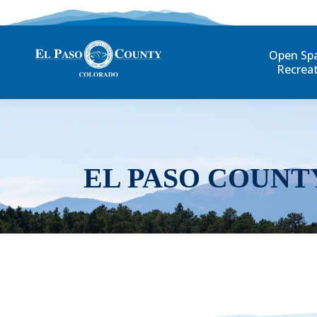
Open Sp
Recrea
EL PASO COUNT