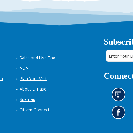
Subscri
Sales and Use Tax
ADA
Connect
em
Plan Your Visit
About El Paso
N
Sitemap
e
w
Citizen Connect
s
G
i
o
n
t
f
o