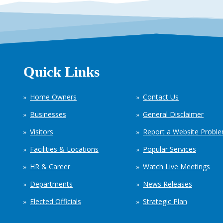
Quick Links
Home Owners
Contact Us
Businesses
General Disclaimer
Visitors
Report a Website Probl
Facilities & Locations
Popular Services
HR & Career
Watch Live Meetings
Departments
News Releases
Elected Officials
Strategic Plan