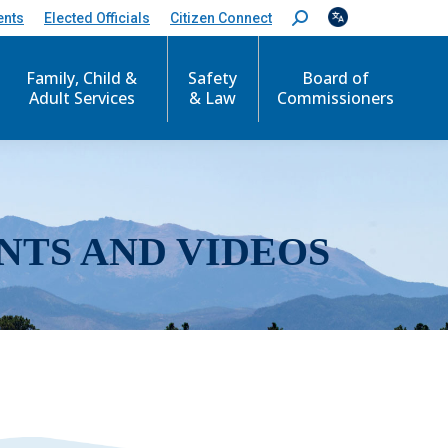
ents
Elected Officials
Citizen Connect
S
e
a
r
Family, Child &
Safety
Board of
c
Adult Services
& Law
Commissioners
h
:
NTS AND VIDEOS