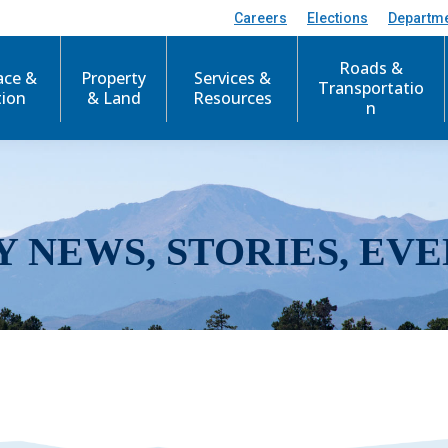
Careers
Elections
Departm
Roads &
ace &
Property
Services &
Transportatio
tion
& Land
Resources
n
Y NEWS, STORIES, EVE