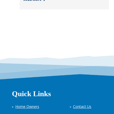
Quick Links
Home Owners
Contact Us