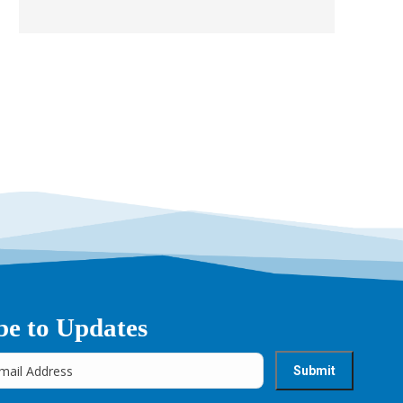
be to Updates