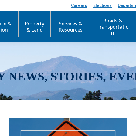
Careers
Elections
Departm
Roads &
ace &
Property
Services &
Transportatio
tion
& Land
Resources
n
Y NEWS, STORIES, EVE