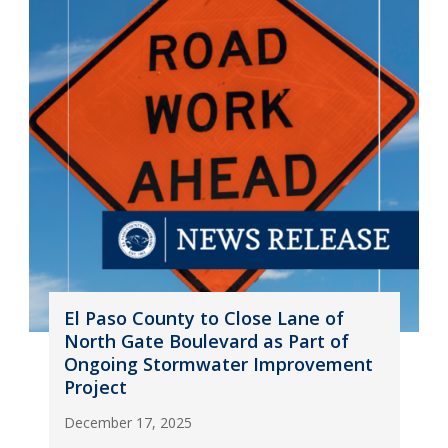
El Paso County to Close Lane of
North Gate Boulevard as Part of
Ongoing Stormwater Improvement
Project
December 17, 2025