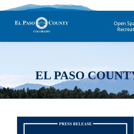
Open Sp
Recrea
EL PASO COUNT