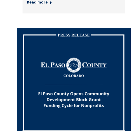
Read more