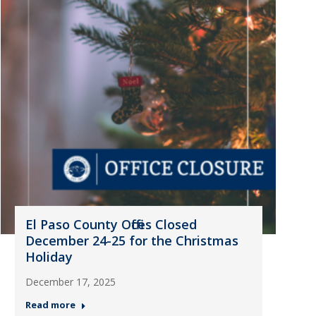
El Paso County Offices Closed
December 24-25 for the Christmas
Holiday
December 17, 2025
Read more