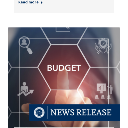
Read more