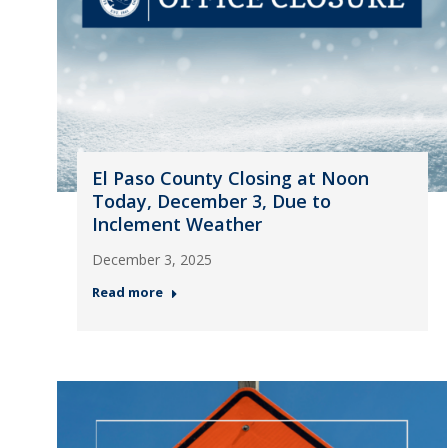
El Paso County Closing at Noon
Today, December 3, Due to
Inclement Weather
December 3, 2025
Read more