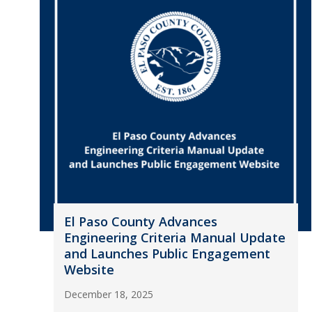
El Paso County Advances
Engineering Criteria Manual Update
and Launches Public Engagement
Website
December 18, 2025