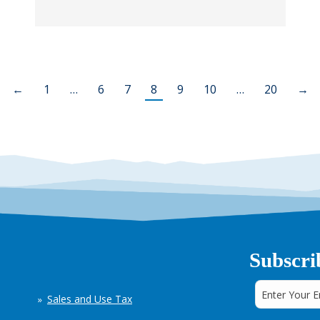
←
1
…
6
7
8
9
10
…
20
→
Subscri
Sales and Use Tax