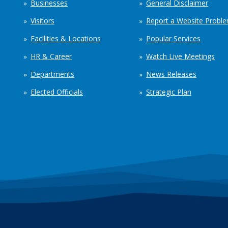
Businesses
General Disclaimer
Visitors
Report a Website Probl
Facilities & Locations
Popular Services
HR & Career
Watch Live Meetings
Departments
News Releases
Elected Officials
Strategic Plan