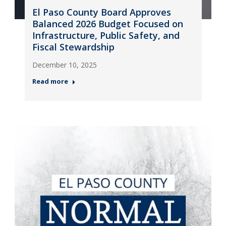
El Paso County Board Approves
Balanced 2026 Budget Focused on
Infrastructure, Public Safety, and
Fiscal Stewardship
December 10, 2025
Read more