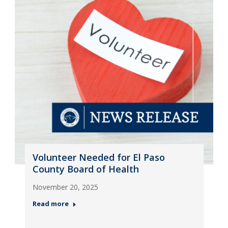
Volunteer Needed for El Paso
County Board of Health
November 20, 2025
Read more