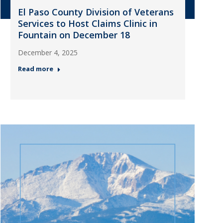
El Paso County Division of Veterans
Services to Host Claims Clinic in
Fountain on December 18
December 4, 2025
Read more