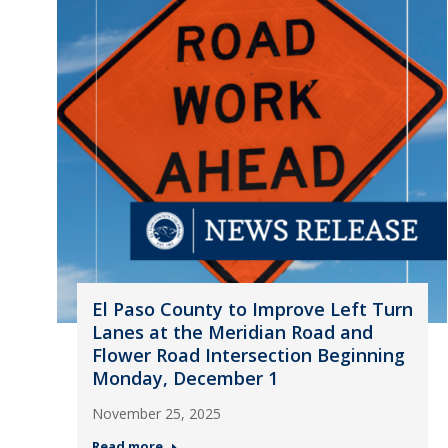
El Paso County to Improve Left Turn
Lanes at the Meridian Road and
Flower Road Intersection Beginning
Monday, December 1
November 25, 2025
Read more