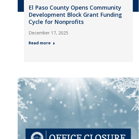
El Paso County Opens Community
Development Block Grant Funding
Cycle for Nonprofits
December 17, 2025
Read more