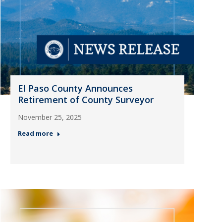
El Paso County Announces
Retirement of County Surveyor
November 25, 2025
Read more