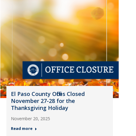
El Paso County Offices Closed
November 27-28 for the
Thanksgiving Holiday
November 20, 2025
Read more