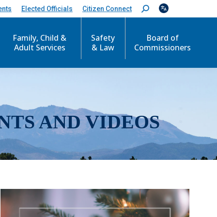
ents
Elected Officials
Citizen Connect
S
e
a
r
Family, Child &
Safety
Board of
c
Adult Services
& Law
Commissioners
h
:
NTS AND VIDEOS