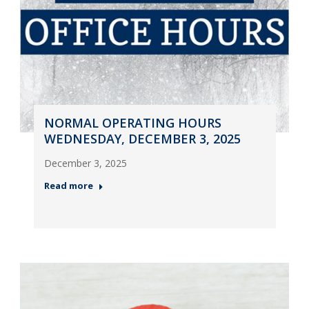
NORMAL OPERATING HOURS
WEDNESDAY, DECEMBER 3, 2025
December 3, 2025
Read more