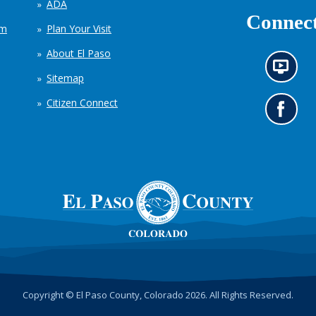
ADA
Connect
em
Plan Your Visit
About El Paso
N
Sitemap
e
w
Citizen Connect
s
G
i
o
n
t
f
o
o
o
r
u
m
r
a
F
t
a
i
c
o
e
n
b
c
o
h
o
Copyright © El Paso County, Colorado 2026. All Rights Reserved.
a
k