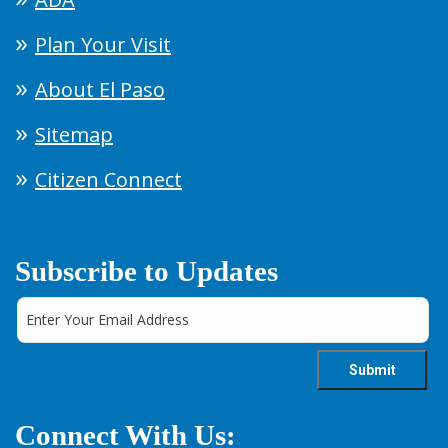
Plan Your Visit
About El Paso
Sitemap
Citizen Connect
Subscribe to Updates
Connect With Us: