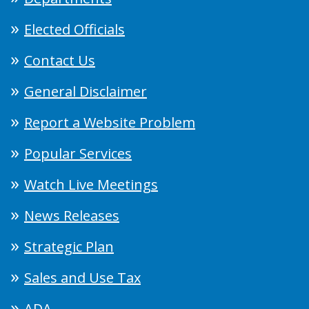
Elected Officials
Contact Us
General Disclaimer
Report a Website Problem
Popular Services
Watch Live Meetings
News Releases
Strategic Plan
Sales and Use Tax
ADA