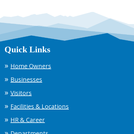
Quick Links
Home Owners
Businesses
Visitors
Facilities & Locations
HR & Career
Departments