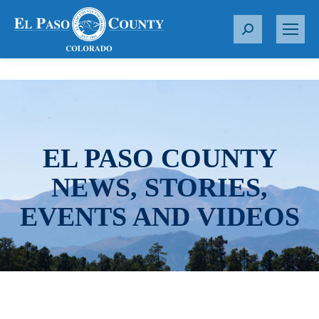
S
e
a
r
c
h
:
EL PASO COUNTY
NEWS, STORIES,
EVENTS AND VIDEOS