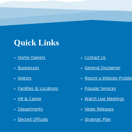
Quick Links
Home Owners
Contact Us
Businesses
General Disclaimer
Visitors
Report a Website Probl
Facilities & Locations
Popular Services
HR & Career
Watch Live Meetings
Departments
News Releases
Elected Officials
Strategic Plan