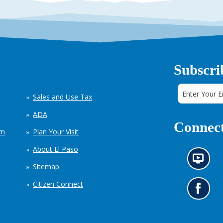
Subscri
Sales and Use Tax
ADA
Connect
em
Plan Your Visit
About El Paso
N
Sitemap
e
w
Citizen Connect
s
G
i
o
n
t
f
o