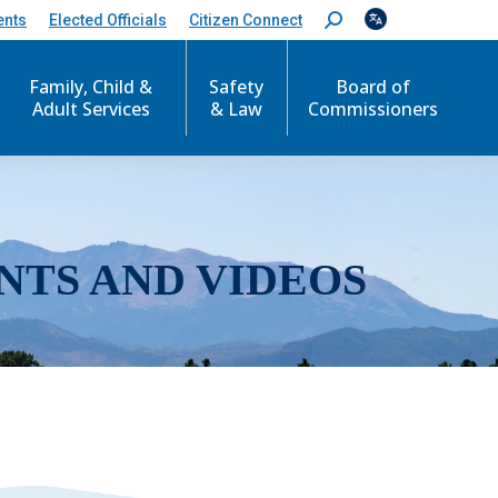
ents
Elected Officials
Citizen Connect
S
e
a
r
Family, Child &
Safety
Board of
c
Adult Services
& Law
Commissioners
h
:
NTS AND VIDEOS