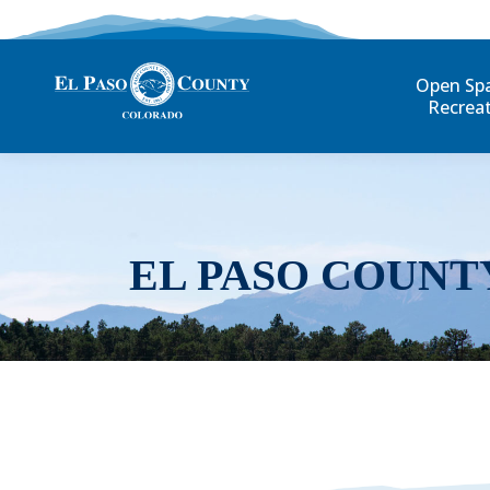
Open Sp
Recrea
EL PASO COUNT