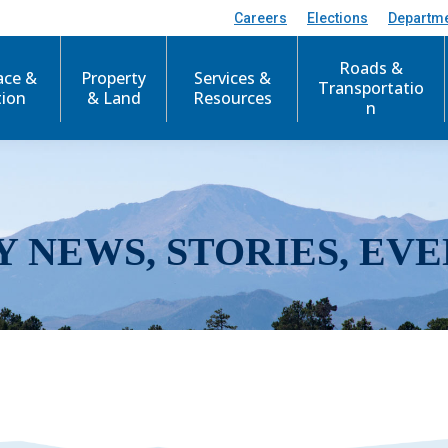
Careers
Elections
Departm
Roads &
ace &
Property
Services &
Transportatio
tion
& Land
Resources
n
Y NEWS, STORIES, EVE