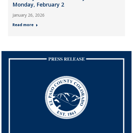
Monday, February 2
January 26, 2026
Read more