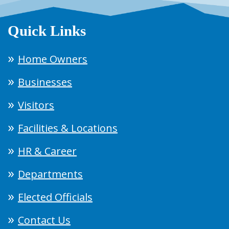
Quick Links
Home Owners
Businesses
Visitors
Facilities & Locations
HR & Career
Departments
Elected Officials
Contact Us