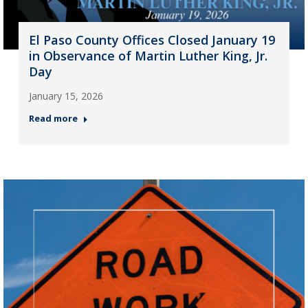
El Paso County Offices Closed January 19
in Observance of Martin Luther King, Jr.
Day
January 15, 2026
Read more