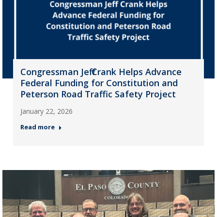
Congressman Jeff Crank Helps Advance
Federal Funding for Constitution and
Peterson Road Traffic Safety Project
January 22, 2026
Read more