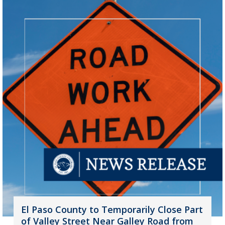
El Paso County to Temporarily Close Part
of Valley Street Near Galley Road from