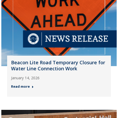
Beacon Lite Road Temporary Closure for
Water Line Connection Work
January 14, 2026
Read more