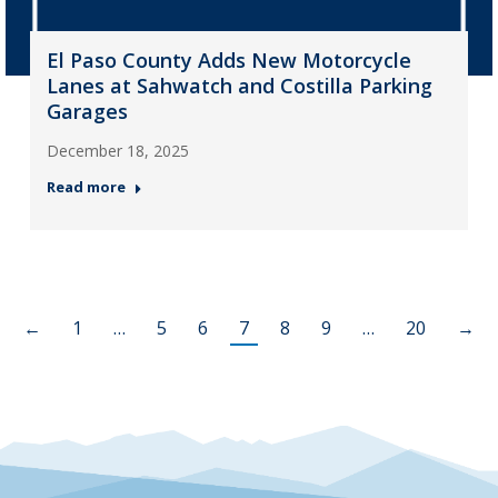
El Paso County Adds New Motorcycle
Lanes at Sahwatch and Costilla Parking
Garages
December 18, 2025
Read more
←
1
…
5
6
7
8
9
…
20
→