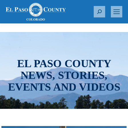
S
e
a
r
c
h
:
EL PASO COUNTY
NEWS, STORIES,
EVENTS AND VIDEOS