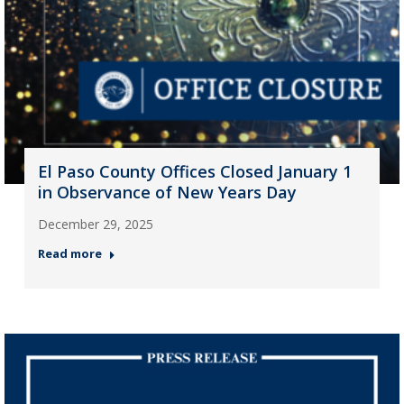
El Paso County Offices Closed January 1
in Observance of New Years Day
December 29, 2025
Read more