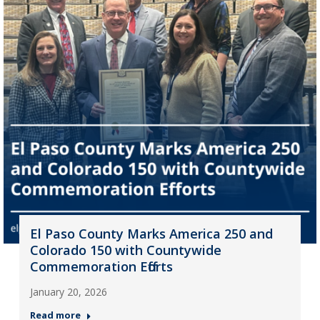
El Paso County Marks America 250 and
Colorado 150 with Countywide
Commemoration Efforts
January 20, 2026
Read more