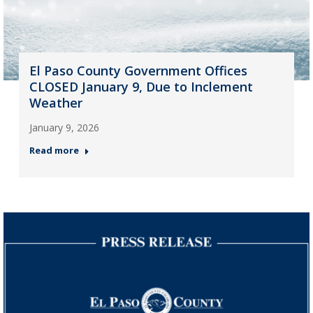
El Paso County Government Offices
CLOSED January 9, Due to Inclement
Weather
January 9, 2026
Read more