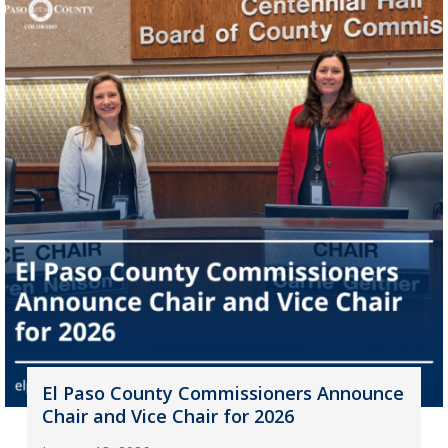
El Paso County Commissioners Announce
Chair and Vice Chair for 2026