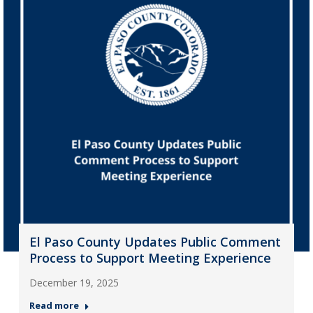
El Paso County Updates Public Comment
Process to Support Meeting Experience
December 19, 2025
Read more