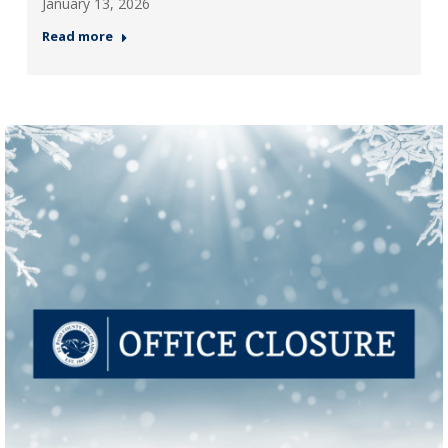
January 13, 2026
Read more