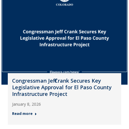
Congressman Jeff Crank Secures Key
Legislative Approval for El Paso County
Infrastructure Project
January 8, 2026
Read more