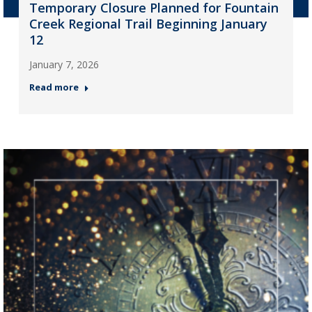
Temporary Closure Planned for Fountain
Creek Regional Trail Beginning January
12
January 7, 2026
Read more