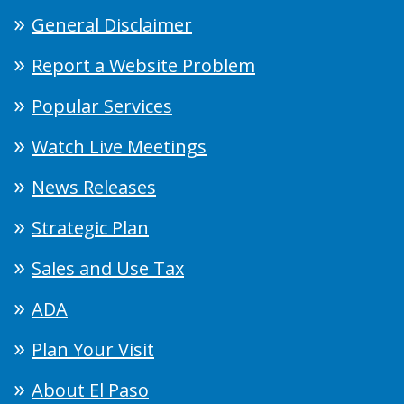
General Disclaimer
Report a Website Problem
Popular Services
Watch Live Meetings
News Releases
Strategic Plan
Sales and Use Tax
ADA
Plan Your Visit
About El Paso