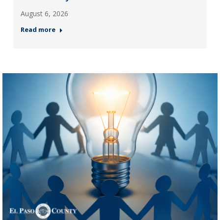
August 6, 2026
Read more