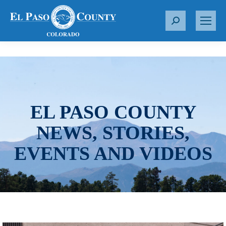
S
e
a
r
c
h
:
EL PASO COUNTY
NEWS, STORIES,
EVENTS AND VIDEOS