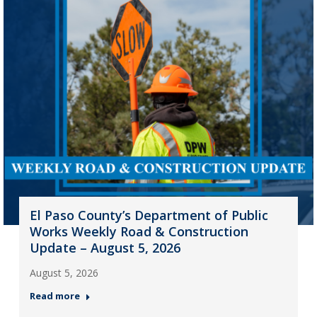
El Paso County’s Department of Public
Works Weekly Road & Construction
Update – August 5, 2026
August 5, 2026
Read more