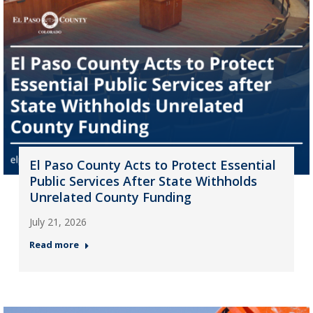
El Paso County Acts to Protect Essential
Public Services After State Withholds
Unrelated County Funding
July 21, 2026
Read more