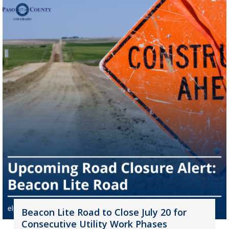
Beacon Lite Road to Close July 20 for
Consecutive Utility Work Phases