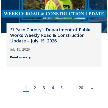
El Paso County’s Department of Public
Works Weekly Road & Construction
Update – July 15, 2026
July 15, 2026
Read more
1
2
3
4
5
…
20
→