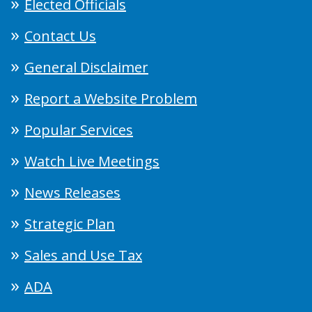
Elected Officials
Contact Us
General Disclaimer
Report a Website Problem
Popular Services
Watch Live Meetings
News Releases
Strategic Plan
Sales and Use Tax
ADA