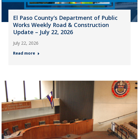
El Paso County’s Department of Public
Works Weekly Road & Construction
Update – July 22, 2026
July 22, 2026
Read more