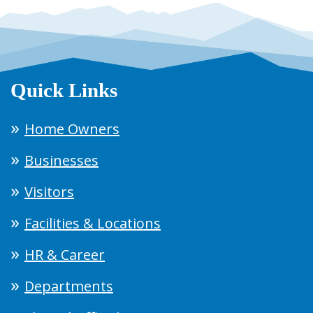
Quick Links
Home Owners
Businesses
Visitors
Facilities & Locations
HR & Career
Departments