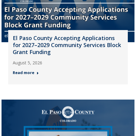
El Paso County Accepting Applications
for 2027–2029 Community Services Block
Grant Funding
August 5, 2026
Read more