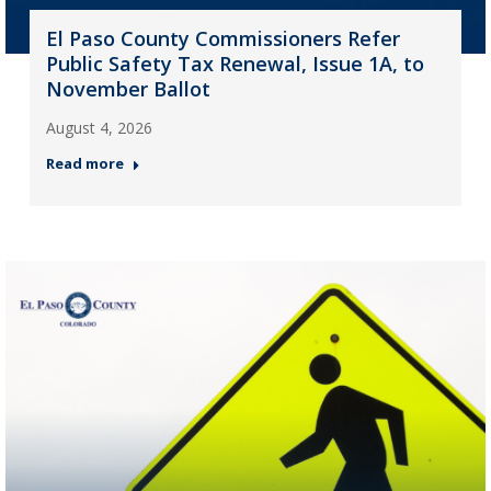
El Paso County Commissioners Refer
Public Safety Tax Renewal, Issue 1A, to
November Ballot
August 4, 2026
Read more