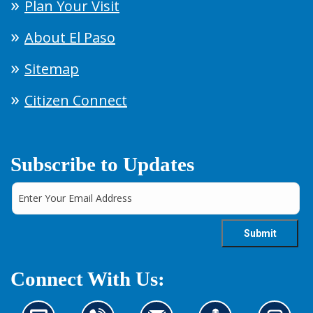
Plan Your Visit
About El Paso
Sitemap
Citizen Connect
Subscribe to Updates
Connect With Us: