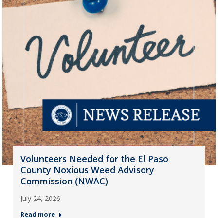
Volunteers Needed for the El Paso
County Noxious Weed Advisory
Commission (NWAC)
July 24, 2026
Read more