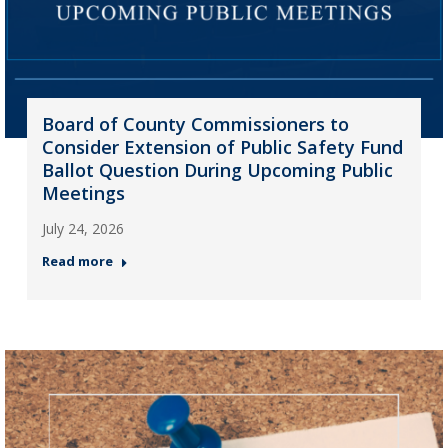
Board of County Commissioners to
Consider Extension of Public Safety Fund
Ballot Question During Upcoming Public
Meetings
July 24, 2026
Read more