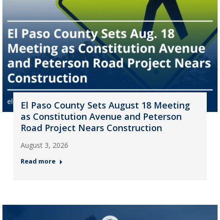
El Paso County Sets August 18 Meeting
as Constitution Avenue and Peterson
Road Project Nears Construction
August 3, 2026
Read more