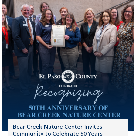
Bear Creek Nature Center Invites
Community to Celebrate 50 Years