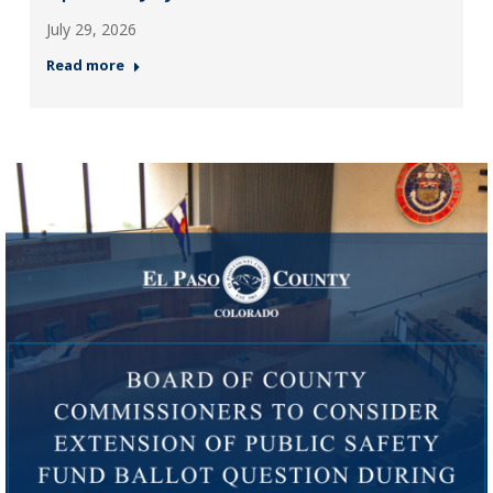
July 29, 2026
Read more