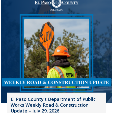
El Paso County’s Department of Public
Works Weekly Road & Construction
Update – July 29, 2026