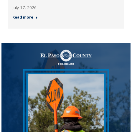
July 17, 2026
Read more