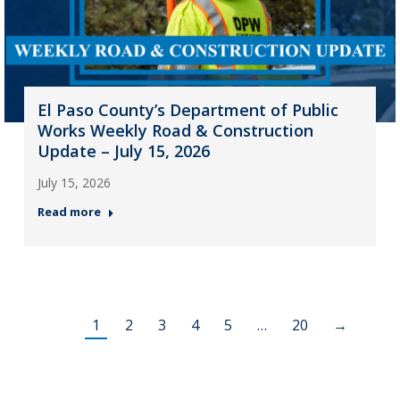
El Paso County’s Department of Public
Works Weekly Road & Construction
Update – July 15, 2026
July 15, 2026
Read more
1
2
3
4
5
…
20
→