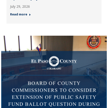
July 29, 2026
Read more