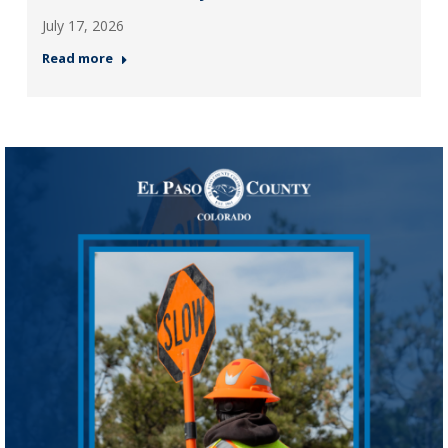
July 17, 2026
Read more