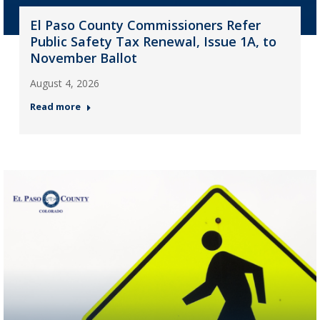
El Paso County Commissioners Refer
Public Safety Tax Renewal, Issue 1A, to
November Ballot
August 4, 2026
Read more