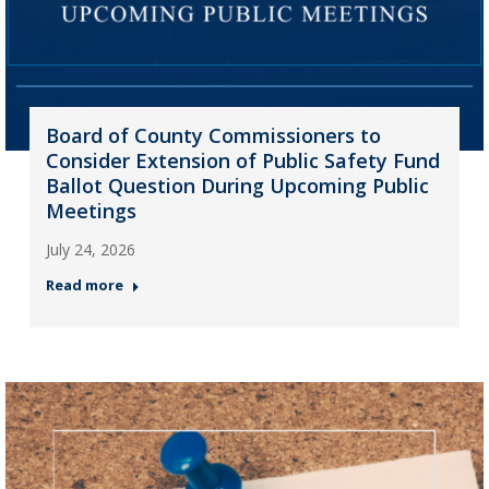
Board of County Commissioners to
Consider Extension of Public Safety Fund
Ballot Question During Upcoming Public
Meetings
July 24, 2026
Read more