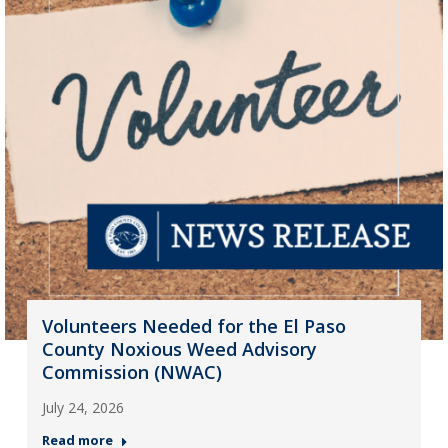
Volunteers Needed for the El Paso
County Noxious Weed Advisory
Commission (NWAC)
July 24, 2026
Read more