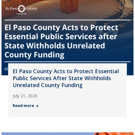
El Paso County Acts to Protect Essential
Public Services After State Withholds
Unrelated County Funding
July 21, 2026
Read more