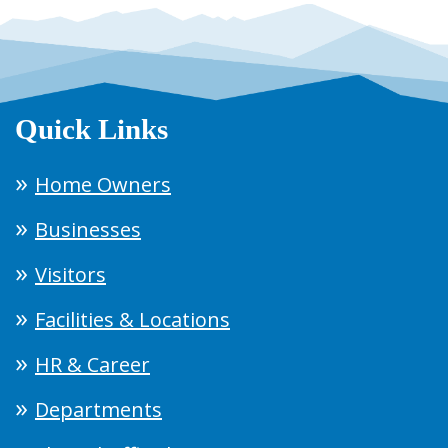
Quick Links
Home Owners
Businesses
Visitors
Facilities & Locations
HR & Career
Departments