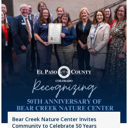
Bear Creek Nature Center Invites
Community to Celebrate 50 Years