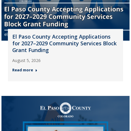
El Paso County Accepting Applications
for 2027–2029 Community Services Block
Grant Funding
August 5, 2026
Read more