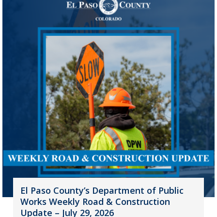
El Paso County’s Department of Public
Works Weekly Road & Construction
Update – July 29, 2026