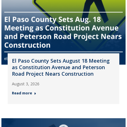
El Paso County Sets August 18 Meeting
as Constitution Avenue and Peterson
Road Project Nears Construction
August 3, 2026
Read more