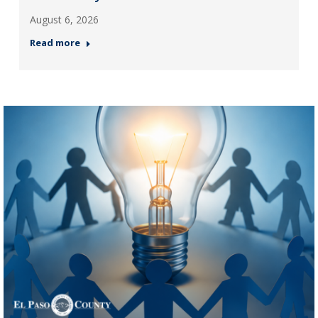
August 6, 2026
Read more