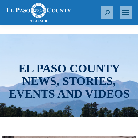
S
e
a
r
c
h
:
EL PASO COUNTY
NEWS, STORIES,
EVENTS AND VIDEOS