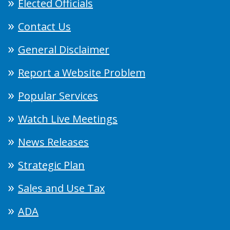
Elected Officials
Contact Us
General Disclaimer
Report a Website Problem
Popular Services
Watch Live Meetings
News Releases
Strategic Plan
Sales and Use Tax
ADA