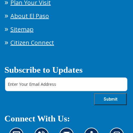
Plan Your Visit
About El Paso
Sitemap
Citizen Connect
Subscribe to Updates
Connect With Us: