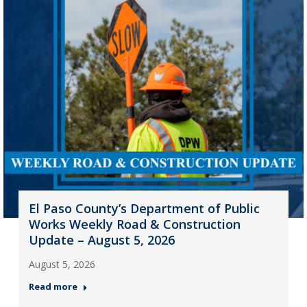
El Paso County’s Department of Public
Works Weekly Road & Construction
Update – August 5, 2026
August 5, 2026
Read more