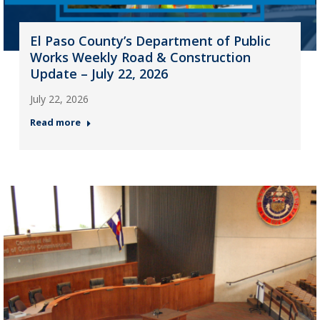
El Paso County’s Department of Public
Works Weekly Road & Construction
Update – July 22, 2026
July 22, 2026
Read more