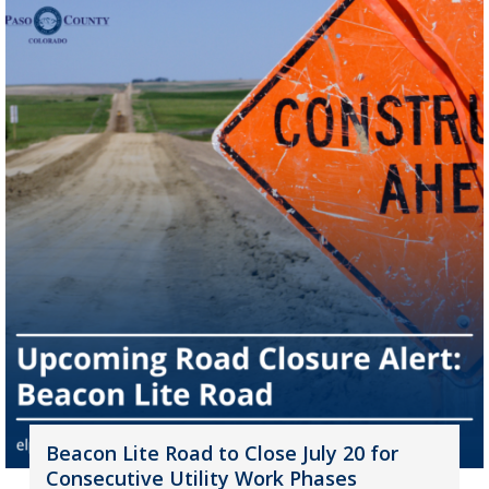
Beacon Lite Road to Close July 20 for
Consecutive Utility Work Phases