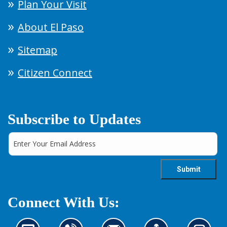
Plan Your Visit
About El Paso
Sitemap
Citizen Connect
Subscribe to Updates
Connect With Us: