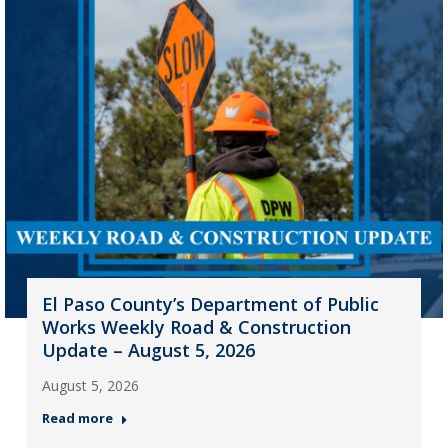
El Paso County’s Department of Public
Works Weekly Road & Construction
Update – August 5, 2026
August 5, 2026
Read more