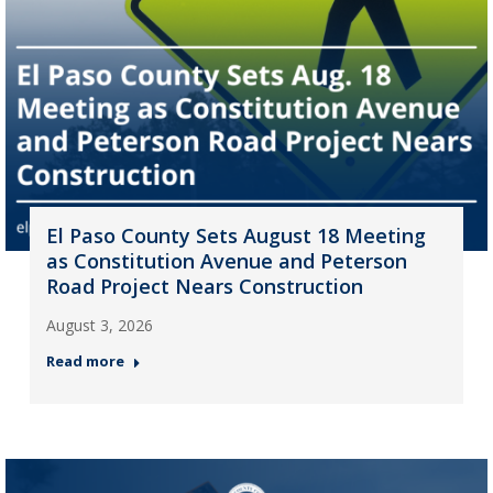
El Paso County Sets August 18 Meeting
as Constitution Avenue and Peterson
Road Project Nears Construction
August 3, 2026
Read more