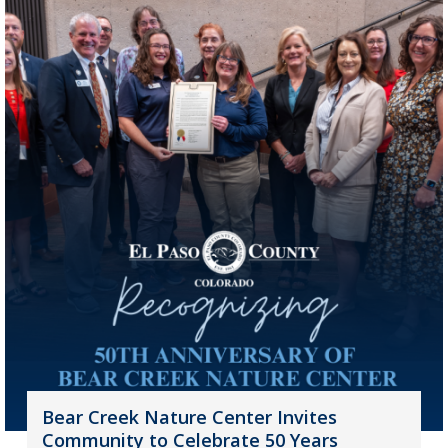
Bear Creek Nature Center Invites
Community to Celebrate 50 Years