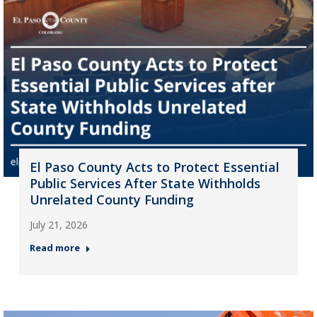
El Paso County Acts to Protect Essential
Public Services After State Withholds
Unrelated County Funding
July 21, 2026
Read more