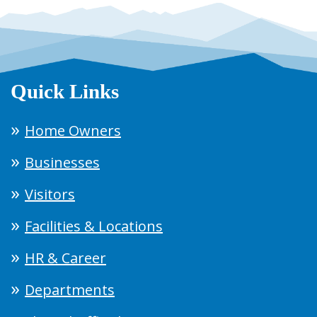
Quick Links
Home Owners
Businesses
Visitors
Facilities & Locations
HR & Career
Departments