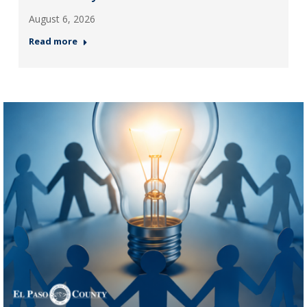
August 6, 2026
Read more