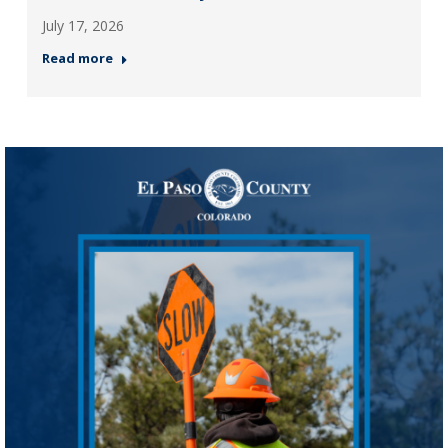
July 17, 2026
Read more