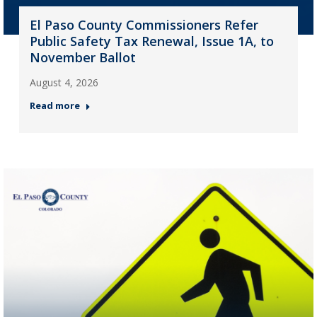
El Paso County Commissioners Refer
Public Safety Tax Renewal, Issue 1A, to
November Ballot
August 4, 2026
Read more