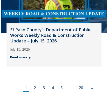
El Paso County’s Department of Public
Works Weekly Road & Construction
Update – July 15, 2026
July 15, 2026
Read more
1
2
3
4
5
…
20
→