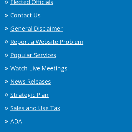
Elected Officials
Contact Us
General Disclaimer
Report a Website Problem
Popular Services
Watch Live Meetings
News Releases
Strategic Plan
Sales and Use Tax
ADA