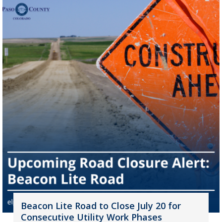
Beacon Lite Road to Close July 20 for
Consecutive Utility Work Phases