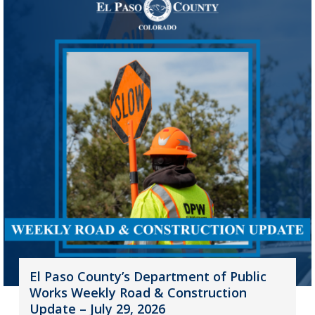
El Paso County’s Department of Public
Works Weekly Road & Construction
Update – July 29, 2026