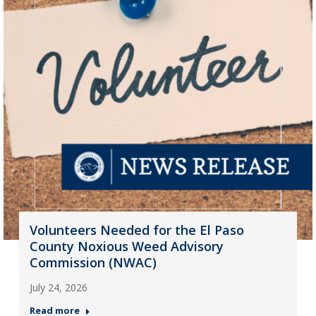
Volunteers Needed for the El Paso
County Noxious Weed Advisory
Commission (NWAC)
July 24, 2026
Read more