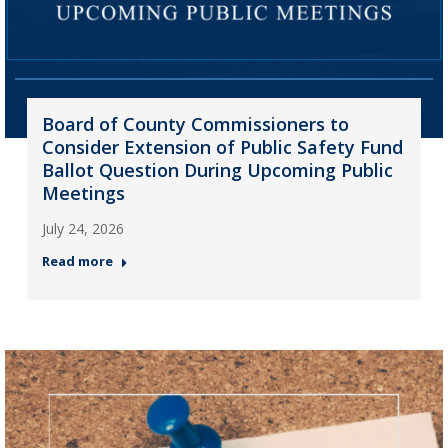
Board of County Commissioners to
Consider Extension of Public Safety Fund
Ballot Question During Upcoming Public
Meetings
July 24, 2026
Read more