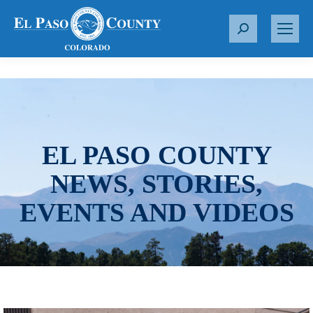
S
e
a
r
c
h
:
EL PASO COUNTY
NEWS, STORIES,
EVENTS AND VIDEOS