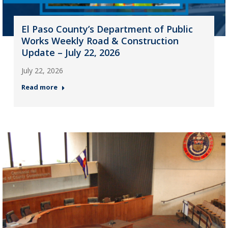
El Paso County’s Department of Public
Works Weekly Road & Construction
Update – July 22, 2026
July 22, 2026
Read more