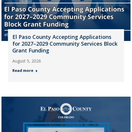
El Paso County Accepting Applications
for 2027–2029 Community Services Block
Grant Funding
August 5, 2026
Read more