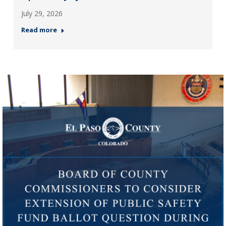
July 29, 2026
Read more